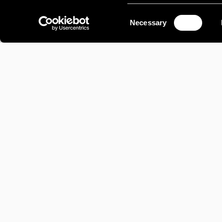
Consent
Necessary
Selection
AVIATION