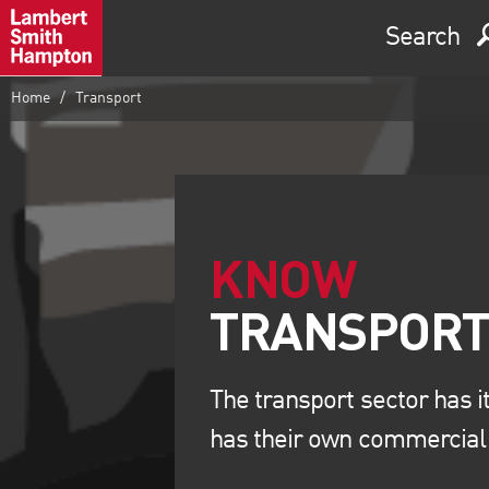
Search
Home
Transport
KNOW
The transport sector has i
has their own commercial 