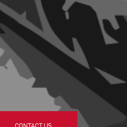
CONTACT US