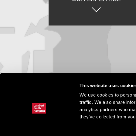
This website uses cookie
We use cookies to personal
traffic. We also share info
analytics partners who may
they’ve collected from your