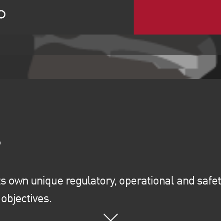
ts own unique regulatory, operational and safet
objectives.