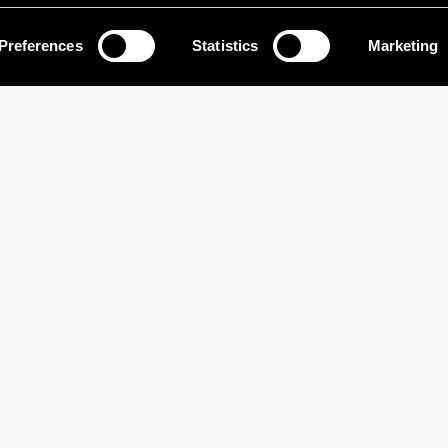
OUR SERVICES
Preferences
Statistics
Marketing
LAND AND
RA
INFRASTRUCTURE