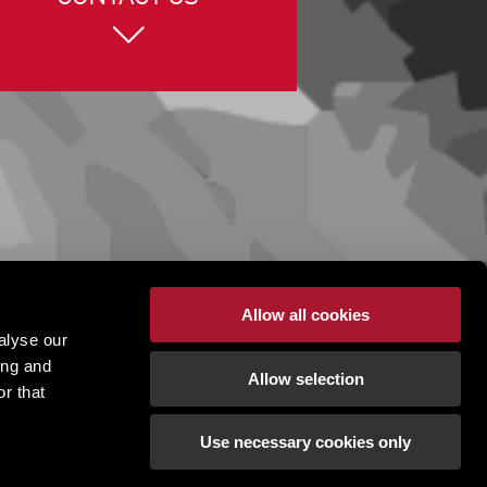
Allow all cookies
alyse our
ing and
Allow selection
r that
Use necessary cookies only