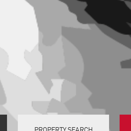
PROPERTY SEARCH