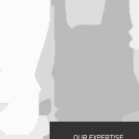
OUR EXPERTISE