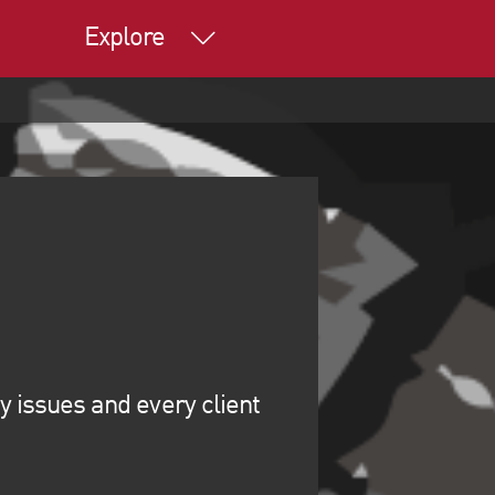
Explore
y issues and every client