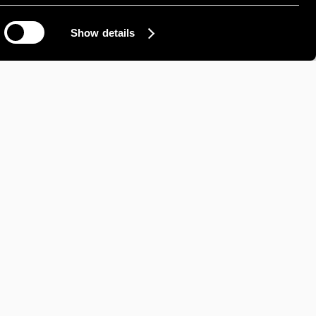
Show details
How can we help?
IL