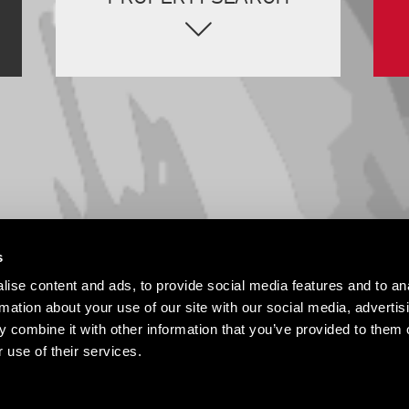
s
ise content and ads, to provide social media features and to an
rmation about your use of our site with our social media, advertis
 combine it with other information that you’ve provided to them o
 use of their services.