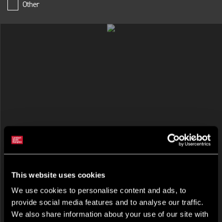
Other
RETAIL FOR RENT
Victoria Square Shopping Centre, Belfast, Antrim, BT1 4QG
This website uses cookies
We use cookies to personalise content and ads, to
provide social media features and to analyse our traffic.
We also share information about your use of our site with