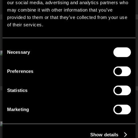
our social media, advertising and analytics partners who
may combine it with other information that you’ve
provided to them or that they’ve collected from your use
of their services.
Consent
INVESTMENT, OTHER UNDER OFFER
Necessary
Selection
Coopers Court, 54 Hill Street, Belfast, BT1 2LB
Preferences
Statistics
Marketing
DEVELOPMENT AND LAND, INVESTMENT FOR SALE
Johnson House, 50-56 Wellington Place, Belfast, Antrim, BT1
6GF
Show details