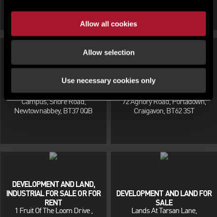
Allow all cookies
Allow selection
DEVELOPMENT AND LAND,
DEVELOPMENT AND LAND,
Use necessary cookies only
OTHER FOR SALE
INDUSTRIAL FOR SALE OR FOR
RENT
University of Ulster, Jordanstown
Campus, Shore Road,
72 Aghory Road, Portadown,
Newtownabbey, BT37 0QB
Craigavon, BT62 3ST
DEVELOPMENT AND LAND,
INDUSTRIAL FOR SALE OR FOR
DEVELOPMENT AND LAND FOR
RENT
SALE
1 Fruit Of The Loom Drive ,
Lands At Tarsan Lane,