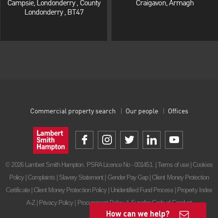
Campsie, Londonderry , County
Craigavon, Armagh
Londonderry , BT47
Commercial property search
Our people
Offices
© 2026 Lambert Smith Hampton. PSRA Licence No - 001451. |
Terms of use
|
Cookies
Policy
|
Complaints
|
Slavery Statement
|
Gender Pay Gap
|
Client Money Protection
Certificate
|
Client Money Protection Policy
|
Unidentified Fund Process
|
Property Index
A-Z
|
Privacy Policy
|
Procurement Policy & Supplier Code of Conduct
How can we help?