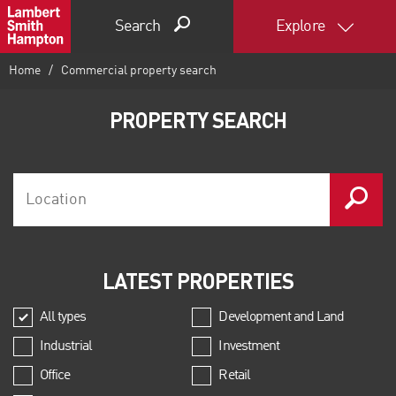
Search
Explore
Home
Commercial property search
PROPERTY SEARCH
LATEST PROPERTIES
All types
Development and Land
Industrial
Investment
Office
Retail