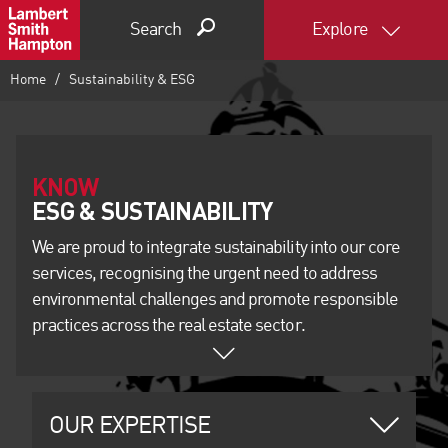
Search
Explore
Home
Sustainability & ESG
KNOW
We are proud to integrate sustainability into our core
services, recognising the urgent need to address
environmental challenges and promote responsible
practices across the real estate sector.
OUR EXPERTISE