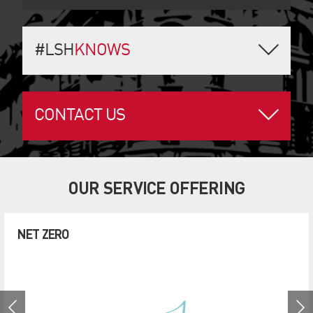
#LSH
KNOWS
CONTACT US
OUR SERVICE OFFERING
NET ZERO