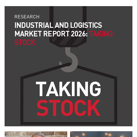
RESEARCH
INDUSTRIAL AND LOGISTICS
MARKET REPORT 2026:
TAKING
STOCK