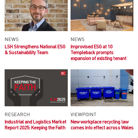
NEWS
NEWS
LSH Strengthens National ESG
Improvised ESG at 10
& Sustainability Team
Templeback prompts
expansion of existing tenant
RESEARCH
VIEWPOINT
Industrial and Logistics Market
New workplace recycling law
Report 2025:
Keeping the Faith
comes into effect across Wales