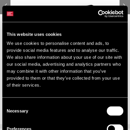
This website uses cookies
We use cookies to personalise content and ads, to
provide social media features and to analyse our traffic.
We also share information about your use of our site with
our social media, advertising and analytics partners who
may combine it with other information that you’ve
provided to them or that they’ve collected from your use
of their services.
Consent
Necessary
Selection
Preferences