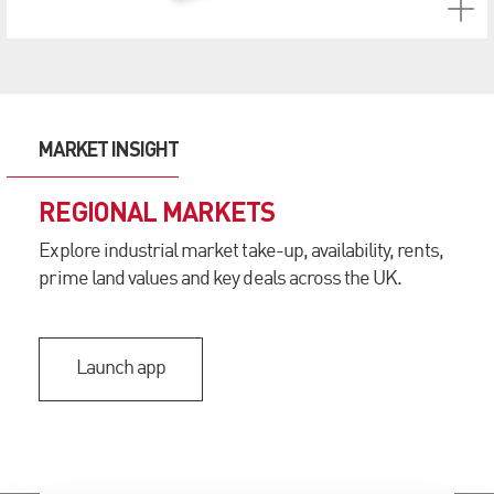
MARKET INSIGHT
REGIONAL MARKETS
Explore industrial market take-up, availability, rents,
prime land values and key deals across the UK.
Launch app