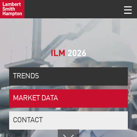
TRENDS
MARKET DATA
CONTACT