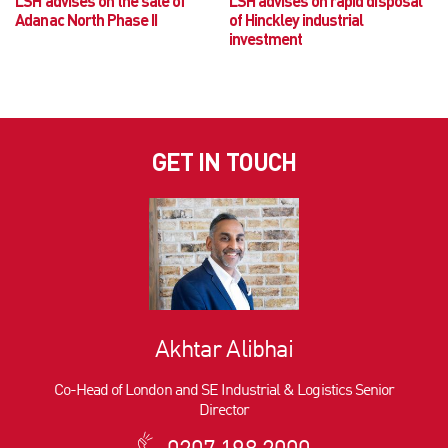
LSH advises on the sale of
LSH advises on rapid disposal
Adanac North Phase II
of Hinckley industrial
investment
GET IN TOUCH
Akhtar Alibhai
Co-Head of London and SE Industrial & Logistics Senior
Director