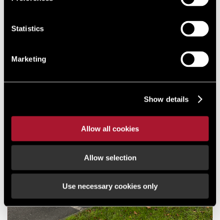
KNOWS
#LSH
Statistics
NEWS
PARKSIDE INDUSTRIAL ESTATE
Marketing
REFURBISHMENT DRIVES
LETTINGS SUCCESS
Show details
Allow all cookies
Allow selection
Use necessary cookies only