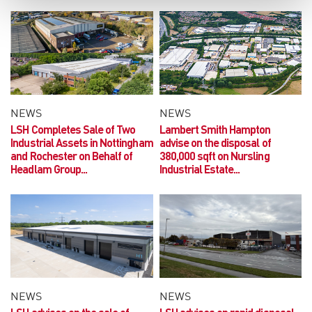
NEWS
NEWS
LSH Completes Sale of Two
Lambert Smith Hampton
Industrial Assets in Nottingham
advise on the disposal of
and Rochester on Behalf of
380,000 sqft on Nursling
Headlam Group...
Industrial Estate...
NEWS
NEWS