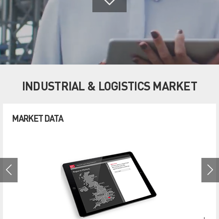
INDUSTRIAL & LOGISTICS MARKET
MARKET DATA