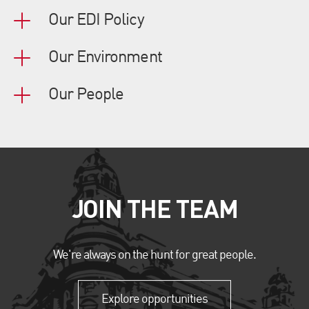
Our EDI Policy
Our Environment
Our People
JOIN THE TEAM
We're always on the hunt for great people.
Explore opportunities