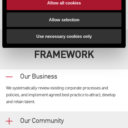
Allow all cookies
Allow selection
Use necessary cookies only
OUR STRATEGIC
FRAMEWORK
Our Business
We systematically review existing corporate processes and
policies, and implement agreed best practice to attract, develop
and retain talent.
Our Community