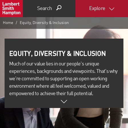
Search
Explore
Home
Equity, Diversity & Inclusion
Much of our value lies in our people's unique
experiences, backgrounds and viewpoints. That's why
we're committed to supporting an open working
environment where all feel welcomed, valued and
empowered to achieve their full potential.