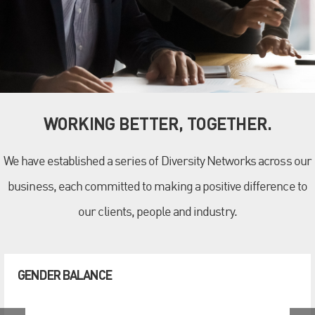
WORKING BETTER, TOGETHER.
We have established a series of Diversity Networks across our
business, each committed to making a positive difference to
our clients, people and industry.
GENDER BALANCE