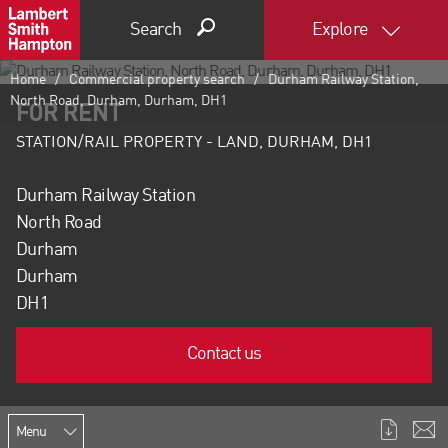
Search
Explore
Home
Commercial property search
Durham Railway Station,
North Road, Durham, Durham, DH1
FOR RENT
STATION/RAIL PROPERTY - LAND, DURHAM, DH1
Durham Railway Station
North Road
Durham
Durham
DH1
Contact us
Menu