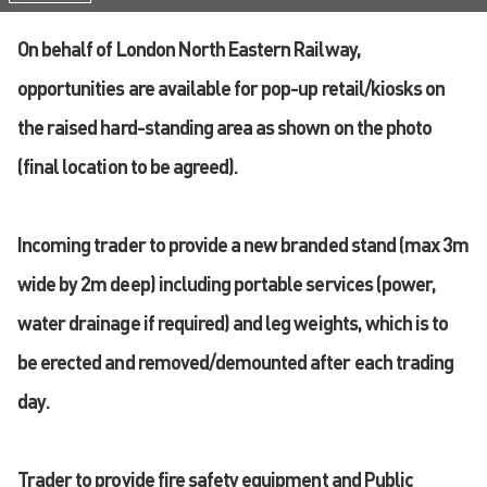
On behalf of London North Eastern Railway,
opportunities are available for pop-up retail/kiosks on
the raised hard-standing area as shown on the photo
(final location to be agreed).
Incoming trader to provide a new branded stand (max 3m
wide by 2m deep) including portable services (power,
water drainage if required) and leg weights, which is to
be erected and removed/demounted after each trading
day.
Trader to provide fire safety equipment and Public