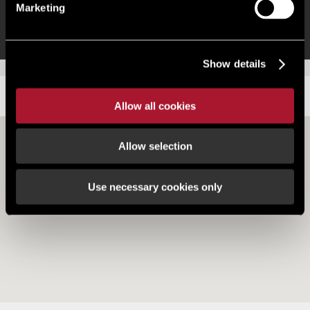
Prime location close to the station entrance
Marketing
Show details
LOCATION
Allow all cookies
Allow selection
Use necessary cookies only