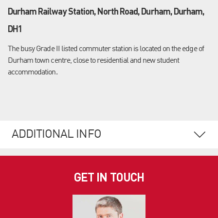
Durham Railway Station, North Road, Durham, Durham,
DH1
The busy Grade II listed commuter station is located on the edge of
Durham town centre, close to residential and new student
accommodation.
ADDITIONAL INFO
GET IN TOUCH