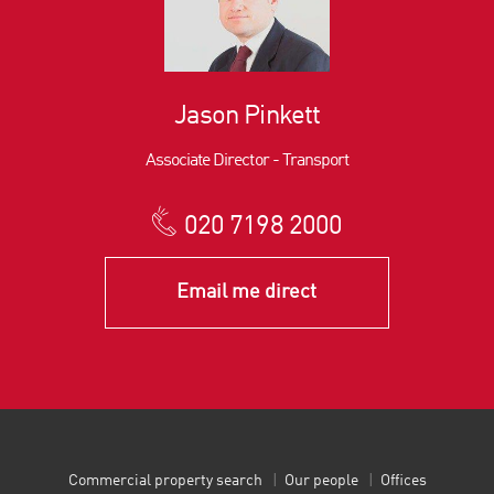
Jason Pinkett
Associate Director - Transport
020 7198 2000
Email me direct
Commercial property search
Our people
Offices