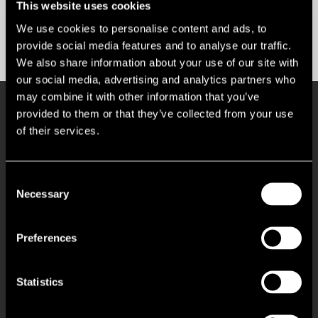
This website uses cookies
We use cookies to personalise content and ads, to
Contact us
provide social media features and to analyse our traffic.
We also share information about your use of our site with
our social media, advertising and analytics partners who
may combine it with other information that you’ve
Key Features
provided to them or that they’ve collected from your use
of their services.
Busy commuter station with 2.27m passengers per annum
Consent
Necessary
Selection
Pop Up Retail Stand/Kiosk Opportunity
Preferences
Prime location close to the station entrance
Site available for up to 7 days a week
Statistics