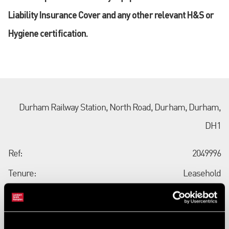
Liability Insurance Cover and any other relevant H&S or
Hygiene certification.
Durham Railway Station, North Road, Durham, Durham,
DH1
Ref:
2049996
Tenure:
Leasehold
Types:
Station/Rail Property - Land
Size:
80 sq ft (7 sq m)