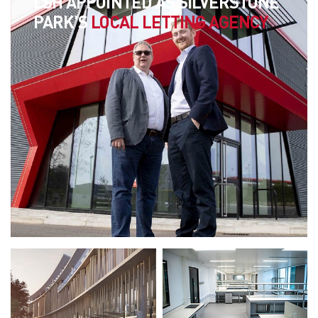
LSH APPOINTED AS SILVERSTONE
PARK'S
LOCAL LETTING AGENCY