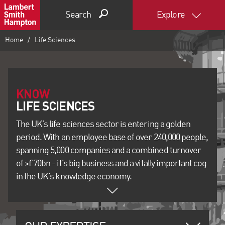
Search
Explore
Home
Life Sciences
KNOW
The UK’s life sciences sector is entering a golden
period. With an employee base of over 240,000 people,
spanning 5,000 companies and a combined turnover
of >£70bn - it’s big business and a vitally important cog
in the UK’s knowledge economy.