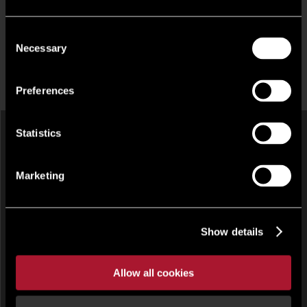
Consent
Necessary
Selection
Preferences
Statistics
Marketing
Show details
INDUSTRIAL, OFFICE FOR RENT
Allow all cookies
9 Napier Court, Barton Lane, Abingdon, South East, OX14