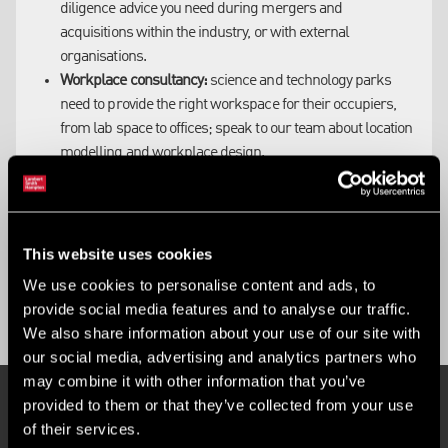
diligence advice you need during mergers and
acquisitions within the industry, or with external
organisations.
Workplace consultancy:
science and technology parks
need to provide the right workspace for their occupiers,
from lab space to offices; speak to our team about location
modelling and workplace design.
Finance:
our experts are highly connected within the
industry and well placed to advise on the creation of all
investment vehicles, including funding and joint venture
agreements for science park development.
This website uses cookies
We use cookies to personalise content and ads, to
provide social media features and to analyse our traffic.
We also share information about your use of our site with
our social media, advertising and analytics partners who
may combine it with other information that you’ve
provided to them or that they’ve collected from your use
of their services.
SCIENCE PARKS PROPERTY SEARCH