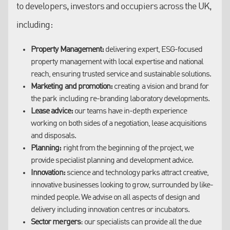
opportunity comes to market or where occupiers are
to developers, investors and occupiers across the UK,
experience conducting significant deals through our
looking to locate.
including:
local, regional and national network of offices.
We understand occupiers:
occupiers on science and
technology parks are not like other property occupiers; we
The UK’s science and technology parks continue to grow at
Property Management:
know how to speak their language and understand what
delivering expert, ESG-focused
pace, in both size and number, providing the space that
property management with local expertise and national
they are looking for.
academics and scientists need to push boundaries and make
reach, ensuring trusted service and sustainable solutions.
We have the data:
our track record across the science and
cutting-edge discoveries.
Marketing and promotion:
technology park sector provides us with the information
creating a vision and brand for
the park including re-branding laboratory developments.
we need to help clients get the best deal and create the
Our intimate understanding of the workings of a successful
Lease advice:
most successful facilities possible.
our teams have in-depth experience
park has put our team at the forefront of the sector. From our
working on both sides of a negotiation, lease acquisitions
We know how to reach tenants:
our marketing campaigns
network of regional offices, we offer a science-led approach to
and disposals.
are built on sector-specific targeting that reaches the
targeting clients that will widen a park’s reach and appeal.
Planning:
heart of the industry the park is aiming for.
right from the beginning of the project, we
provide specialist planning and development advice.
Innovation:
science and technology parks attract creative,
innovative businesses looking to grow, surrounded by like-
minded people. We advise on all aspects of design and
delivery including innovation centres or incubators.
Sector mergers
: our specialists can provide all the due