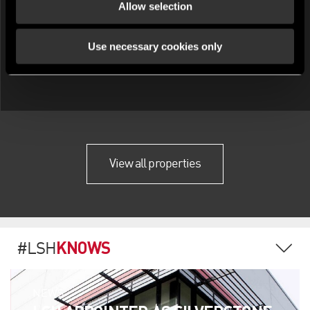
Allow selection
Use necessary cookies only
View all properties
KNOWS
#LSH
NEWS