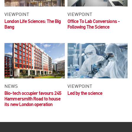
VIEWPOINT
VIEWPOINT
London Life Sciences:
The Big
Office To Lab Conversions -
Bang
Following The Science
NEWS
VIEWPOINT
Bio-tech occupier favours 245
Led by the science
Hammersmith Road to house
its new London operation