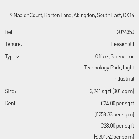
9 Napier Court, Barton Lane, Abingdon, South East, OX14
Ref:
2074350
Tenure:
Leasehold
Types:
Office, Science or
Technology Park, Light
Industrial
Size:
3,241 sq ft (301 sq m)
Rent:
£24.00 per sq ft
(£258.33 per sq m)
€28.00 per sq ft
(€301.42 per sq m)