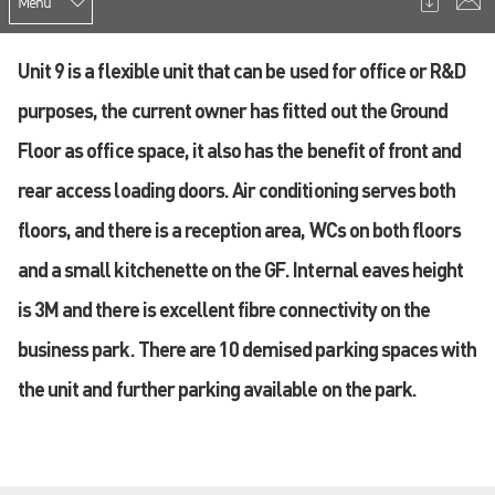
Menu
Unit 9 is a flexible unit that can be used for office or R&D
purposes, the current owner has fitted out the Ground
Floor as office space, it also has the benefit of front and
rear access loading doors. Air conditioning serves both
floors, and there is a reception area, WCs on both floors
and a small kitchenette on the GF. Internal eaves height
is 3M and there is excellent fibre connectivity on the
business park. There are 10 demised parking spaces with
the unit and further parking available on the park.