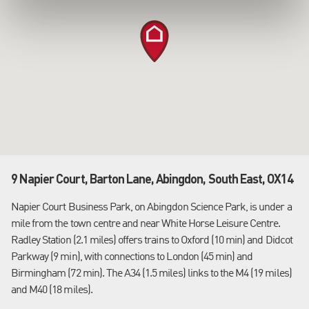
9 Napier Court, Barton Lane, Abingdon, South East, OX14
Napier Court Business Park, on Abingdon Science Park, is under a
mile from the town centre and near White Horse Leisure Centre.
Radley Station (2.1 miles) offers trains to Oxford (10 min) and Didcot
Parkway (9 min), with connections to London (45 min) and
Birmingham (72 min). The A34 (1.5 miles) links to the M4 (19 miles)
and M40 (18 miles).