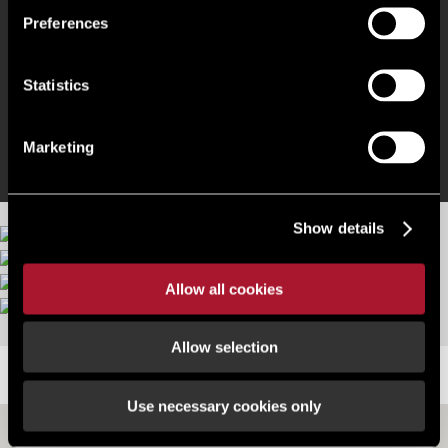
3 Phase Power
Preferences
LED Lighting
Statistics
Burglar and Fire Alarms
Marketing
Show details
Allow all cookies
More images
Allow selection
LOCATION
Use necessary cookies only