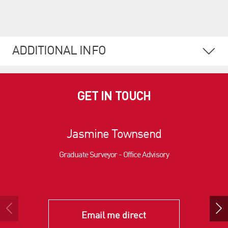
ADDITIONAL INFO
GET IN TOUCH
Jasmine Townsend
Graduate Surveyor - Office Advisory
Email me direct