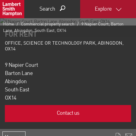
Search
Explore
Home
Commercial property search
9 Napier Court, Barton
Lane, Abingdon, South East, OX14
FOR RENT
OFFICE, SCIENCE OR TECHNOLOGY PARK, ABINGDON,
OX14
9 Napier Court
Barton Lane
Abingdon
South East
OX14
Contact us