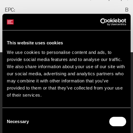
EPC:
B
Contact us
This website uses cookies
We use cookies to personalise content and ads, to
provide social media features and to analyse our traffic.
Key Features
We also share information about your use of our site with
our social media, advertising and analytics partners who
may combine it with other information that you’ve
provided to them or that they’ve collected from your use
Access Doors on Three Elevations
of their services.
Light Open Plan Office Space
Consent
Air Conditioning
Necessary
Selection