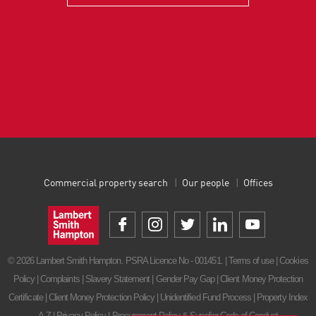
Commercial property search
Our people
Offices
© 2026 Lambert Smith Hampton. PSRA Licence No - 001451. |
Terms of use
|
Cookies
Policy
|
Complaints
|
Slavery Statement
|
Gender Pay Gap
|
Client Money Protection
Certificate
|
Client Money Protection Policy
|
Unidentified Fund Process
|
Property Index
A-Z
|
Privacy Policy
|
Procurement Policy & Supplier Code of Conduct