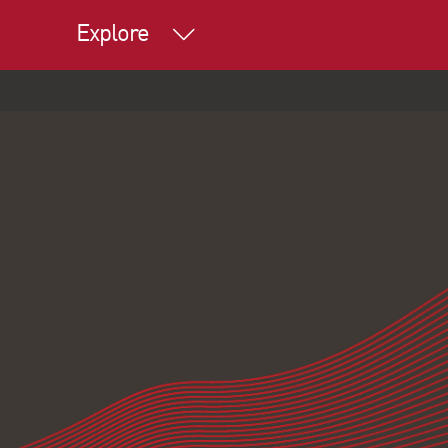
Explore