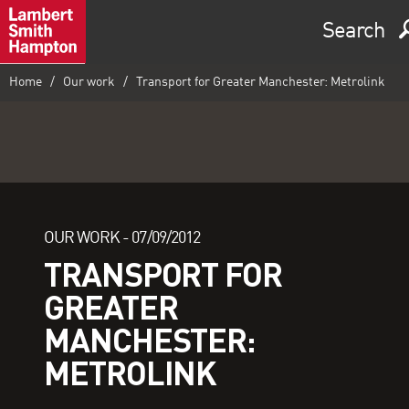
Search
Home
Our work
Transport for Greater Manchester: Metrolink
OUR WORK -
07/09/2012
TRANSPORT FOR
GREATER
MANCHESTER:
METROLINK