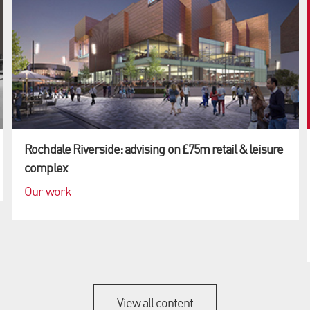
Rochdale Riverside: advising on £75m retail & leisure
complex
Our work
View all content