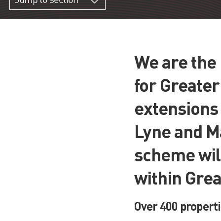
Jump to section
We are the 
for Greate
extensions
Lyne and M
scheme will
within Gre
Over 400 properti