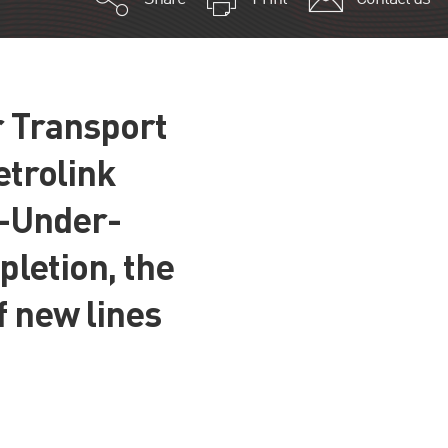
r Transport
etrolink
n-Under-
letion, the
f new lines