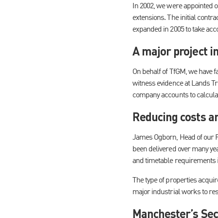
In 2002, we were appointed on
extensions. The initial contr
expanded in 2005 to take acco
A major project i
On behalf of TfGM, we have fa
witness evidence at Lands Tr
company accounts to calcula
Reducing costs an
James Ogborn, Head of our P
been delivered over many yea
and timetable requirements 
The type of properties acqui
major industrial works to res
Manchester’s Sec