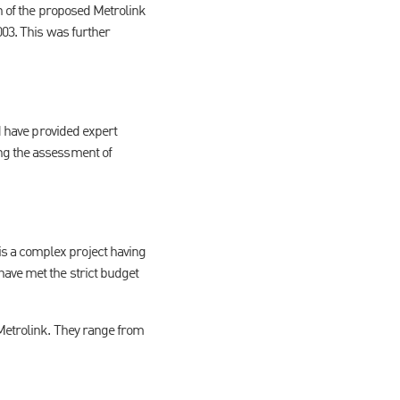
on of the proposed Metrolink
003. This was further
nd have provided expert
ing the assessment of
s a complex project having
have met the strict budget
 Metrolink. They range from