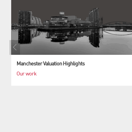
Manchester Valuation Highlights
Our work