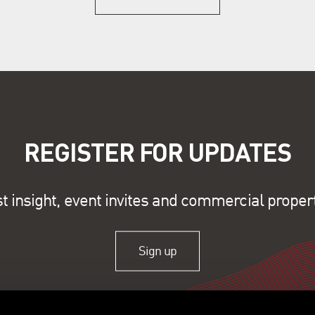
REGISTER FOR UPDATES
st insight, event invites and commercial proper
Sign up