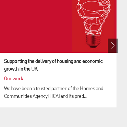
Supporting the delivery of housing and economic
growth in the UK
Our work
We have been a trusted partner of the Homes and
Communities Agency (HCA) and its pred...