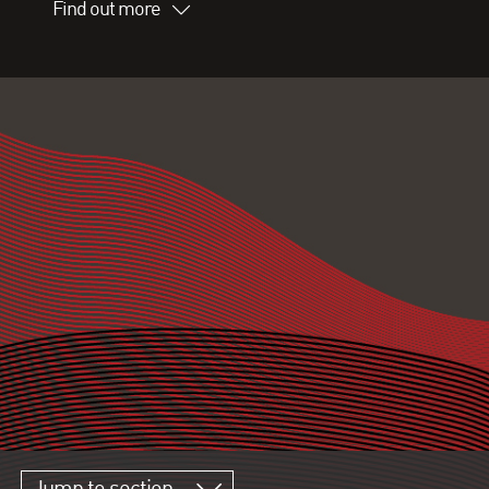
Find out more