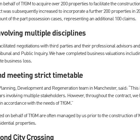
 behalf of TfGM to acquire over 200 properties to facilitate the constructi
act was subsequently increased to incorporate a further 200 properties in 2
unt of the part possession cases, representing an additional 100 claims.
nvolving multiple disciplines
cilitated negotiations with third parties and their professional advisors a
ibunal and Public Inquiry. We have completed business valuations includ
te business loss.
d meeting strict timetable
lanning, Development and Regeneration team in Manchester, said: “This i
rs involving multiple stakeholders. However, throughout the contract, we 
in accordance with the needs of TfGM.”
red on behalf of TfGM are often managed by us prior to the construction of
idential properties.
ond City Crossing