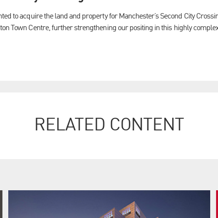
nted to acquire the land and property for Manchester’s Second City Cross
ton Town Centre, further strengthening our positing in this highly comple
RELATED CONTENT