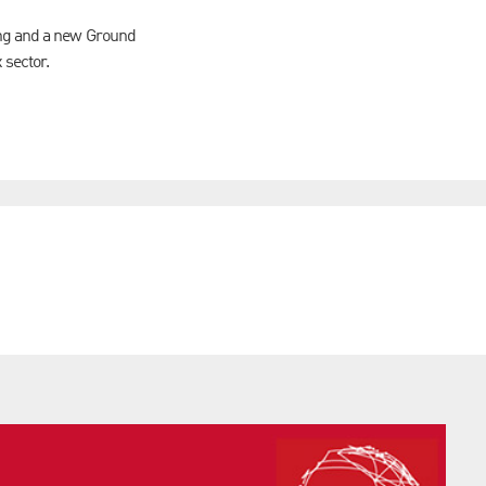
ing and a new Ground
x sector.