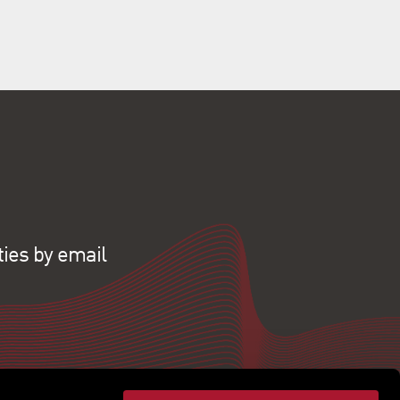
ties by email