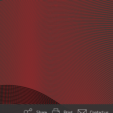
Share
Print
Contact us