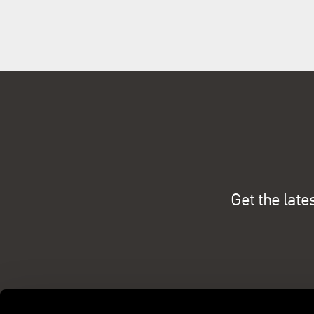
Get the late