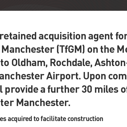
retained acquisition agent fo
r Manchester (TfGM) on the M
 to Oldham, Rochdale, Ashto
anchester Airport. Upon comp
 provide a further 30 miles o
ater Manchester.
es acquired to facilitate construction