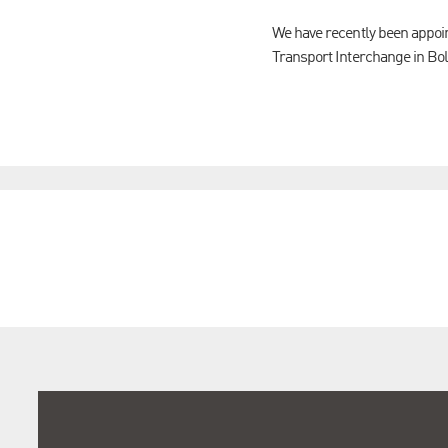
We have recently been appoi
Transport Interchange in Bol