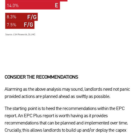
CONSIDER THE RECOMMENDATIONS
Alarming as the above analysis may sound, landlords need not panic
provided actions are planned ahead as swiftly as possible.
The starting point is to heed the recommendations within the EPC
report. An EPC Plus report is worth having as it provides
recommendations that can be planned and implemented over time.
Crucially, this allows landlords to build up and/or deploy the capex