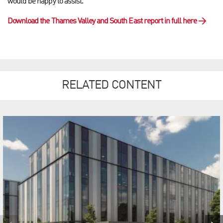
would be happy to assist.
Download the Thames Valley and South East report in full here
→
RELATED CONTENT