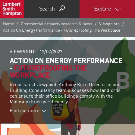
Search
Explore
Home
Commercial property research & news
Viewpoints
Action On Energy Performance - Futureproofing The Workplace
VIEWPOINT -
12/07/2023
ACTION ON ENERGY PERFORMANCE
-
FUTUREPROOFING THE
WORKPLACE
In our latest viewpoint, Anthony Kerr, Director in our
Building Consultancy team discusses how landlords
can ensure their office buildings comply with the
Minimum Energy Efficiency...
Find out more