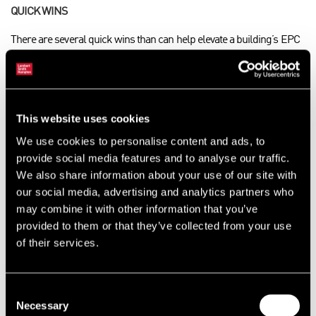
QUICK WINS
There are several quick wins than can help elevate a building’s EPC
rating without requiring serious work to the property. Lighting is one
area of low hanging fruit for offices as it carries a high weighting in
the assessments. Simply changing old T8 or tungsten fittings for
LED can in many cases go a long way towards achieving a higher
This website uses cookies
EPC rating.
We use cookies to personalise content and ads, to
If the existing certificate is more than five years old, a landlord may
provide social media features and to analyse our traffic.
well benefit from getting a new EPC for the building. The weighting
We also share information about your use of our site with
and fuel factor for electricity has much improved since 2022,
our social media, advertising and analytics partners who
meaning a reassessment could potentially result in a better rating
may combine it with other information that you’ve
without doing anything to the building. However, if the building is
provided to them or that they’ve collected from your use
gas-fuelled, the reassessed EPC rating could end up with a less
of their services.
favourable result.
EXAMPLES IN ACTION
Consent
Necessary
Selection
LSH’s EPC team has a wealth of experience in both providing EPCs