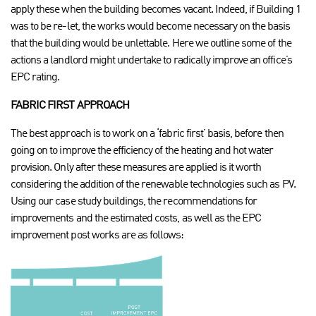
apply these when the building becomes vacant. Indeed, if Building 1
was to be re-let, the works would become necessary on the basis
that the building would be unlettable. Here we outline some of the
actions a landlord might undertake to radically improve an office’s
EPC rating.
FABRIC FIRST APPROACH
The best approach is to work on a ‘fabric first’ basis, before then
going on to improve the efficiency of the heating and hot water
provision. Only after these measures are applied is it worth
considering the addition of the renewable technologies such as PV.
Using our case study buildings, the recommendations for
improvements and the estimated costs, as well as the EPC
improvement post works are as follows: