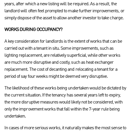
years, after which a new listing will be required. As a result, the
landlord will often feel prompted to make further improvements, or
simply dispose of the asset to allow another investor to take charge.
WORKS DURING OCCUPANCY?
A key consideration for landlords is the extent of works that can be
carried out with a tenant in situ. Some improvements, such as
lighting replacement, are relatively superficial, while other works
are much more disruptive and costly, such as heat exchanger
replacement. The cost of decanting and relocating a tenant for a
period of say four weeks might be deemed very disruptive.
The likelihood of these works being undertaken would be dictated by
the current situation. If the tenancy has several years left to expiry,
the more disruptive measures would likely not be considered, with
only the improvement works that fall within the 7-year rule being
undertaken.
In cases of more serious works, it naturally makes the most sense to