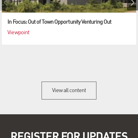
In Focus: Out of Town Opportunity Venturing Out
Viewpoint
View all content
REGISTER FOR UPDATES