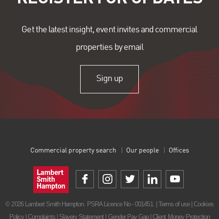
Get the latest insight, event invites and commercial
properties by email
Sign up
Commercial property search
Our people
Offices
© 2026 Lambert Smith Hampton. PSRA Licence No - 001451. |
Terms of use
|
Cookies
Policy
|
Complaints
|
Slavery Statement
|
Gender Pay Gap
|
Client Money Protection