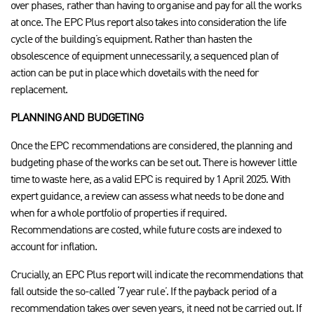
over phases, rather than having to organise and pay for all the works
at once.
The EPC Plus report also takes into consideration the life
cycle of the building’s equipment. Rather than hasten the
obsolescence of equipment unnecessarily, a sequenced plan of
action can be put in place which dovetails with the need for
replacement.
PLANNING AND BUDGETING
Once the EPC recommendations are considered, the planning and
budgeting phase of the works can be set out. There is however little
time to waste here, as a valid EPC is required by 1 April 2025. With
expert guidance, a review can assess what needs to be done and
when for a whole portfolio of properties if required.
Recommendations are costed, while future costs are indexed to
account for inflation.
Crucially, an EPC Plus report will indicate the recommendations that
fall outside the so-called ‘7 year rule’. If the payback period of a
recommendation takes over seven years, it need not be carried out. If