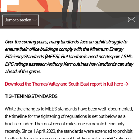
Jump to section
Over the coming years, many landlords face an uphill struggle to
ensure their office buildings comply with the Minimum Energy
Efficiency Standards (MEES).
But landlords need not despair. LSH’s
EPC ratings assessor Anthony Kerr outlines how landlords can stay
ahead of the game.
Download the Thames Valley and South East report in full here
→
TIGHTENING STANDARDS
While the changes to MEES standards have been well-documented,
the timeline for the tightening of regulations is set out below as a
brief reminder. The most recent milestone came into being only
recently. Since 1 April 2023, the standards were extended to prohibit