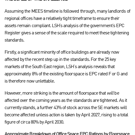
Assuming the MEES timeline is followed through, many landlords of
regional offices have a relatively tight timeframe to ensure their
assets remain compliant. LSH’s analysis of the government’s EPC
Register gives a sense of the scale required to meet these tightening
standards.
Firstly, a significant minority of office buildings are already now
affected by the recent step up in the standards. For the 25 key
markets of the South East region, LSH’s analysis reveals that
approximately 8% of the existing floorspace is EPC rated F or G and
is therefore now unlettable.
However, more striking is the amount of floorspace that
will
be
affected over the coming years as the standards are tightened. As it
currently stands, a further 43% of stock across the SE markets will
become affected unless action is taken by April 2027, rising to a total
figure of circa 80% by April 2030.
Approximate Breakdown of Office Space EPC Ratings by Floorspace