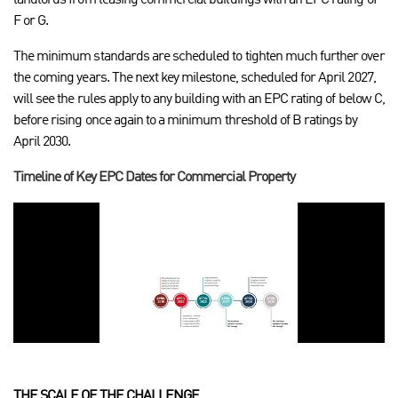
landlords from leasing commercial buildings with an EPC rating of
F or G.
The minimum standards are scheduled to tighten much further over
the coming years. The next key milestone, scheduled for April 2027,
will see the rules apply to any building with an EPC rating of below C,
before rising once again to a minimum threshold of B ratings by
April 2030.
Timeline of Key EPC Dates for Commercial Property
THE SCALE OF THE CHALLENGE