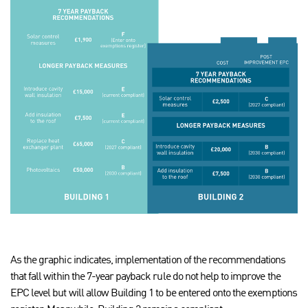
As the graphic indicates, implementation of the recommendations
that fall within the 7-year payback rule do not help to improve the
EPC level but will allow Building 1 to be entered onto the exemptions