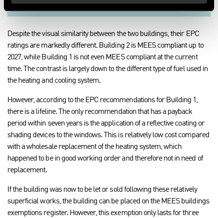
Despite the visual similarity between the two buildings, their EPC
ratings are markedly different. Building 2 is MEES compliant up to
2027, while Building 1 is not even MEES compliant at the current
time. The contrast is largely down to the different type of fuel used in
the heating and cooling system.
However, according to the EPC recommendations for Building 1,
there is a lifeline. The only recommendation that has a payback
period within seven years is the application of a reflective coating or
shading devices to the windows. This is relatively low cost compared
with a wholesale replacement of the heating system, which
happened to be in good working order and therefore not in need of
replacement.
If the building was now to be let or sold following these relatively
superficial works, the building can be placed on the MEES buildings
exemptions register. However, this exemption only lasts for three