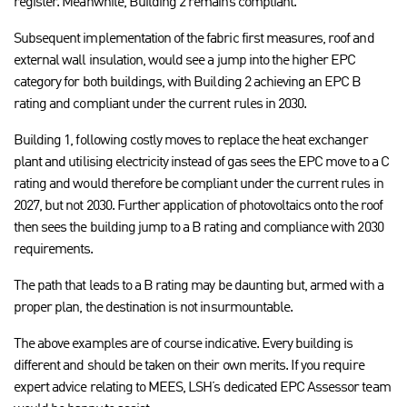
register. Meanwhile, Building 2 remains compliant.
Subsequent implementation of the fabric first measures, roof and
external wall insulation, would see a jump into the higher EPC
category for both buildings, with Building 2 achieving an EPC B
rating and compliant under the current rules in 2030.
Building 1, following costly moves to replace the heat exchanger
plant and utilising electricity instead of gas sees the EPC move to a C
rating and would therefore be compliant under the current rules in
2027, but not 2030. Further application of photovoltaics onto the roof
then sees the building jump to a B rating and compliance with 2030
requirements.
The path that leads to a B rating may be daunting but, armed with a
proper plan, the destination is not insurmountable.
The above examples are of course indicative. Every building is
different and should be taken on their own merits. If you require
expert advice relating to MEES, LSH’s dedicated EPC Assessor team