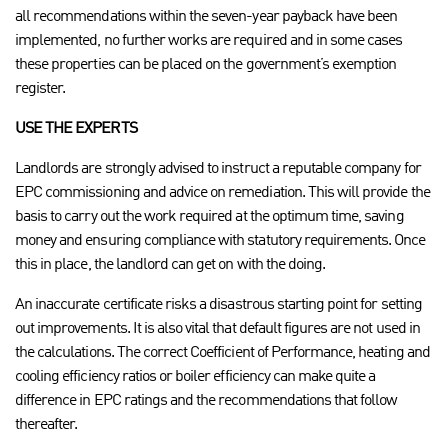
all recommendations within the seven-year payback have been
implemented, no further works are required and in some cases
these properties can be placed on the government’s exemption
register.
USE THE EXPERTS
Landlords are strongly advised to instruct a reputable company for
EPC commissioning and advice on remediation. This will provide the
basis to carry out the work required at the optimum time, saving
money and ensuring compliance with statutory requirements. Once
this in place, the landlord can get on with the doing.
An inaccurate certificate risks a disastrous starting point for setting
out improvements. It is also vital that default figures are not used in
the calculations. The correct Coefficient of Performance, heating and
cooling efficiency ratios or boiler efficiency can make quite a
difference in EPC ratings and the recommendations that follow
thereafter.