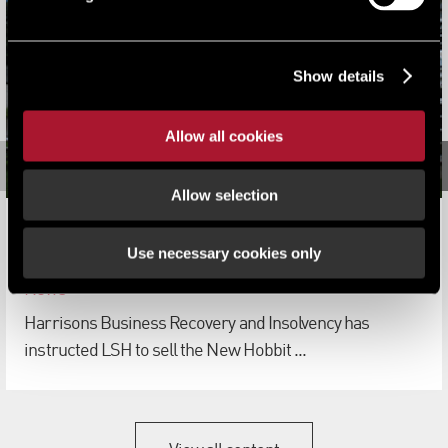
Show details
Allow all cookies
Allow selection
LSH appointed to sell three former Shepherd Cox Group
Use necessary cookies only
hotels
News
Harrisons Business Recovery and Insolvency has
instructed LSH to sell the New Hobbit ...