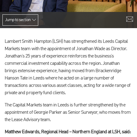
Jump to section
Lambert Smith Hampton (LSH) has strengthened its Leeds Capital
Markets team with the appointment of Jonathan Wade as Director.
Jonathan’s 25 years of experience reinforces the business’s
commercial investment capability across the region. Jonathan
brings extensive experience, having moved from Brackenridge
Hanson Tate in Leeds where he acted on a large number of
transactions across various asset classes, acting for a wide range of
private and property fund clients.
The Capital Markets team in Leeds is further strengthened by the
appointment of Georgie Parker as Senior Surveyor, who moves from
the Lease Advisory team.
Matthew Edwards, Regional Head – Northern England at LSH, said: