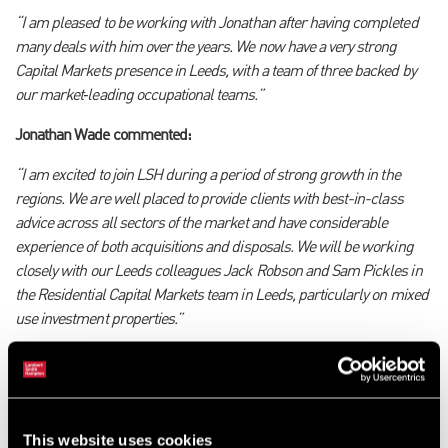
“I am pleased to be working with Jonathan after having completed
many deals with him over the years. We now have a very strong
Capital Markets presence in Leeds, with a team of three backed by
our market
‑
leading occupational teams.
”
Jonathan Wade commented:
“I am excited to join LSH during a period of strong growth in the
regions. We are well placed to provide clients with best-in-class
advice across all sectors of the market and have considerable
experience of both acquisitions and disposals. We will be working
closely with our Leeds colleagues Jack Robson and Sam Pickles in
the Residential Capital Markets team in Leeds, particularly on mixed
use investment properties.”
Georgie Parker, Senior Surveyor, added:
“I am excited to be part of the strengthened Leeds Capital Markets
team working with Mat and Jonathan, and I look forward to
This website uses cookies