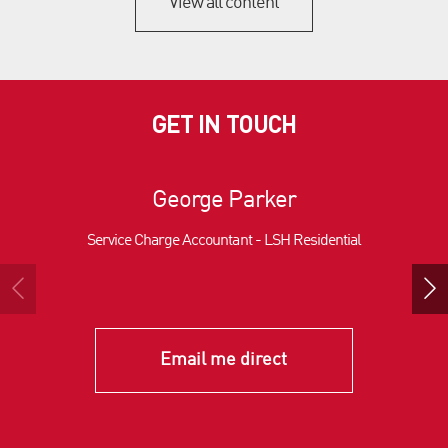
View all content
GET IN TOUCH
George Parker
Service Charge Accountant - LSH Residential
Email me direct