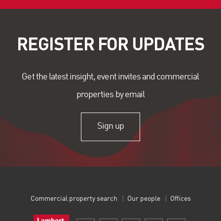
REGISTER FOR UPDATES
Get the latest insight, event invites and commercial
properties by email
Sign up
Commercial property search
Our people
Offices