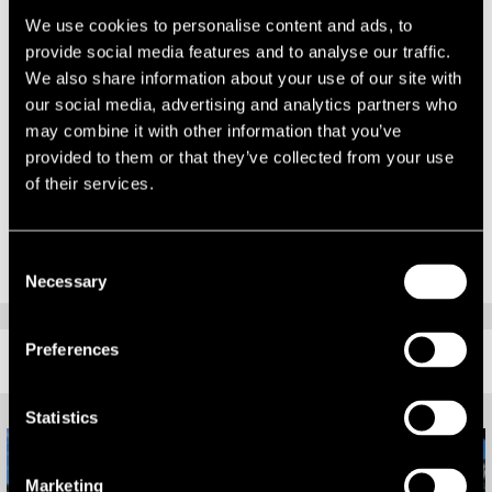
continuing to work with our diverse client base across a range of
We use cookies to personalise content and ads, to
asset types.”
provide social media features and to analyse our traffic.
Richard Corby, Head of the Leeds Office comments:
We also share information about your use of our site with
our social media, advertising and analytics partners who
“It is great to see the expansion of the office with the growth of the
may combine it with other information that you’ve
Capital Markets team and it provides another aspect of the property
provided to them or that they’ve collected from your use
life cycle for us to advise our clients on. Our full service office of
of their services.
around 60 people now covers every element of property and asset
advisory.”
Consent
Necessary
Selection
Preferences
RELATED CONTENT
Statistics
Marketing