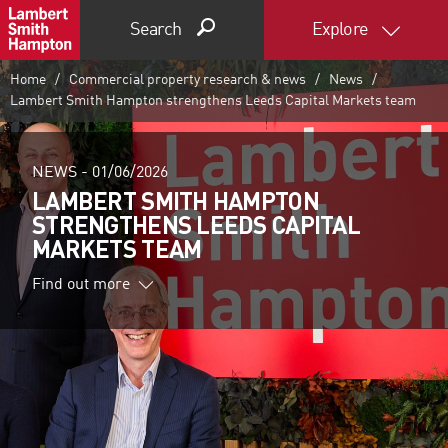
Search
Explore
Home
Commercial property research & news
News
Lambert Smith Hampton strengthens Leeds Capital Markets team
NEWS -
01/06/2026
LAMBERT SMITH HAMPTON
STRENGTHENS LEEDS CAPITAL
MARKETS TEAM
Find out more