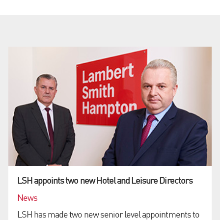
LSH appoints two new Hotel and Leisure Directors
News
LSH has made two new senior level appointments to