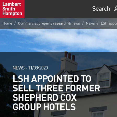
Search
Home
Commercial property research & news
News
LSH appoin
NEWS -
11/08/2020
LSH APPOINTED TO
SELL THREE FORMER
SHEPHERD COX
GROUP HOTELS