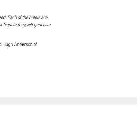
ed. Each of the hotels are
nticipate they will generate
and Hugh Anderson of