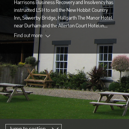
Harrisons Business Recovery and Insolvency has
instructed LSH to sell the New Hobbit Country
Inn, Sowerby Bridge, Hallgarth The Manor Hotel
near Durham and the Allerton Court Hotel in...
Find out more