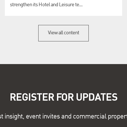
strengthen its Hotel and Leisure te...
View all content
REGISTER FOR UPDATES
st insight, event invites and commercial proper