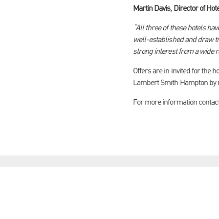
Martin Davis, Director of Hot
“All three of these hotels h
well-established and draw tra
strong interest from a wide 
Offers are in invited for the
Lambert Smith Hampton by no
For more information contac