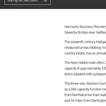
Jump to section
Harrisons Business Recovery 
Sowerby Bridge near Halifax,
The sixteenth century Hallg
restaurant areas totalling mo
country estate, has an annual
The New Hobbit hotel offers 
capacity of approximately 120
and is situated with a pleasa
The three-star Allerton Cour
as a 240-capacity function ro
from Northallerton train stat
and 16 miles from Darlington