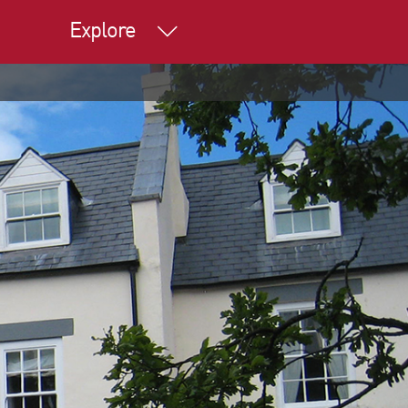
Explore