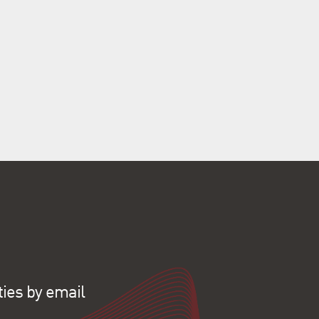
ties by email