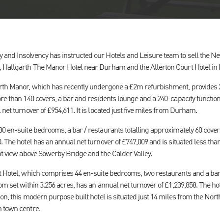
and Insolvency has instructed our Hotels and Leisure team to sell the Ne
 Hallgarth The Manor Hotel near Durham and the Allerton Court Hotel in 
arth Manor, which has recently undergone a £2m refurbishment, provides 
re than 140 covers, a bar and residents lounge and a 240-capacity functio
 net turnover of £954,611. It is located just five miles from Durham.
30 en-suite bedrooms, a bar / restaurants totalling approximately 60 cover
. The hotel has an annual net turnover of £747,009 and is situated less than
nt view above Sowerby Bridge and the Calder Valley.
t Hotel, which comprises 44 en-suite bedrooms, two restaurants and a bar 
om set within 3.256 acres, has an annual net turnover of £1,239,858. The hot
ion, this modern purpose built hotel is situated just 14 miles from the No
 town centre.