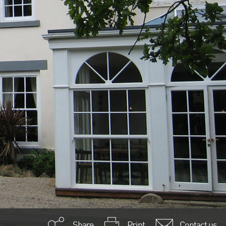
Share
Print
Contact us