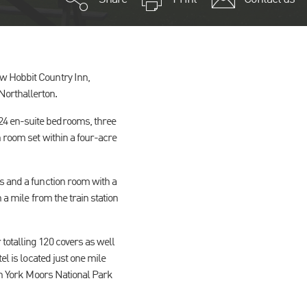
w Hobbit Country Inn,
Northallerton.
24 en-suite bedrooms, three
n room set within a four-acre
s and a function room with a
 a mile from the train station
totalling 120 covers as well
el is located just one mile
rth York Moors National Park