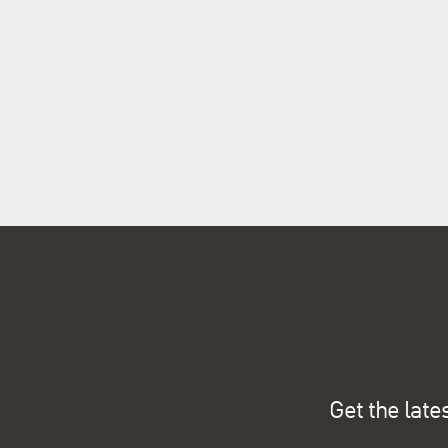
Get the late