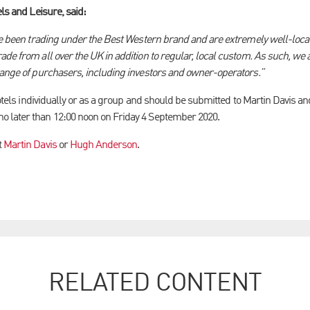
els and Leisure, said:
ave been trading under the Best Western brand and are extremely well-locat
de from all over the UK in addition to regular, local custom. As such, we a
range of purchasers, including investors and owner-operators.”
 hotels individually or as a group and should be submitted to Martin Davis 
 later than 12:00 noon on Friday 4 September 2020.
t
Martin Davis
or
Hugh Anderson
.
RELATED CONTENT