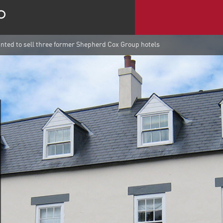
ted to sell three former Shepherd Cox Group hotels