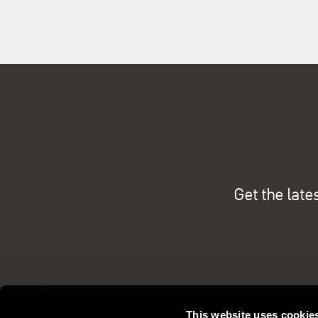
Get the late
This website uses cookie