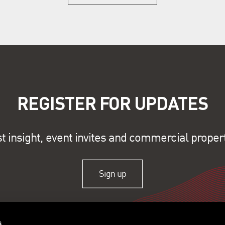
REGISTER FOR UPDATES
st insight, event invites and commercial proper
Sign up
s