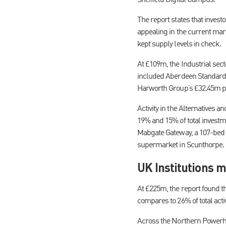
The report states that invest
appealing in the current mar
kept supply levels in check.
At £109m, the Industrial sec
included Aberdeen Standard In
Harworth Group’s £32.45m pu
Activity in the Alternatives 
19% and 15% of total invest
Mabgate Gateway, a 107-bed 
supermarket in Scunthorpe.
UK Institutions m
At £225m, the report found tha
compares to 26% of total acti
Across the Northern Powerho