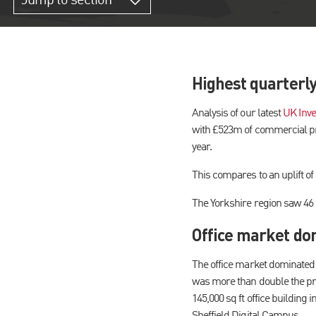
Jump to section
Highest quarterl
Analysis of our latest
UK Inve
with £523m of commercial pro
year.
This compares to an uplift 
The Yorkshire region saw 46 d
Office market dom
The office market dominated a
was more than double the pre
145,000 sq ft office building 
Sheffield Digital Campus.