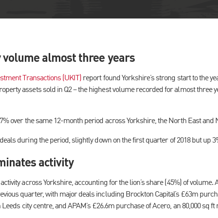
y volume almost three years
stment Transactions (UKIT)
report found Yorkshire’s strong start to the y
perty assets sold in Q2 – the highest volume recorded for almost three 
of 7% over the same 12-month period across Yorkshire, the North East and
eals during the period, slightly down on the first quarter of 2018 but up 
inates activity
ctivity across Yorkshire, accounting for the lion’s share (45%) of volume. 
vious quarter, with major deals including Brockton Capital’s £63m purcha
in Leeds city centre, and APAM’s £26.6m purchase of Acero, an 80,000 sq ft m