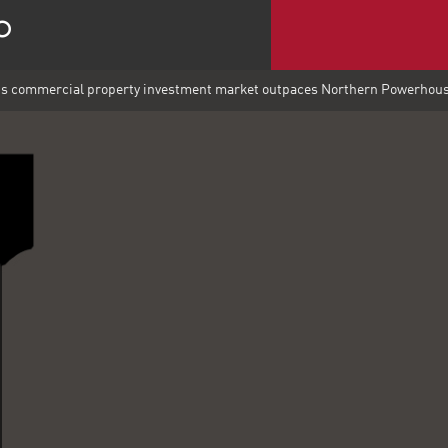
's commercial property investment market outpaces Northern Powerhou