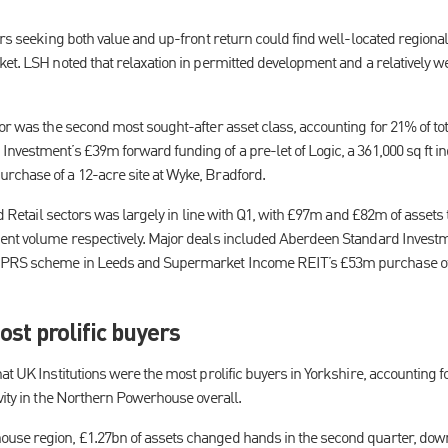
ors seeking both value and up-front return could find well-located regional
ket. LSH noted that relaxation in permitted development and a relatively 
tor was the second most sought-after asset class, accounting for 21% of to
vestment’s £39m forward funding of a pre-let of Logic, a 361,000 sq ft in
rchase of a 12-acre site at Wyke, Bradford.
and Retail sectors was largely in line with Q1, with £97m and £82m of assets
ment volume respectively. Major deals included Aberdeen Standard Invest
PRS scheme in Leeds and Supermarket Income REIT’s £53m purchase of a
ost prolific buyers
t UK Institutions were the most prolific buyers in Yorkshire, accounting for 
vity in the Northern Powerhouse overall.
use region, £1.27bn of assets changed hands in the second quarter, dow