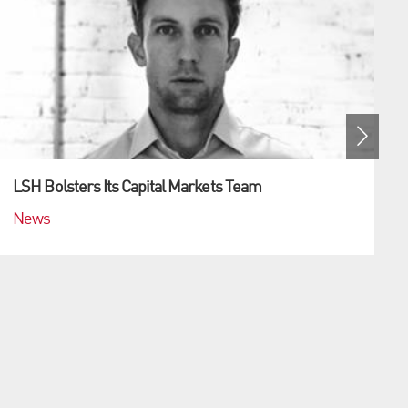
LSH Bolsters Its Capital Markets Team
News