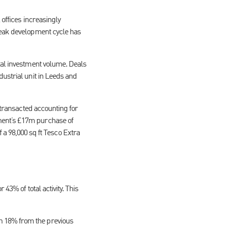
 offices increasingly
weak development cycle has
tal investment volume. Deals
dustrial unit in Leeds and
 transacted accounting for
ment’s £17m purchase of
 98,000 sq ft Tesco Extra
43% of total activity. This
n 18% from the previous