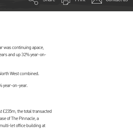
ear was continuing apace,
years and up 32% year-on-
 North West combined.
3% year-on-year.
At £235m, the total transacted
se of The Pinnacle, a
ulti-let office building at