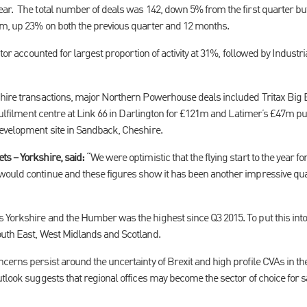
ar. The total number of deals was 142, down 5% from the first quarter bu
5m, up 23% on both the previous quarter and 12 months.
ctor accounted for largest proportion of activity at 31%, followed by Industri
shire transactions, major Northern Powerhouse deals included Tritax Big
 fulfilment centre at Link 66 in Darlington for £121m and Latimer’s £47m p
evelopment site in Sandback, Cheshire.
s – Yorkshire, said:
“We were optimistic that the flying start to the year 
would continue and these figures show it has been another impressive qua
Yorkshire and the Humber was the highest since Q3 2015. To put this into 
outh East, West Midlands and Scotland.
erns persist around the uncertainty of Brexit and high profile CVAs in the r
tlook suggests that regional offices may become the sector of choice for sa