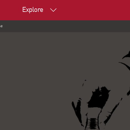
Explore
se