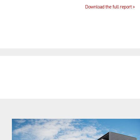
Download the full report >