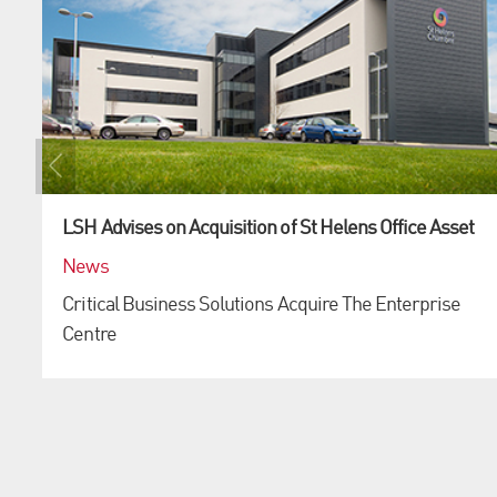
LSH Advises on Acquisition of St Helens Office Asset
News
Critical Business Solutions Acquire The Enterprise
Centre