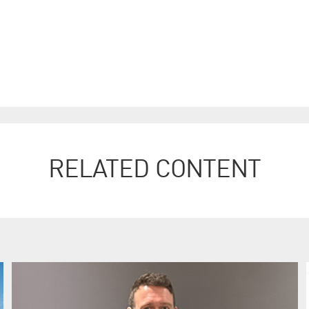
RELATED CONTENT