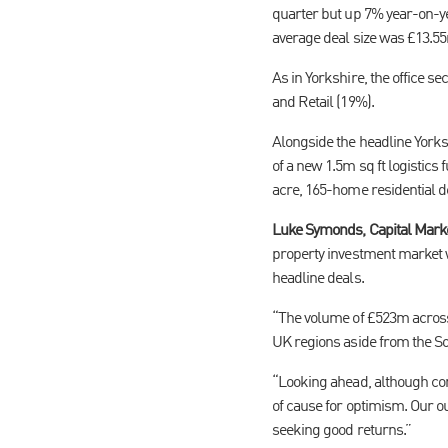
quarter but up 7% year-on-ye
average deal size was £13.5
As in Yorkshire, the office se
and Retail (19%).
Alongside the headline York
of a new 1.5m sq ft logistics
acre, 165-home residential d
Luke Symonds, Capital Market
property investment market 
headline deals.
“The volume of £523m across 
UK regions aside from the S
“Looking ahead, although conc
of cause for optimism. Our ou
seeking good returns.”