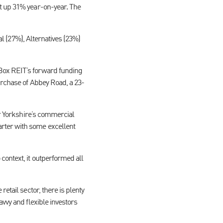
t up 31% year-on-year. The
al (27%), Alternatives (23%)
 Box REIT’s forward funding
urchase of Abbey Road, a 23-
for Yorkshire’s commercial
rter with some excellent
context, it outperformed all
etail sector, there is plenty
vvy and flexible investors