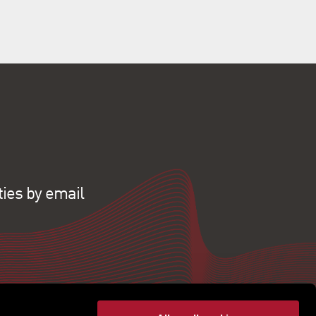
ties by email