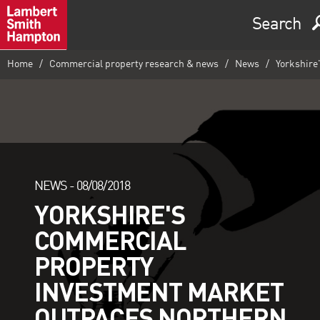
Search
Home
Commercial property research & news
News
Yorkshire
NEWS -
08/08/2018
YORKSHIRE'S
COMMERCIAL
PROPERTY
INVESTMENT MARKET
OUTPACES NORTHERN