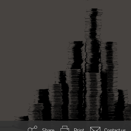
Share
Print
Contact us