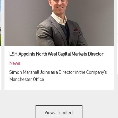
LSH Appoints North West Capital Markets Director
News
Simon Marshall Joins as a Director in the Company’s
Manchester Office
View all content