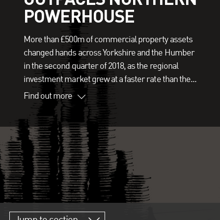
POWERHOUSE
More than £500m of commercial property assets
changed hands across Yorkshire and the Humber
in the second quarter of 2018, as the regional
investment market grew at a faster rate than the...
Find out more