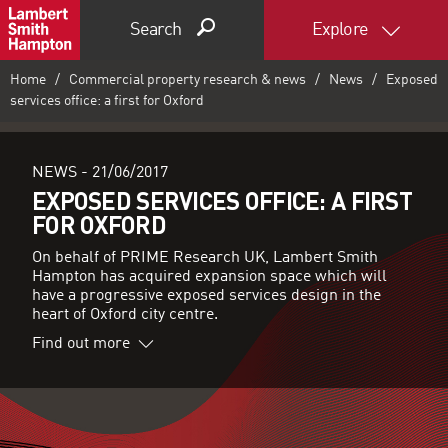
Search
Explore
Home
Commercial property research & news
News
Exposed
services office: a first for Oxford
NEWS -
21/06/2017
EXPOSED SERVICES OFFICE: A FIRST
FOR OXFORD
On behalf of PRIME Research UK, Lambert Smith
Hampton has acquired expansion space which will
have a progressive exposed services design in the
heart of Oxford city centre.
Find out more