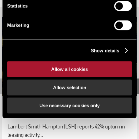
Statistics
Marketing
Show details
Allow all cookies
Allow selection
Use necessary cookies only
South East Office Market set for rebound in 2022
News
Lambert Smith Hampton (LSH) reports 42% upturn in
leasing activity...