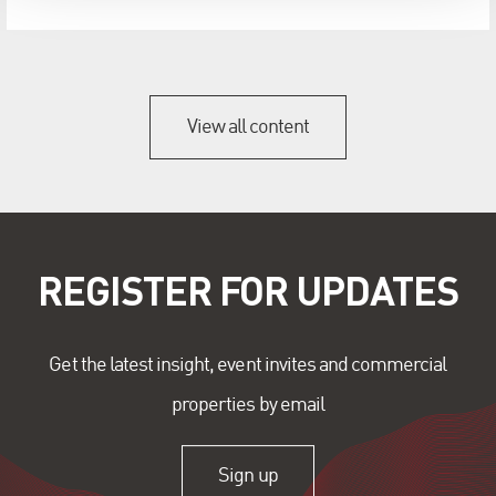
View all content
REGISTER FOR UPDATES
Get the latest insight, event invites and commercial
properties by email
Sign up