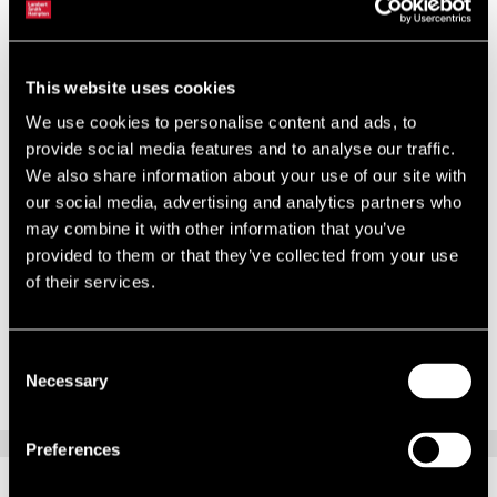
workspace will be complemented by unique features such as
exposed secondary ductwork and drop LED lighting. This stylish
aesthetic will help to create an exciting working environment for the
staff at PRIME Research.
This website uses cookies
We use cookies to personalise content and ads, to
Charlotte Reaney, senior surveyor in Lambert Smith Hampton’s
provide social media features and to analyse our traffic.
Oxford office, explains: “I’m excited to have been involved with
We also share information about your use of our site with
introducing to Oxford this innovative and inspiring workspace, which
our social media, advertising and analytics partners who
perfectly reflects the ethos of a vibrant, trendy company such as
may combine it with other information that you’ve
PRIME Research. This is a trend which is gathering pace and other
provided to them or that they’ve collected from your use
landlords are likely to follow suit in a bid to attract occupiers looking
of their services.
to boost staff productivity and encourage talent acquisition.”
Consent
Necessary
Selection
Preferences
RELATED CONTENT