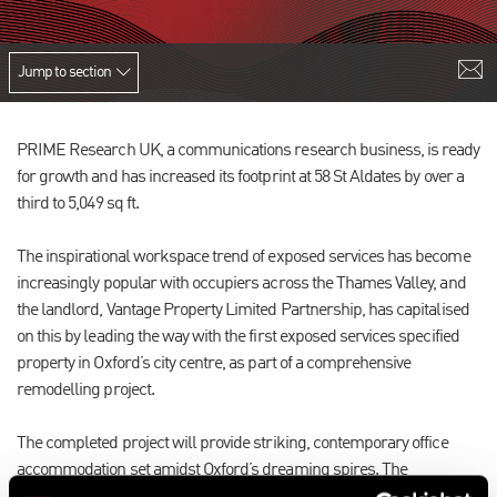
Jump to section
PRIME Research UK, a communications research business, is ready
for growth and has increased its footprint at 58 St Aldates by over a
third to 5,049 sq ft.
The inspirational workspace trend of exposed services has become
increasingly popular with occupiers across the Thames Valley, and
the landlord, Vantage Property Limited Partnership, has capitalised
on this by leading the way with the first exposed services specified
property in Oxford’s city centre, as part of a comprehensive
remodelling project.
The completed project will provide striking, contemporary office
accommodation set amidst Oxford’s dreaming spires. The