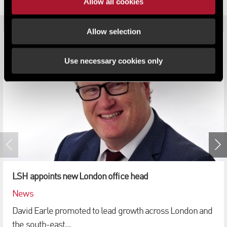
RELATED CONTENT
Allow all cookies
Allow selection
Use necessary cookies only
LSH appoints new London office head
News
David Earle promoted to lead growth across London and
the south-east...