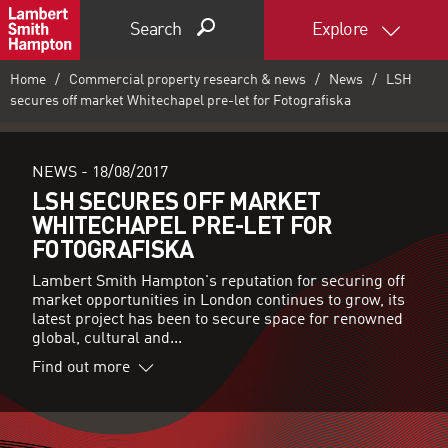
Search
Explore
Home
Commercial property research & news
News
LSH
secures off market Whitechapel pre-let for Fotografiska
NEWS -
18/08/2017
LSH SECURES OFF MARKET
WHITECHAPEL PRE-LET FOR
FOTOGRAFISKA
Lambert Smith Hampton's reputation for securing off
market opportunities in London continues to grow, its
latest project has been to secure space for renowned
global, cultural and...
Find out more