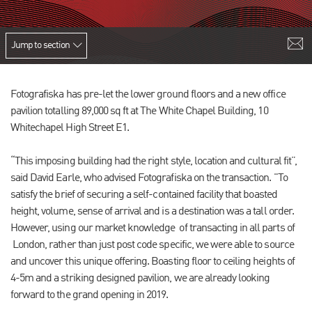
Jump to section
Fotografiska has pre-let the lower ground floors and a new office
pavilion totalling 89,000 sq ft at The White Chapel Building, 10
Whitechapel High Street E1.
“This imposing building had the right style, location and cultural fit”,
said David Earle, who advised Fotografiska on the transaction. "To
satisfy the brief of securing a self-contained facility that boasted
height, volume, sense of arrival and is a destination was a tall order.
However, using our market knowledge of transacting in all parts of
London, rather than just post code specific, we were able to source
and uncover this unique offering. Boasting floor to ceiling heights of
4-5m and a striking designed pavilion, we are already looking
forward to the grand opening in 2019.