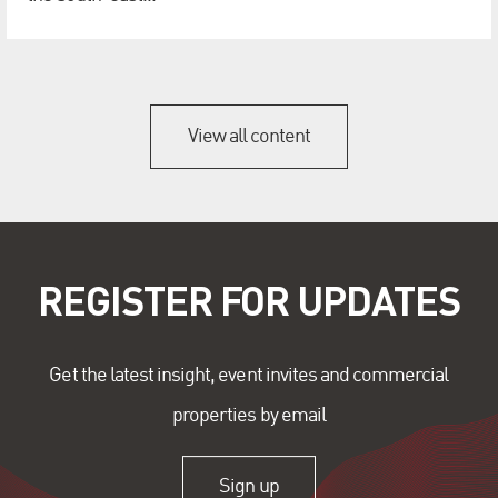
View all content
REGISTER FOR UPDATES
Get the latest insight, event invites and commercial
properties by email
Sign up