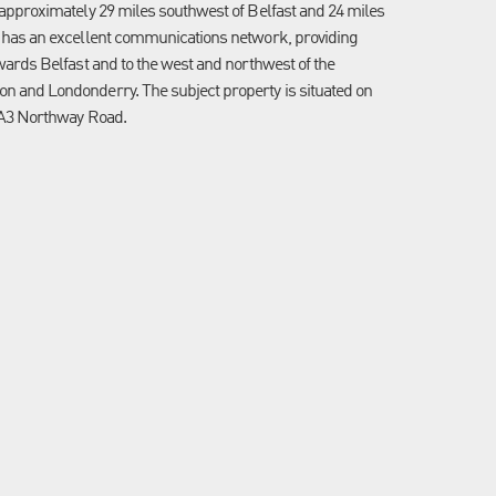
 approximately 29 miles southwest of Belfast and 24 miles
 has an excellent communications network, providing
wards Belfast and to the west and northwest of the
 and Londonderry. The subject property is situated on
 A3 Northway Road.