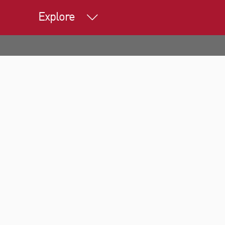
Explore