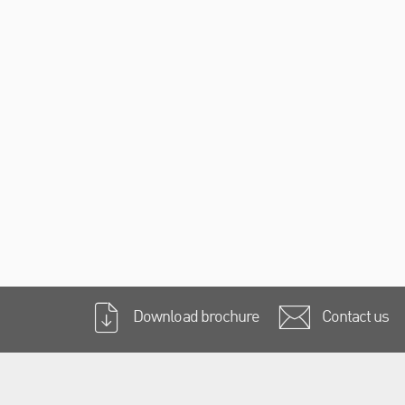
Download brochure
Contact us