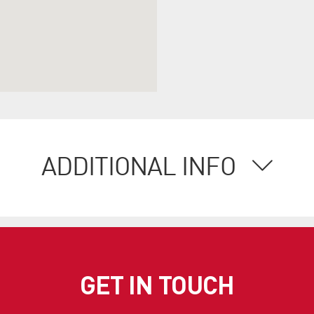
ADDITIONAL INFO
GET IN TOUCH