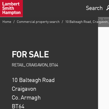
Search
Home
Commercial property search
10 Balteagh Road, Craigavon
FOR SALE
RETAIL, CRAIGAVON, BT64
10 Balteagh Road
Craigavon
Co. Armagh
BT64