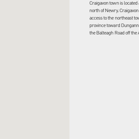
Craigavon town is located
north of Newry. Craigavon
access to the northeast to
province toward Dungannon
the Balteagh Road off the