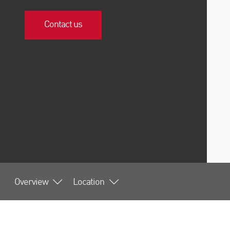
Contact us
Overview
Location