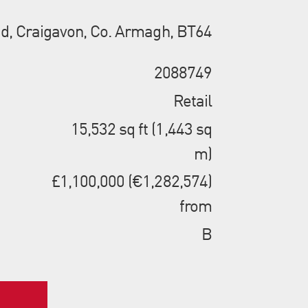
d, Craigavon, Co. Armagh, BT64
2088749
Retail
15,532 sq ft (1,443 sq
m)
£1,100,000 (€1,282,574)
from
B