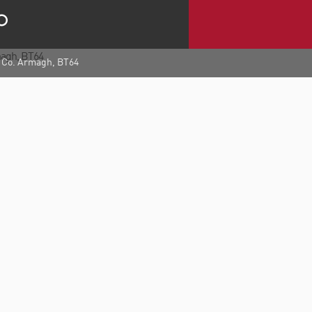
, Co. Armagh, BT64