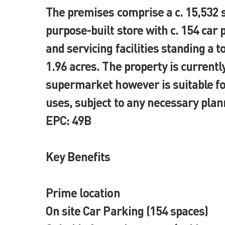
The premises comprise a c. 15,532 
purpose-built store with c. 154 car
and servicing facilities standing a tot
1.96 acres. The property is currently
supermarket however is suitable for
uses, subject to any necessary plan
EPC: 49B
Key Benefits
Prime location
On site Car Parking (154 spaces)