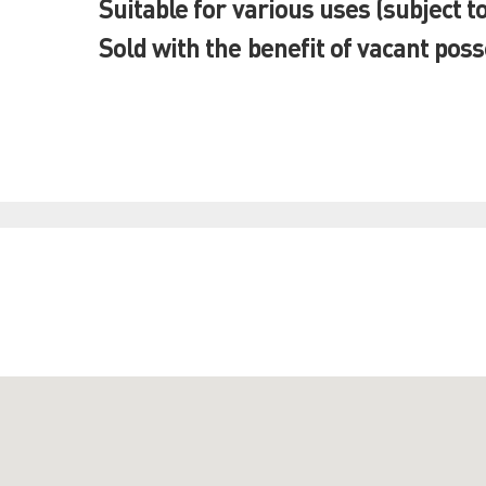
Suitable for various uses (subject t
Sold with the benefit of vacant pos