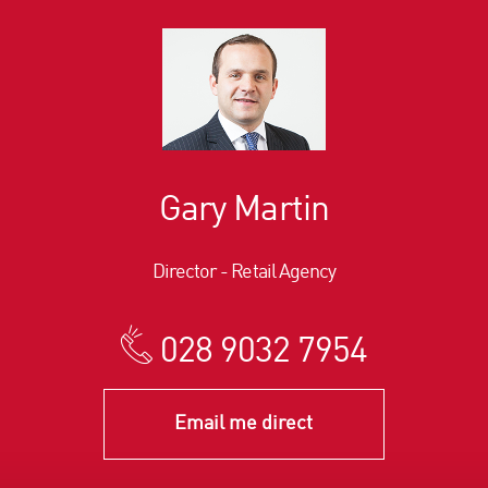
Gary Martin
Director - Retail Agency
028 9032 7954
Email me direct