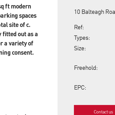
sq ft modern
10 Balteagh Roa
 parking spaces
al site of c.
Ref:
 fitted out as a
Types:
 a variety of
Size:
ning consent.
Freehold:
EPC:
Contact us