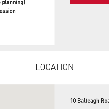
o planning)
session
LOCATION
10 Balteagh Ro