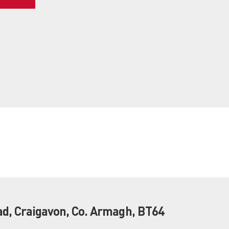
ad, Craigavon, Co. Armagh, BT64