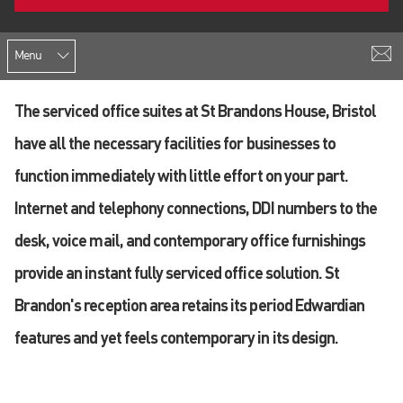
Menu
The serviced office suites at St Brandons House, Bristol
have all the necessary facilities for businesses to
function immediately with little effort on your part.
Internet and telephony connections, DDI numbers to the
desk, voice mail, and contemporary office furnishings
provide an instant fully serviced office solution. St
Brandon's reception area retains its period Edwardian
features and yet feels contemporary in its design.