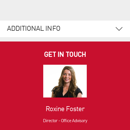
ADDITIONAL INFO
GET IN TOUCH
Roxine Foster
Director - Office Advisory