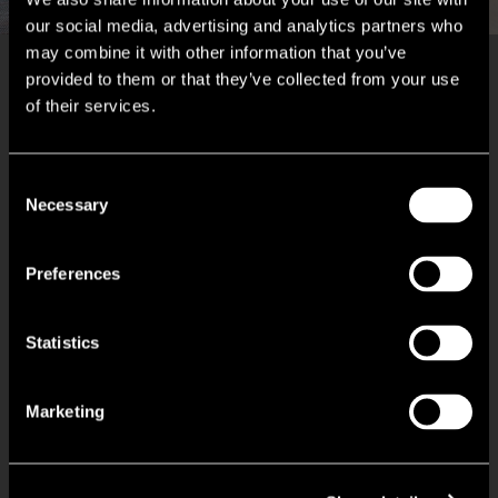
our social media, advertising and analytics partners who
may combine it with other information that you’ve
provided to them or that they’ve collected from your use
Key Features
of their services.
Serviced office suites finished to a high standard
Consent
Necessary
Selection
Bookable meeting rooms
Preferences
Reception with concierge service
Statistics
Break out spaces
Kitchenette facilities
Marketing
High speed internet