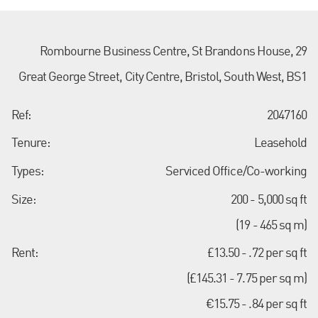
Rombourne Business Centre, St Brandons House, 29
Great George Street, City Centre, Bristol, South West, BS1
Ref:
2047160
Tenure:
Leasehold
Types:
Serviced Office/Co-working
Size:
200 - 5,000 sq ft
(19 - 465 sq m)
Rent:
£13.50 - .72 per sq ft
(£145.31 - 7.75 per sq m)
€15.75 - .84 per sq ft