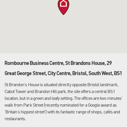
Rombourne Business Centre, St Brandons House, 29
Great George Street, City Centre, Bristol, South West, BS1
St Brandon's House is situated directly opposite Bristol landmark,
Cabot Tower and Brandon Hill park, the site offers a central BS1
location, but in a green and leafy setting. The offices are two minutes'
walk from Park Street (recently nominated for a Google award as
'Britain's hippest street') with its fantastic range of shops, cafés and
restaurants.