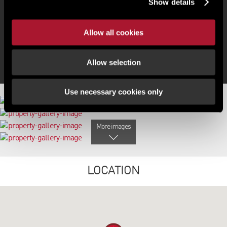
Show details
Fantastic views across the city
Allow all cookies
Close to amenities
Allow selection
Use necessary cookies only
More images
LOCATION