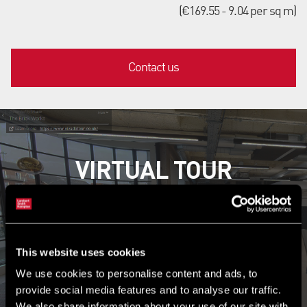
(€169.55 - 9.04 per sq m)
Contact us
VIRTUAL TOUR
Explore the property now
This website uses cookies
Launch tour
We use cookies to personalise content and ads, to
provide social media features and to analyse our traffic.
We also share information about your use of our site with