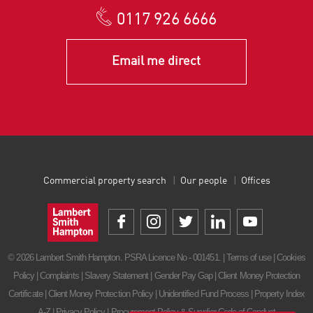
0117 926 6666
Email me direct
Commercial property search
Our people
Offices
© 2026 Lambert Smith Hampton. PSRA Licence No - 001451. |
Terms of use
|
Cookies
Policy
|
Complaints
|
Slavery Statement
|
Gender Pay Gap
|
Client Money Protection
Certificate
|
Client Money Protection Policy
|
Unidentified Fund Process
|
Property Index
A-Z
|
Privacy Policy
|
Procurement Policy & Supplier Code of Conduct