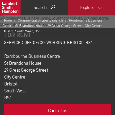
Search
Explore
Home
Commercial property search
Rombourne Business
Centre, St Brandons House, 29 Great George Street, City Centre,
Bristol, South West, BS1
FOR RENT
SERVICED OFFICE/CO-WORKING, BRISTOL, BS1
Rombourne Business Centre
St Brandons House
29 Great George Street
City Centre
Bristol
South West
BS1
Contact us