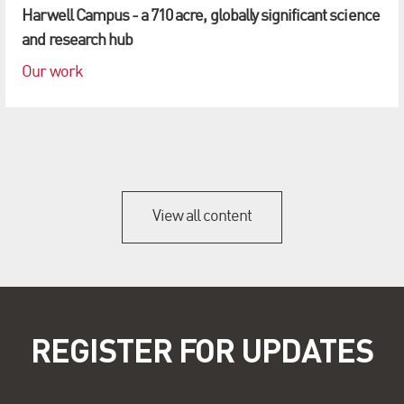
Harwell Campus - a 710 acre, globally significant science
and research hub
Our work
View all content
REGISTER FOR UPDATES