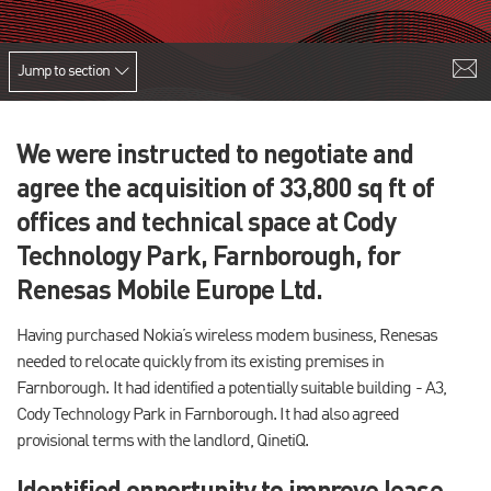
Jump to section
We were instructed to negotiate and
agree the acquisition of 33,800 sq ft of
offices and technical space at Cody
Technology Park, Farnborough, for
Renesas Mobile Europe Ltd.
Having purchased Nokia’s wireless modem business, Renesas
needed to relocate quickly from its existing premises in
Farnborough. It had identified a potentially suitable building - A3,
Cody Technology Park in Farnborough. It had also agreed
provisional terms with the landlord, QinetiQ.
Identified opportunity to improve lease