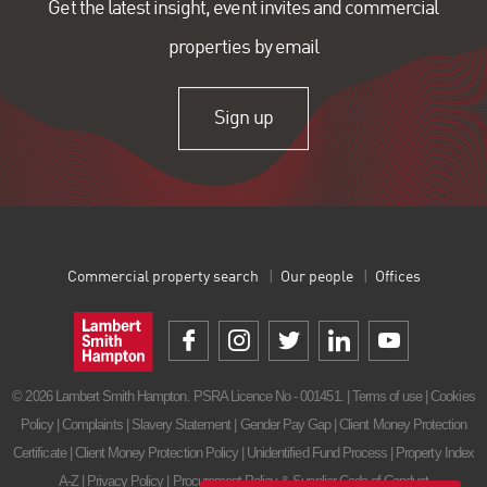
Get the latest insight, event invites and commercial
properties by email
Sign up
Commercial property search
Our people
Offices
© 2026 Lambert Smith Hampton. PSRA Licence No - 001451. |
Terms of use
|
Cookies
Policy
|
Complaints
|
Slavery Statement
|
Gender Pay Gap
|
Client Money Protection
Certificate
|
Client Money Protection Policy
|
Unidentified Fund Process
|
Property Index
A-Z
|
Privacy Policy
|
Procurement Policy & Supplier Code of Conduct