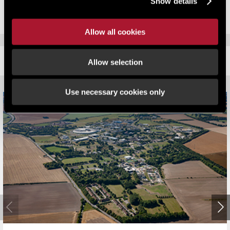
Show details
Allow all cookies
RELATED CONTENT
Allow selection
Use necessary cookies only