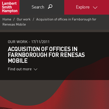
Search
Explore
Home
Our work
Acquisition of offices in Farnborough for
Renesas Mobile
OUR WORK -
17/11/2011
ACQUISITION OF OFFICES IN
FARNBOROUGH FOR RENESAS
MOBILE
Find out more