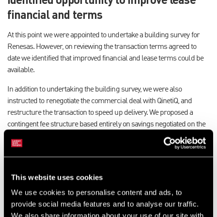
financial and terms
At this point we were appointed to undertake a building survey for
Renesas. However, on reviewing the transaction terms agreed to
date we identified that improved financial and lease terms could be
available.
In addition to undertaking the building survey, we were also
instructed to renegotiate the commercial deal with QinetiQ, and
restructure the transaction to speed up delivery. We proposed a
contingent fee structure based entirely on savings negotiated on the
deal that had originally agreed by Renesas.
Savings of £750,000 delivered
This website uses cookies
Having restructured the lease transaction and renegotiated the
commercial terms, we secured savings for Renesas in the region of
We use cookies to personalise content and ads, to
£750,000.
provide social media features and to analyse our traffic.
We also share information about your use of our site with