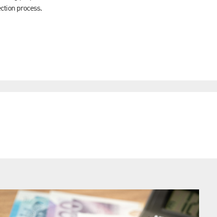
lection process.