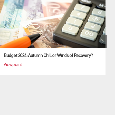
Budget 2024: Autumn Chill or Winds of Recovery?
Viewpoint