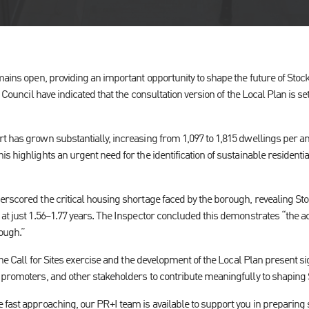
mains open, providing an important opportunity to shape the future of Stoc
e Council have indicated that the consultation version of the Local Plan is se
t has grown substantially, increasing from 1,097 to 1,815 dwellings per a
s highlights an urgent need for the identification of sustainable resident
erscored the critical housing shortage faced by the borough, revealing Sto
at just 1.56–1.77 years. The Inspector concluded this demonstrates “the ac
ough.”
the Call for Sites exercise and the development of the Local Plan present si
 promoters, and other stakeholders to contribute meaningfully to shaping S
 fast approaching, our PR+I team is available to support you in preparing