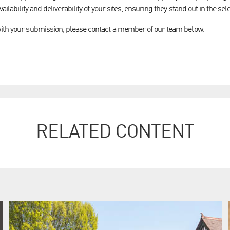
ailability and deliverability of your sites, ensuring they stand out in the se
with your submission, please contact a member of our team below.
RELATED CONTENT