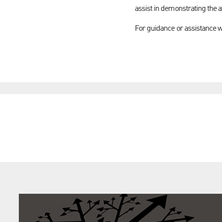
assist in demonstrating the av
For guidance or assistance 