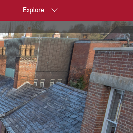
Explore