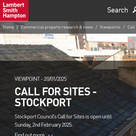
Search
Home
Commercial property research & news
Viewpoints
Call 
VIEWPOINT -
20/01/2025
CALL FOR SITES -
STOCKPORT
Stockport Council’s Call for Sites is open until
Sunday, 2nd February 2025.
Find out more