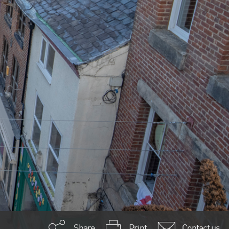
Share
Print
Contact us