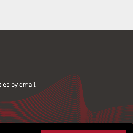
ties by email