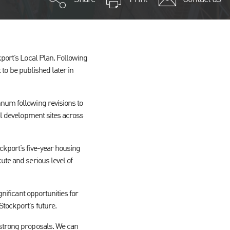
kport’s Local Plan. Following
t to be published later in
nnum following revisions to
ial development sites across
ckport’s five-year housing
ute and serious level of
gnificant opportunities for
tockport’s future.
 strong proposals. We can