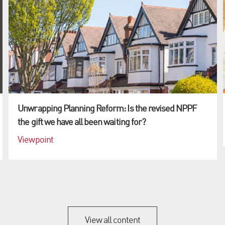
Unwrapping Planning Reform: Is the revised NPPF
the gift we have all been waiting for?
Viewpoint
View all content