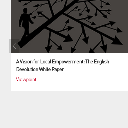
A Vision for Local Empowerment: The English
Devolution White Paper
Viewpoint