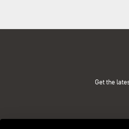
Get the late