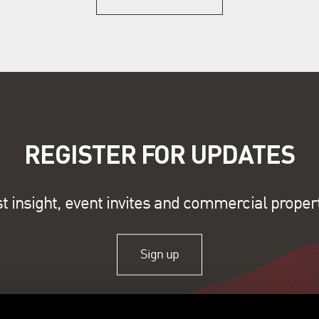
REGISTER FOR UPDATES
st insight, event invites and commercial proper
Sign up