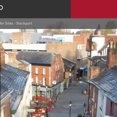
for Sites - Stockport