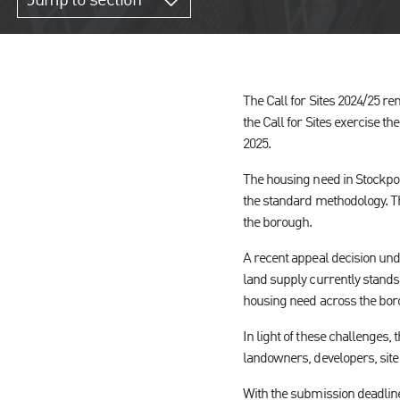
Jump to section
The Call for Sites 2024/25 re
the Call for Sites exercise th
2025.
The housing need in Stockpor
the standard methodology. Thi
the borough.
A recent appeal decision und
land supply currently stands 
housing need across the bor
In light of these challenges, 
landowners, developers, site
With the submission deadline