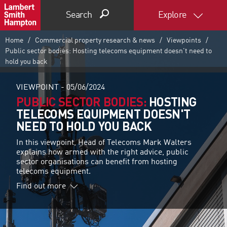
Search
Explore
Home
Commercial property research & news
Viewpoints
Public sector bodies: Hosting telecoms equipment doesn't need to
hold you back
VIEWPOINT -
05/06/2024
PUBLIC SECTOR BODIES:
HOSTING
TELECOMS EQUIPMENT DOESN'T
NEED TO HOLD YOU BACK
In this viewpoint, Head of Telecoms Mark Walters
explains how armed with the right advice, public
sector organisations can benefit from hosting
telecoms equipment.
Find out more