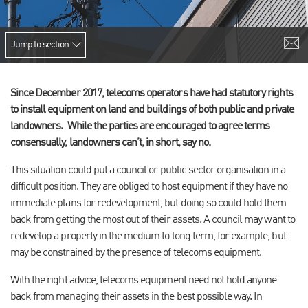
Jump to section
Since December 2017, telecoms operators have had statutory rights
to install equipment on land and buildings of both public and private
landowners. While the parties are encouraged to agree terms
consensually, landowners can’t, in short, say no.
This situation could put a council or public sector organisation in a
difficult position. They are obliged to host equipment if they have no
immediate plans for redevelopment, but doing so could hold them
back from getting the most out of their assets. A council may want to
redevelop a property in the medium to long term, for example, but
may be constrained by the presence of telecoms equipment.
With the right advice, telecoms equipment need not hold anyone
back from managing their assets in the best possible way. In