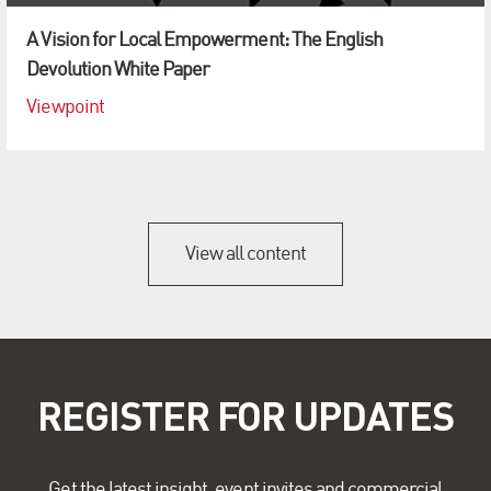
A Vision for Local Empowerment: The English
Devolution White Paper
Viewpoint
View all content
REGISTER FOR UPDATES
Get the latest insight, event invites and commercial