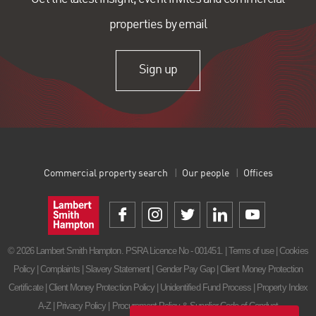
properties by email
Sign up
Commercial property search
Our people
Offices
© 2026 Lambert Smith Hampton. PSRA Licence No - 001451. |
Terms of use
|
Cookies
Policy
|
Complaints
|
Slavery Statement
|
Gender Pay Gap
|
Client Money Protection
Certificate
|
Client Money Protection Policy
|
Unidentified Fund Process
|
Property Index
A-Z
|
Privacy Policy
|
Procurement Policy & Supplier Code of Conduct