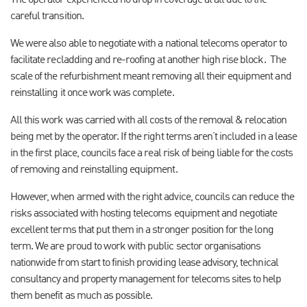
The operator experienced no drop in coverage at all due to the
careful transition.
We were also able to negotiate with a national telecoms operator to
facilitate recladding and re-roofing at another high rise block. The
scale of the refurbishment meant removing all their equipment and
reinstalling it once work was complete.
All this work was carried with all costs of the removal & relocation
being met by the operator. If the right terms aren’t included in a lease
in the first place, councils face a real risk of being liable for the costs
of removing and reinstalling equipment.
However, when armed with the right advice, councils can reduce the
risks associated with hosting telecoms equipment and negotiate
excellent terms that put them in a stronger position for the long
term. We are proud to work with public sector organisations
nationwide from start to finish providing lease advisory, technical
consultancy and property management for telecoms sites to help
them benefit as much as possible.