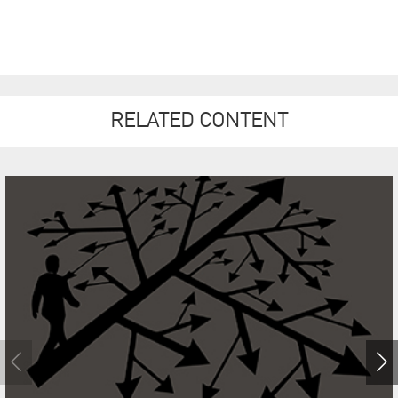
RELATED CONTENT