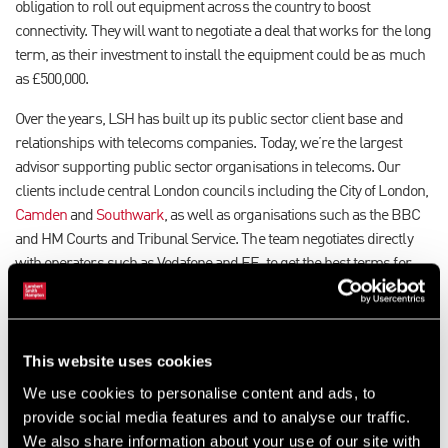
obligation to roll out equipment across the country to boost
connectivity. They will want to negotiate a deal that works for the long
term, as their investment to install the equipment could be as much
as £500,000.
Over the years, LSH has built up its public sector client base and
relationships with telecoms companies. Today, we’re the largest
advisor supporting public sector organisations in telecoms. Our
clients include central London councils including the City of London,
Camden
and
Southwark
, as well as organisations such as the BBC
and HM Courts and Tribunal Service. The team negotiates directly
with operators such as Vodafone and EE, to get the best terms for
landlords to host their equipment on their real estate.
We start by making sure the landowner is fully aware of what
equipment the operator wants to install, what the likely income
This website uses cookies
might be and how the lease will be reviewed on an ongoing basis.
We use cookies to personalise content and ads, to
Regular upgrades might be needed, which can be costly and
provide social media features and to analyse our traffic.
disruptive to residents.
We also share information about your use of our site with