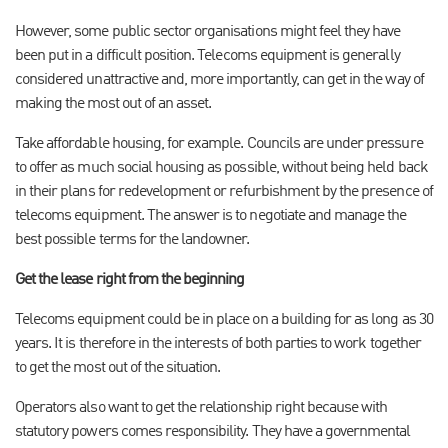
However, some public sector organisations might feel they have
been put in a difficult position. Telecoms equipment is generally
considered unattractive and, more importantly, can get in the way of
making the most out of an asset.
Take affordable housing, for example. Councils are under pressure
to offer as much social housing as possible, without being held back
in their plans for redevelopment or refurbishment by the presence of
telecoms equipment. The answer is to negotiate and manage the
best possible terms for the landowner.
Get the lease right from the beginning
Telecoms equipment could be in place on a building for as long as 30
years. It is therefore in the interests of both parties to work together
to get the most out of the situation.
Operators also want to get the relationship right because with
statutory powers comes responsibility. They have a governmental