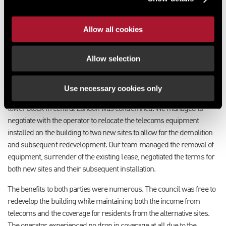
panels or heat pumps, but are restricted by telecoms equipment. In
this case, a landlord may want to ensure they retain control of a
Allow all cookies
majority of the rooftop or are able to relocate equipment at their
discretion.
Allow selection
Turn redevelopment into an opportunity
We have helped several councils who have faced the need to
Use necessary cookies only
redevelop a building that hosts telecoms equipment. A residential
tower block in central London was condemned. We managed to
negotiate with the operator to relocate the telecoms equipment
installed on the building to two new sites to allow for the demolition
and subsequent redevelopment. Our team managed the removal of
equipment, surrender of the existing lease, negotiated the terms for
both new sites and their subsequent installation.
The benefits to both parties were numerous. The council was free to
redevelop the building while maintaining both the income from
telecoms and the coverage for residents from the alternative sites.