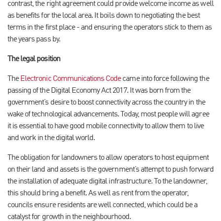
contrast, the right agreement could provide welcome income as well
as benefits for the local area. It boils down to negotiating the best
terms in the first place - and ensuring the operators stick to them as
the years pass by.
The legal position
The
Electronic Communications Code
came into force following the
passing of the Digital Economy Act 2017. It was born from the
government’s desire to boost connectivity across the country in the
wake of technological advancements. Today, most people will agree
it is essential to have good mobile connectivity to allow them to live
and work in the digital world.
The obligation for landowners to allow operators to host equipment
on their land and assets is the government’s attempt to push forward
the installation of adequate digital infrastructure. To the landowner,
this should bring a benefit. As well as rent from the operator,
councils ensure residents are well connected, which could be a
catalyst for growth in the neighbourhood.