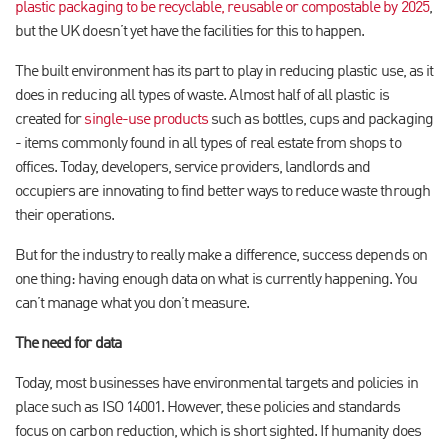
plastic packaging to be recyclable, reusable or compostable by 2025
,
but the UK doesn’t yet have the facilities for this to happen.
The built environment has its part to play in reducing plastic use, as it
does in reducing all types of waste. Almost half of all plastic is
created for
single-use products
such as bottles, cups and packaging
- items commonly found in all types of real estate from shops to
offices. Today, developers, service providers, landlords and
occupiers are innovating to find better ways to reduce waste through
their operations.
But for the industry to really make a difference, success depends on
one thing: having enough data on what is currently happening. You
can’t manage what you don’t measure.
The need for data
Today, most businesses have environmental targets and policies in
place such as ISO 14001. However, these policies and standards
focus on carbon reduction, which is short sighted. If humanity does