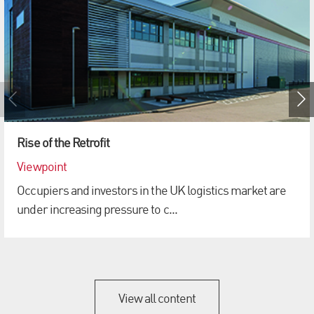
Rise of the Retrofit
Viewpoint
Occupiers and investors in the UK logistics market are
under increasing pressure to c...
View all content