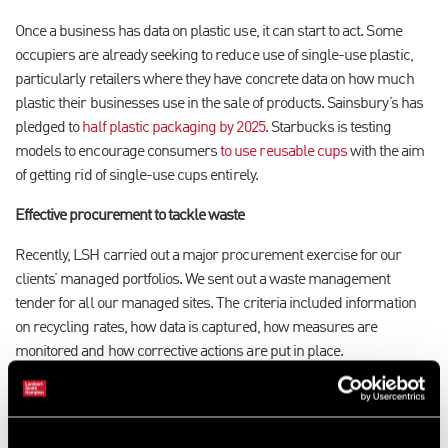
Once a business has data on plastic use, it can start to act. Some
occupiers are already seeking to reduce use of single-use plastic,
particularly retailers where they have concrete data on how much
plastic their businesses use in the sale of products. Sainsbury’s has
pledged to
half plastic packaging by 2025
. Starbucks is testing
models to encourage consumers
to use reusable cups
with the aim
of getting rid of single-use cups entirely.
Effective procurement to tackle waste
Recently, LSH carried out a major procurement exercise for our
clients’ managed portfolios. We sent out a waste management
tender for all our managed sites. The criteria included information
on recycling rates, how data is captured, how measures are
monitored and how corrective actions are put in place.
Procurement is a vital component of implementing effective waste
management. It’s important for a business to select the right waste
management partner, not only to provide the data they need to make