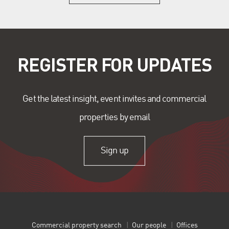
REGISTER FOR UPDATES
Get the latest insight, event invites and commercial
properties by email
Sign up
Commercial property search
Our people
Offices