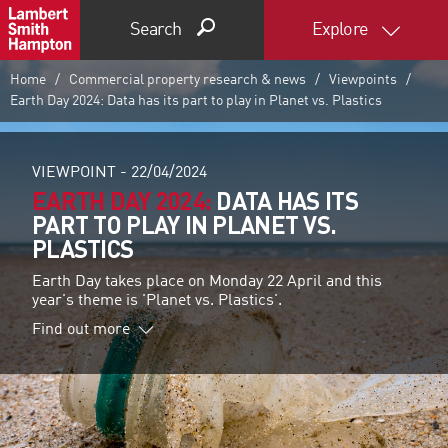
Search
Explore
Home
Commercial property research & news
Viewpoints
Earth Day 2024: Data has its part to play in Planet vs. Plastics
VIEWPOINT -
22/04/2024
EARTH DAY 2024:
DATA HAS ITS
PART TO PLAY IN PLANET VS.
PLASTICS
Earth Day takes place on Monday 22 April and this
year's theme is 'Planet vs. Plastics'.
Find out more