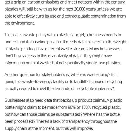
get a grip on carbon emissions and meet net zero within the century,
plastics will still be with us for the next 20,000 years unless we are
able to effectively curb its use and extract plastic contamination from
the environment.
To create a waste policy with a plastics target, a business needs to
understand its baseline position. It needs data to ascertain the weight
of plastic produced via different waste streams. Many businesses
don’t have access to this granularity of data - they might have
information on total waste, but not specifically single-use plastics.
Another question for stakeholders is, where is waste going? Is it
going to a waste-to-energy facility or to landfill? Is mixed recycling
actually reused to meet the demands of recyclable materials?
Businesses also need data that backs up product claims. A plastic
bottle might claim to be made from 80% or 100% recycled plastic,
but how can those claims be substantiated? Where has the bottle
been processed? There’s a lack of transparency throughout the
supply chain at the moment, but this will improve.