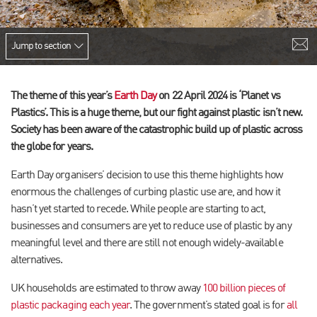
Jump to section
The theme of this year’s
Earth Day
on 22 April 2024 is ‘Planet vs
Plastics’. This is a huge theme, but our fight against plastic isn’t new.
Society has been aware of the catastrophic build up of plastic across
the globe for years.
Earth Day organisers’ decision to use this theme highlights how
enormous the challenges of curbing plastic use are, and how it
hasn’t yet started to recede. While people are starting to act,
businesses and consumers are yet to reduce use of plastic by any
meaningful level and there are still not enough widely-available
alternatives.
UK households are estimated to throw away
100 billion pieces of
plastic packaging each year
. The government’s stated goal is for
all