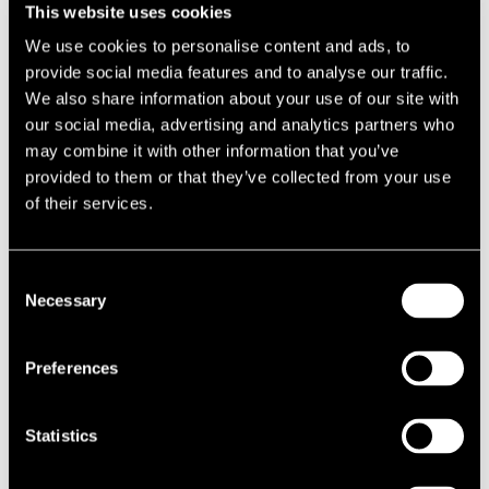
This website uses cookies
decisions but to provide the services that are suitable for their
operations. Each tenant operates differently.
We use cookies to personalise content and ads, to
provide social media features and to analyse our traffic.
Our focus during this exercise was on not only to standardise our
We also share information about your use of our site with
appointment of waste contractors to ensure they could deliver what
our social media, advertising and analytics partners who
our clients need, but to ensure they could continue to do this into the
may combine it with other information that you’ve
future. We asked how they were innovating to come up with new
provided to them or that they’ve collected from your use
strategies as governmental and industry policies evolve.
of their services.
Improving waste management
Consent
Following the procurement exercise, we awarded the national waste
Necessary
Selection
contract to
Bagnall & Morris Wastes Services
. They demonstrated
impressive data collection and analytic tools from sensors, specialist
equipment and monitoring waste streams. They also are investing in
Preferences
new recycling plants with innovative technologies such as eddy
current separators, inline magnets and AI-driven automated
Statistics
separation processes to improve recycling rates while securing
sustainable and fully traceable outlets. Understanding tenants and