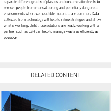
separate different grades of plastics and contamination levels to
remove people from manual sorting and potentially dangerous
environments where combustible materials are common.
Data
collected from technology will help to refine strategies and show
what is working. Until those solutions are ready, working with a
partner such as LSH can help to manage waste as efficiently as
possible.
RELATED CONTENT