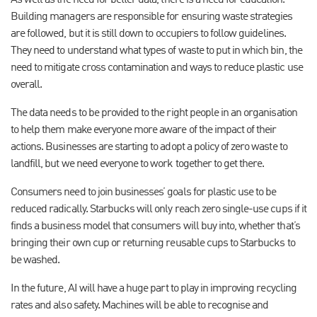
As well as the need for better data, there is a need for education.
Building managers are responsible for ensuring waste strategies
are followed, but it is still down to occupiers to follow guidelines.
They need to understand what types of waste to put in which bin, the
need to mitigate cross contamination and ways to reduce plastic use
overall.
The data needs to be provided to the right people in an organisation
to help them make everyone more aware of the impact of their
actions. Businesses are starting to adopt a policy of zero waste to
landfill, but we need everyone to work together to get there.
Consumers need to join businesses’ goals for plastic use to be
reduced radically. Starbucks will only reach zero single-use cups if it
finds a business model that consumers will buy into, whether that’s
bringing their own cup or returning reusable cups to Starbucks to
be washed.
In the future, AI will have a huge part to play in improving recycling
rates and also safety. Machines will be able to recognise and