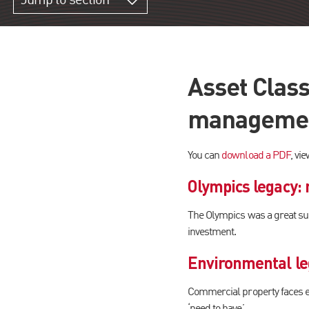
Jump to section
Asset Class
management
You can
download a PDF
, vi
Olympics legacy:
The Olympics was a great suc
investment.
Environmental leg
Commercial property faces eve
‘need to have’.