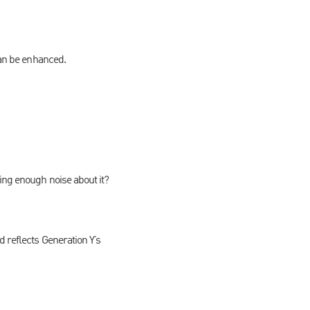
can be enhanced.
ing enough noise about it?
 reflects Generation Y’s