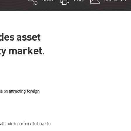
ides asset
ty market.
 on attracting foreign
titude from ‘nice to have’ to