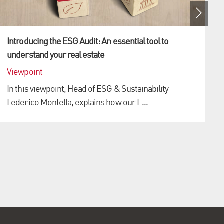
Introducing the ESG Audit: An essential tool to
understand your real estate
Viewpoint
o
In this viewpoint, Head of ESG & Sustainability
Federico Montella, explains how our E...