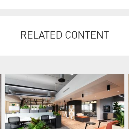
RELATED CONTENT