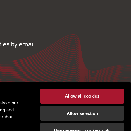
ties by email
Allow all cookies
alyse our
ing and
Allow selection
r that
Use necessary cookies only