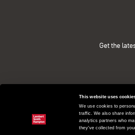
Get the late
This website uses cookie
We use cookies to personal
traffic. We also share info
analytics partners who may
they’ve collected from your
Commercial property search
Our pe