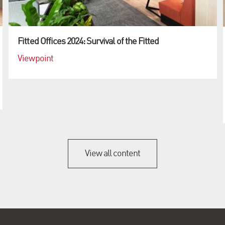
Fitted Offices 2024: Survival of the Fitted
Viewpoint
View all content