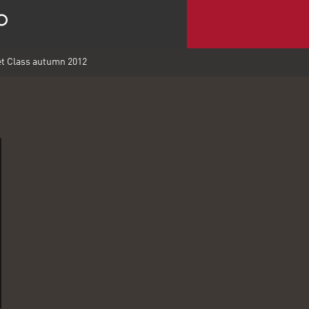
t Class autumn 2012