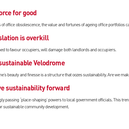
orce for good
of office obsolescence, the value and fortunes of ageing office portfolios 
lation is overkill
ed to favour occupiers, will damage both landlords and occupiers.
 sustainable Velodrome
’s beauty and finesse is a structure that oozes sustainability. Are we mak
e sustainability forward
y passing ‘place-shaping’ powers to local government officials. This trend
or sustainable community development.