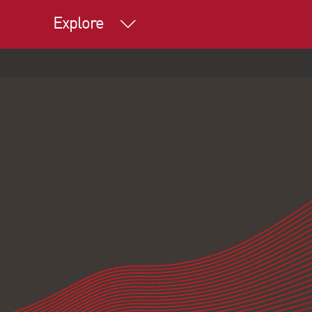
Explore