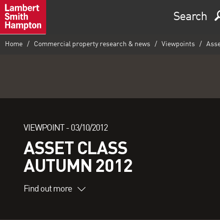
Search
Home
Commercial property research & news
Viewpoints
Asse
VIEWPOINT -
03/10/2012
ASSET CLASS
AUTUMN 2012
Find out more