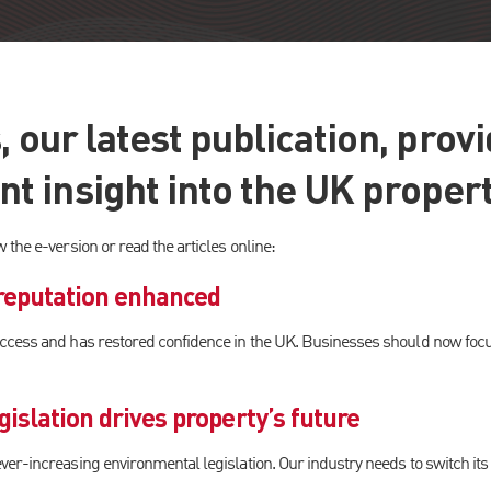
, our latest publication, prov
 insight into the UK proper
ew the e-version or read the articles online:
 reputation enhanced
cess and has restored confidence in the UK. Businesses should now focus
islation drives property’s future
r-increasing environmental legislation. Our industry needs to switch its at