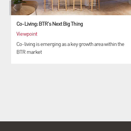
Co-Living: BTR's Next Big Thing
Viewpoint
Co-living is emerging as a key growth area within the
BTR market