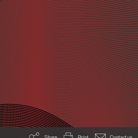
Share
Print
Contact us