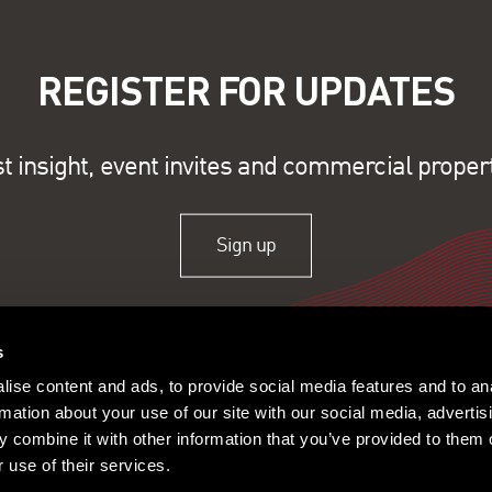
REGISTER FOR UPDATES
st insight, event invites and commercial proper
Sign up
s
ise content and ads, to provide social media features and to an
rmation about your use of our site with our social media, advertis
 combine it with other information that you’ve provided to them o
 use of their services.
ople
Offices