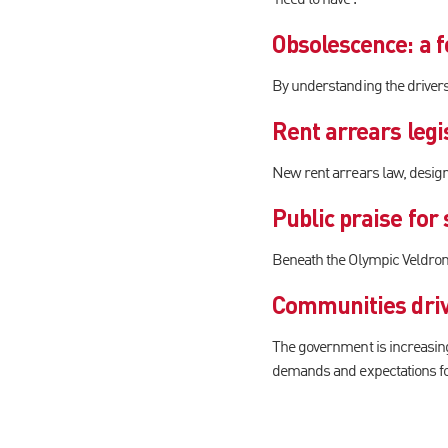
Obsolescence: a f
By understanding the drivers 
Rent arrears legis
New rent arrears law, design
Public praise for
Beneath the Olympic Veldrome
Communities driv
The government is increasingl
demands and expectations f