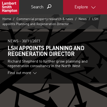
Search
Explore
Home
Commercial property research & news
News
LSH
appoints Planning and Regeneration Director
NEWS -
30/11/2023
LSH APPOINTS PLANNING AND
REGENERATION DIRECTOR
Richard Shepherd to further grow planning and
regeneration consultancy in the North West
Find out more