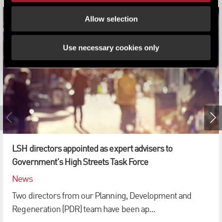
Allow selection
Use necessary cookies only
LSH directors appointed as expert advisers to
Government's High Streets Task Force
News
Two directors from our Planning, Development and
Regeneration (PDR) team have been ap...