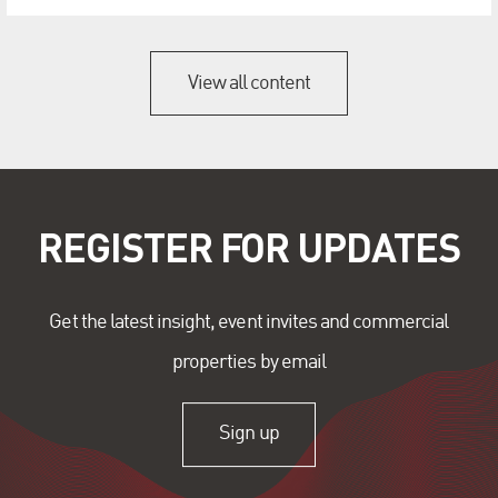
View all content
REGISTER FOR UPDATES
Get the latest insight, event invites and commercial
properties by email
Sign up