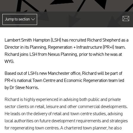
Jump to section
Lambert Smith Hampton (LSH) has recruited Richard Shepherd as a
Director in its Planning, Regeneration + Infrastructure (PR+I) team.
Richard joins LSH from Nexus Planning, prior to which he was at
WYG.
Based out of LSH’s new Manchester office, Richard will be part of
PR+I’s national Town Centre and Economic Regeneration team led
by Dr Steve Norris.
Richard is highly experienced in advising both public and private
sector clients on retail, leisure and other commercial developments.
He leads on the delivery of retail and town centre studies, advising
local authorities on future development requirements and strategies
for regenerating town centres. A chartered town planner, he also