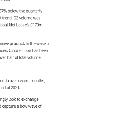
 37% below the quarterly
st trend. Q2 volume was
Global Net Lease’s £170m
nsive product. In the wake of
nces. Circa £1.5bn has been
ver half of total volume.
genda over recent months,
alf of 2021.
ingly look to exchange
nd capture a bow wave of