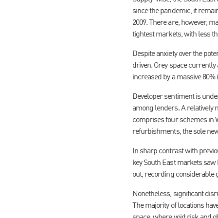
since the pandemic, it remains
2009. There are, however, ma
tightest markets, with less 
Despite anxiety over the pote
driven. Grey space currently 
increased by a massive 80% in
Developer sentiment is unders
among lenders. A relatively 
comprises four schemes in Whi
refurbishments, the sole new
In sharp contrast with previ
key South East markets saw he
out, recording considerable 
Nonetheless, significant dis
The majority of locations hav
space, where void risk and 