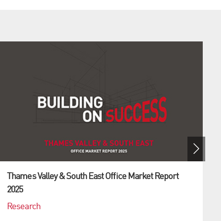
Thames Valley & South East Office Market Report
2025
Research