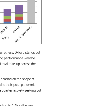
n others. Oxford stands out
ading performance was the
f total take-up across the
 bearing on the shape of
ed to their post-pandemic
 quarter actively seeking out
ed up by 10% in the year