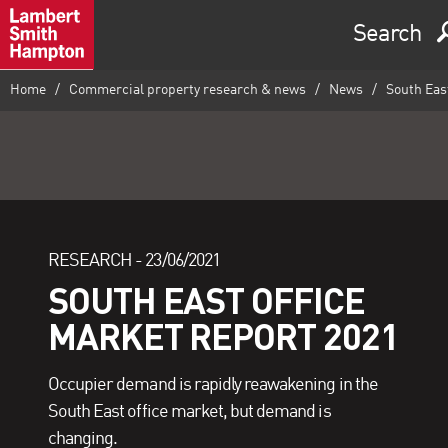
Search
Home
Commercial property research & news
News
South East
RESEARCH -
23/06/2021
SOUTH EAST OFFICE
MARKET REPORT 2021
Occupier demand is rapidly reawakening in the
South East office market, but demand is
changing.