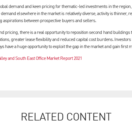
lobal demand and keen pricing for thematic-led investments in the region, 
demand elsewhere in the market is relatively diverse, activity is thinner, re
ng aspirations between prospective buyers and sellers.
 pricing, there is a real opportunity to reposition second hand buildings t
ions, greater lease flexibility and reduced capital cost burdens. Investors 
s have a huge opportunity to exploit the gap in the market and gain first 
lley and South East Office Market Report 2021
RELATED CONTENT