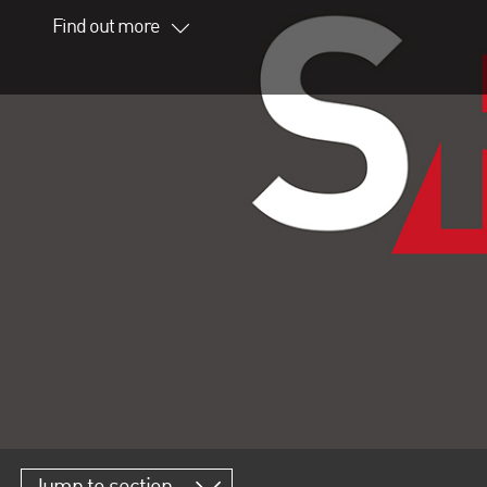
Find out more