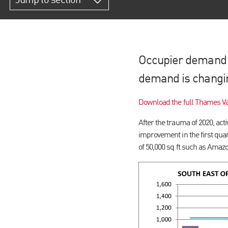
Jump to section
Occupier demand i
demand is changi
Download the full Thames Va
After the trauma of 2020, act
improvement in the first quart
of 50,000 sq ft such as Amaz