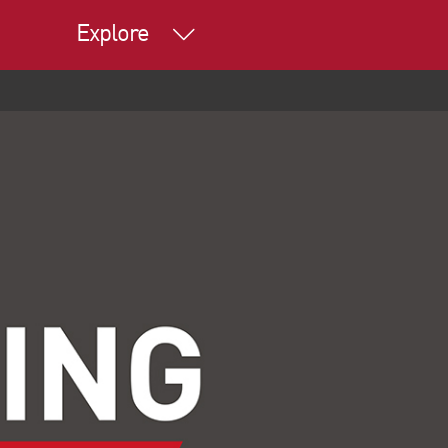
Explore