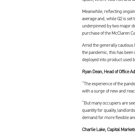
Meanwhile, reflecting ongoin
average and, while Q2 is set
underpinned by two major de
purchase of the McClaren 
Amid the generally cautious l
the pandemic, this has been 
deployed into product used by
Ryan Dean, Head of Office A
“The experience of the pand
with a surge of new and react
“But many occupiers are seek
quantity for quality, landlor
demand for more flexible and
Charlie Lake, Capital Marke