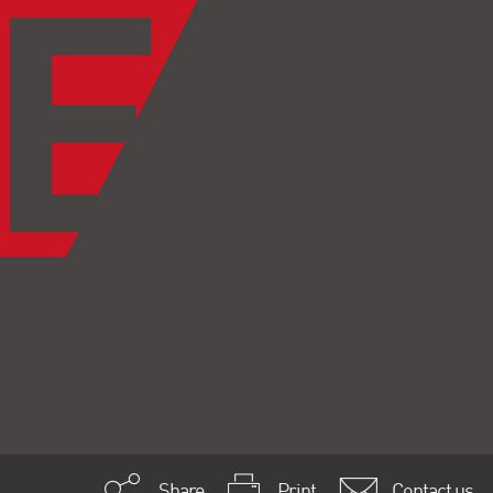
Share
Print
Contact us