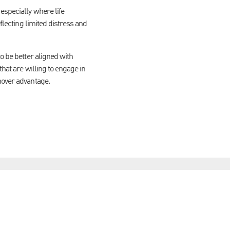
especially where life
flecting limited distress and
o be better aligned with
that are willing to engage in
mover advantage.