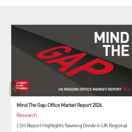
Mind The Gap: Office Market Report 2026
Research
LSH Report Highlights Yawning Divide in UK Regional