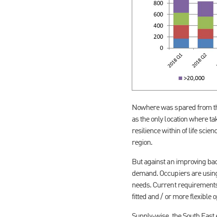
Nowhere was spared from the
as the only location where ta
resilience within of life sci
region.
But against an improving bac
demand. Occupiers are using 
needs. Current requirements a
fitted and / or more flexible o
Supply-wise, the South East 