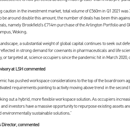
g caution in the investment market, total volume of £560m in Q1 2021 was
 to be around double this amount, the number of deals has been thin again
als, namely Brookfield’s £714m purchase of the Arlington Portfolio and 
Campus, Woking.
andscape, a substantial weight of global capital continues to seek out defe
reflected in strong demand for covenants in pharmaceuticals and life scie
, or targeted at, science occupiers since the pandemic hit in March 2020, o
dvisory at LSH commented
emic has pushed workspace considerations to the top of the boardroom a
ivated requirements pointing to activity moving above trend in the second h
ing out a hybrid, more flexible workspace solution. As occupiers increas
ds and investors have a massive opportunity to repurpose existing assets a
 environmentally sustainable solutions.”
ts Director, commented