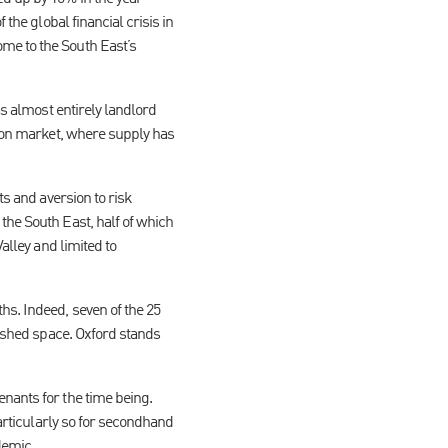
the global financial crisis in
me to the South East’s
as almost entirely landlord
ndon market, where supply has
ts and aversion to risk
the South East, half of which
alley and limited to
hs. Indeed, seven of the 25
bished space. Oxford stands
nants for the time being.
particularly so for secondhand
demic.