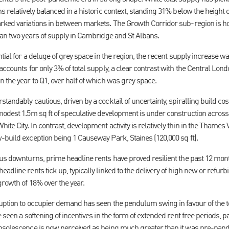
 relatively balanced in a historic context, standing 31% below the height of 
rked variations in between markets. The Growth Corridor sub-region is ho
than two years of supply in Cambridge and St Albans.
ntial for a deluge of grey space in the region, the recent supply increase w
accounts for only 3% of total supply, a clear contrast with the Central Lo
 the year to Q1, over half of which was grey space.
tandably cautious, driven by a cocktail of uncertainty, spiralling build cos
modest 1.5m sq ft of speculative development is under construction across 
te City. In contrast, development activity is relatively thin in the Thames V
-build exception being 1 Causeway Park, Staines (120,000 sq ft).
ous downturns, prime headline rents have proved resilient the past 12 mont
adline rents tick up, typically linked to the delivery of high new or refur
growth of 18% over the year.
ruption to occupier demand has seen the pendulum swing in favour of the te
e seen a softening of incentives in the form of extended rent free periods, 
obsolescence is now perceived as being much greater than it was pre-pan