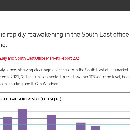
s rapidly reawakening in the South East office
ng.
lley and South East Office Market Report 2021
ivity is now showing clear signs of recovery in the South East office market
er of 2021, Q2 take-up is expected to rise to within 10% of trend level, boa
on in Reading and IHG in Windsor.