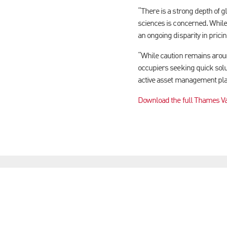
“There is a strong depth of g
sciences is concerned. While 
an ongoing disparity in prici
“While caution remains around
occupiers seeking quick solut
active asset management play
Download the full Thames Va