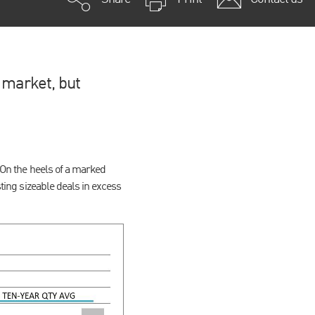
 market, but
. On the heels of a marked
sting sizeable deals in excess