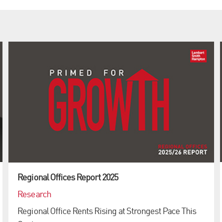
Regional Offices Report 2025
Research
Regional Office Rents Rising at Strongest Pace This