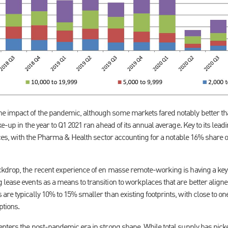
 impact of the pandemic, although some markets fared notably better tha
ke-up in the year to Q1 2021 ran ahead of its annual average. Key to its le
ences, with the Pharma & Health sector accounting for a notable 16% share o
kdrop, the recent experience of en masse remote-working is having a key
lease events as a means to transition to workplaces that are better align
re typically 10% to 15% smaller than existing footprints, with close to one
ptions.
enters the post-pandemic era in strong shape. While total supply has pick