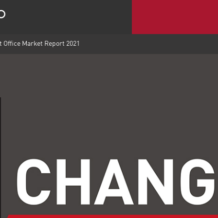
 Office Market Report 2021