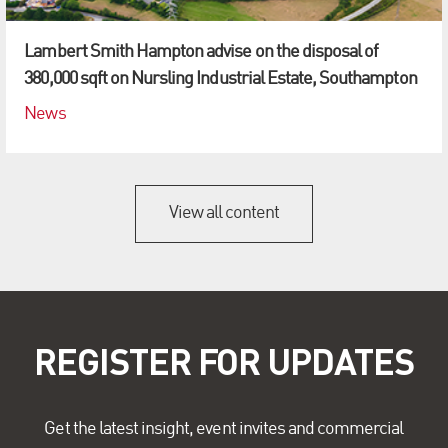
Lambert Smith Hampton advise on the disposal of
380,000 sqft on Nursling Industrial Estate, Southampton
News
View all content
REGISTER FOR UPDATES
Get the latest insight, event invites and commercial