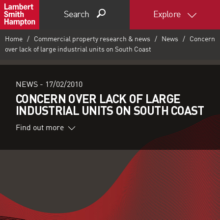
Search
Explore
Home
Commercial property research & news
News
Concern
over lack of large industrial units on South Coast
NEWS -
17/02/2010
CONCERN OVER LACK OF LARGE
INDUSTRIAL UNITS ON SOUTH COAST
Find out more