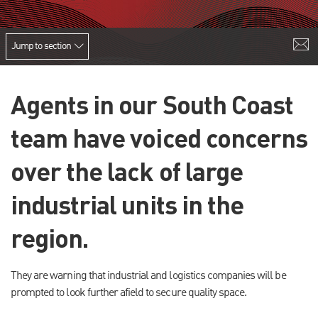
Jump to section
Agents in our South Coast
team have voiced concerns
over the lack of large
industrial units in the
region.
They are warning that industrial and logistics companies will be
prompted to look further afield to secure quality space.