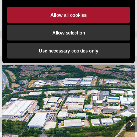
months. Developers need to be acting equally quickly.”
Allow all cookies
Allow selection
RELATED CONTENT
Use necessary cookies only