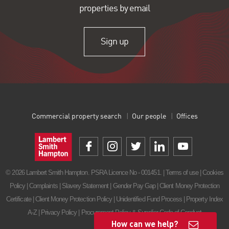
properties by email
Sign up
Commercial property search
Our people
Offices
© 2026 Lambert Smith Hampton. PSRA Licence No - 001451. |
Terms of use
|
Cookies
Policy
|
Complaints
|
Slavery Statement
|
Gender Pay Gap
|
Client Money Protection
Certificate
|
Client Money Protection Policy
|
Unidentified Fund Process
|
Property Index
A-Z
|
Privacy Policy
|
Procurement Policy & Supplier Code of Conduct
How can we help?