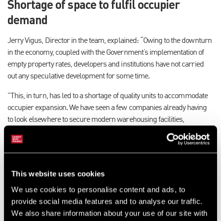
Shortage of space to fulfil occupier
demand
Jerry Vigus, Director in the team, explained: “Owing to the downturn
in the economy, coupled with the Government’s implementation of
empty property rates, developers and institutions have not carried
out any speculative development for some time.
"This, in turn, has led to a shortage of quality units to accommodate
occupier expansion. We have seen a few companies already having
to look elsewhere to secure modern warehousing facilities,
particularly to help facilitate warehousing contracts.
"With no new development planned for the short to medium term,
there is a longer term problem. This is one that should be addressed
This website uses cookies
by local authorities and councils. We otherwise run the risk of
entering a worrying cycle whereby companies begin to move out of
We use cookies to personalise content and ads, to
Hampshire.”
provide social media features and to analyse our traffic.
We also share information about your use of our site with
Shortage follows 12 months of strong