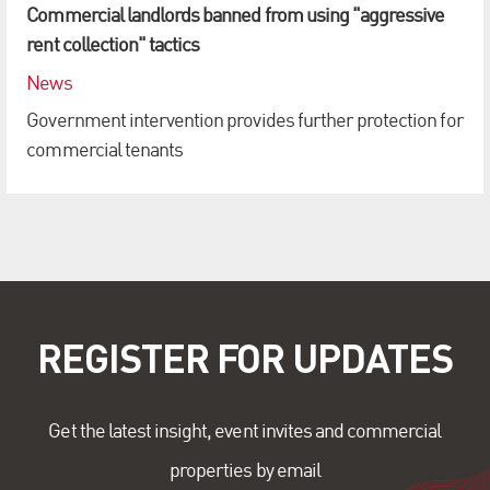
Commercial landlords banned from using "aggressive
rent collection" tactics
News
Government intervention provides further protection for
commercial tenants
REGISTER FOR UPDATES
Get the latest insight, event invites and commercial
properties by email