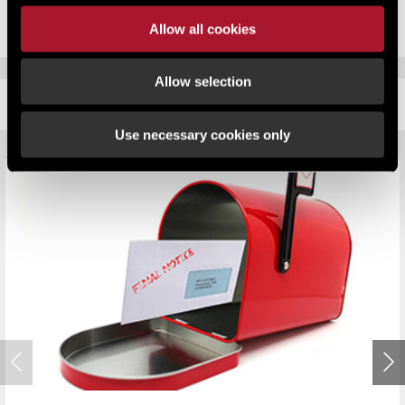
Allow all cookies
Allow selection
RELATED CONTENT
Use necessary cookies only