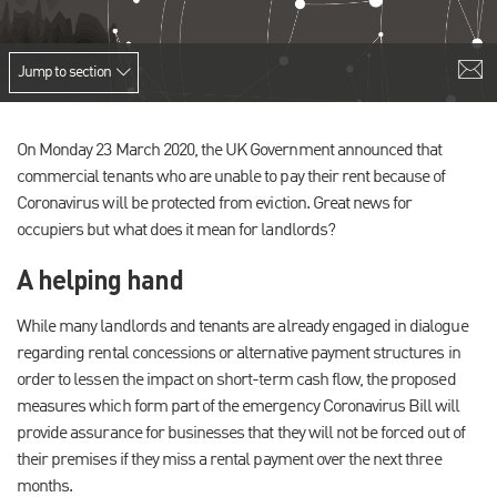
Jump to section
On Monday 23 March 2020, the UK Government announced that
commercial tenants who are unable to pay their rent because of
Coronavirus will be protected from eviction. Great news for
occupiers but what does it mean for landlords?
A helping hand
While many landlords and tenants are already engaged in dialogue
regarding rental concessions or alternative payment structures in
order to lessen the impact on short-term cash flow, the proposed
measures which form part of the emergency Coronavirus Bill will
provide assurance for businesses that they will not be forced out of
their premises if they miss a rental payment over the next three
months.