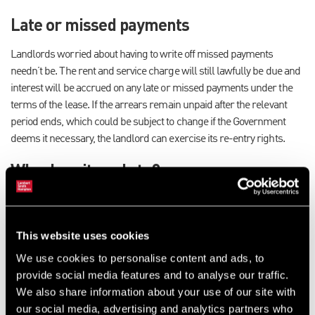
Late or missed payments
Landlords worried about having to write off missed payments
needn’t be. The rent and service charge will still lawfully be due and
interest will be accrued on any late or missed payments under the
terms of the lease. If the arrears remain unpaid after the relevant
period ends, which could be subject to change if the Government
deems it necessary, the landlord can exercise its re-entry rights.
Who does it apply to?
The measures will apply to all leases under the Landlord and Tenant
Act 1954 on properties across England, Wales and Northern Ireland,
irrespective of whether the reason for non-payment is as a result of
This website uses cookies
COVID-19 or not. However, they will not affect a landlord’s right to
We use cookies to personalise content and ads, to
forfeit for any other reason. If a rent review falls within the relevant
provide social media features and to analyse our traffic.
period the particular clause would also need to be considered and
We also share information about your use of our site with
while unlikely to have a direct impact it should be checked
our social media, advertising and analytics partners who