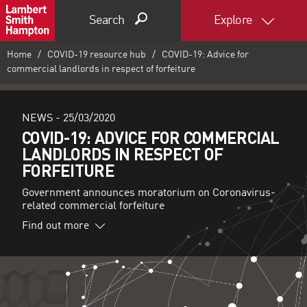
Search
Explore
Home
COVID-19 resource hub
COVID-19: Advice for
commercial landlords in respect of forfeiture
NEWS -
25/03/2020
COVID-19: ADVICE FOR COMMERCIAL
LANDLORDS IN RESPECT OF
FORFEITURE
Government announces moratorium on Coronavirus-
related commercial forfeiture
Find out more