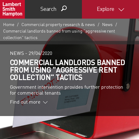
Search
Explore
Home
Commercial property research & news
News
Commercial landlords banned from using "aggressive rent
collection" tactics
NEWS -
29/04/2020
COMMERCIAL LANDLORDS BANNED
FROM USING "AGGRESSIVE RENT
COLLECTION" TACTICS
Government intervention provides further protection
for commercial tenants
Find out more