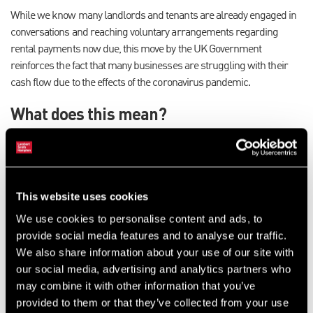
While we know many landlords and tenants are already engaged in
conversations and reaching voluntary arrangements regarding
rental payments now due, this move by the UK Government
reinforces the fact that many businesses are struggling with their
cash flow due to the effects of the coronavirus pandemic.
What does this mean?
No business will be forced out of their premises if they miss a
payment in the next three months.
These new measures will provide reassurance to businesses
struggling with cash flow and ensure no commercial tenant is
This website uses cookies
evicted if they cannot pay their rent because of coronavirus until
We use cookies to personalise content and ads, to
30 June 2020.
provide social media features and to analyse our traffic.
Commercial tenants will still be liable for all rents due after this
We also share information about your use of our site with
period. The Government is also actively monitoring the impact
our social media, advertising and analytics partners who
on commercial landlords’ cash flow and continues to be in
may combine it with other information that you’ve
dialogue with them through various industry bodies.
provided to them or that they’ve collected from your use
These are important steps that will help strengthen town