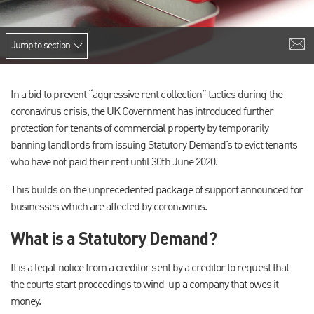
Jump to section
In a bid to prevent “aggressive rent collection” tactics during the
coronavirus crisis, the UK Government has introduced further
protection for tenants of commercial property by temporarily
banning landlords from issuing Statutory Demand’s to evict tenants
who have not paid their rent until 30th June 2020.
This builds on the unprecedented package of support announced for
businesses which are affected by coronavirus.
What is a Statutory Demand?
It is a legal notice from a creditor sent by a creditor to request that
the courts start proceedings to wind-up a company that owes it
money.