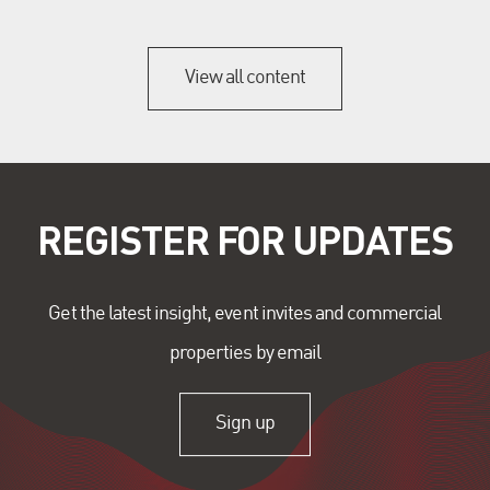
View all content
REGISTER FOR UPDATES
Get the latest insight, event invites and commercial
properties by email
Sign up