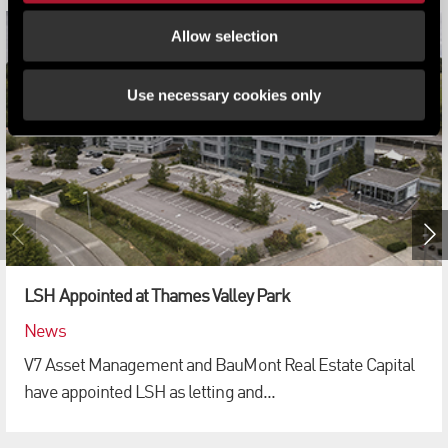
Allow selection
Use necessary cookies only
LSH Appointed at Thames Valley Park
News
V7 Asset Management and BauMont Real Estate Capital
have appointed LSH as letting and...