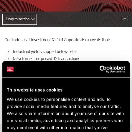
Jump to section
Our Industrial Investment Q2 2017 update also reveals that:
Industrial yields slipped below retail
Q2 volume comprised 12 transactions
Fierce competition was evident
There was strong demand for good quality estates
Local authorities remained active
This website uses cookies
To find out more,
download the latest version of our update here
.
We use cookies to personalise content and ads, to
provide social media features and to analyse our traffic.
We also share information about your use of our site with
our social media, advertising and analytics partners who
may combine it with other information that you’ve