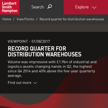
Search
Explore
Home
View Points
Record quarter for distribution warehouses
VIEWPOINT -
01/08/2017
RECORD QUARTER FOR
DISTRIBUTION WAREHOUSES
Volume was impressive with £1.9bn of industrial and
logistics assets changing hands in Q2, the highest
since Q4 2014 and 40% above the five-year quarterly
average.
Find out more