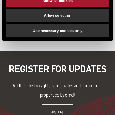
Allow all cookies
Allow selection
Use necessary cookies only
View all content
REGISTER FOR UPDATES
Get the latest insight, event invites and commercial
properties by email
Sign up