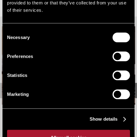
provided to them or that they’ve collected from your use
RELATED CONTENT
of their services.
Consent
Necessary
Selection
Preferences
Statistics
Marketing
2026 Rating Revaluation: Bark Worse Than Bite
Show details
Viewpoint