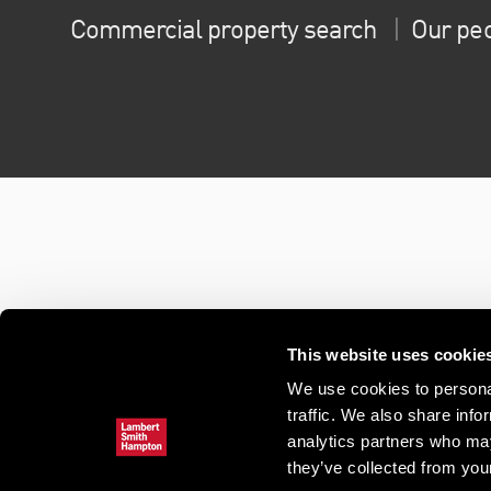
Commercial property search
Our pe
This website uses cookie
We use cookies to personal
traffic. We also share info
analytics partners who may
they’ve collected from your