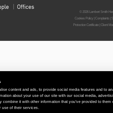
ople
Offices
© 2026 Lambert Smith Ham
Cookies Policy
|
Complaints
|
S
Protection Certificate
|
Client Mo
s
ise content and ads, to provide social media features and to an
rmation about your use of our site with our social media, advertis
 combine it with other information that you’ve provided to them o
 use of their services.