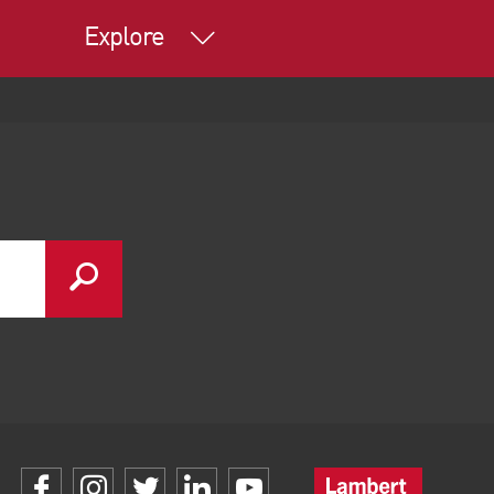
Explore