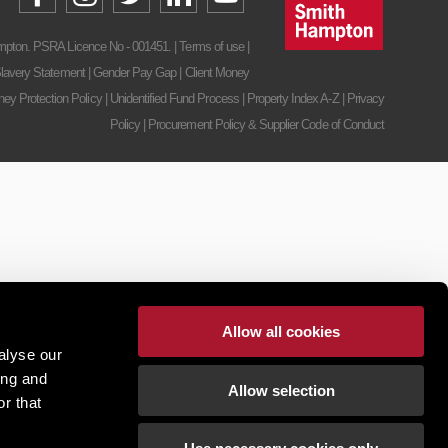
pton. PSRA Licence No - 001451. |
Terms of use
|
lavery Statement
|
Gender Pay Gap
|
Client Money
ney Protection Policy
|
Unidentified Fund Process
|
Property Index A-Z
|
Privacy
Policy
|
Procurement Policy & Supplier Code of Conduct
Allow all cookies
alyse our
ing and
Allow selection
r that