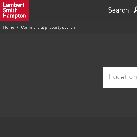
Search
Home
Commercial property search