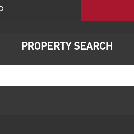
PROPERTY SEARCH