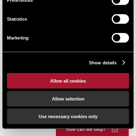
Preferences
Statistics
Marketing
Show details
Allow all cookies
Allow selection
Use necessary cookies only
How can we help?