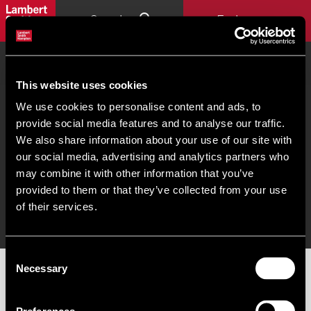
Search
Explore
Home
London Subdistricts Map
Central London Office
Occupier Tool - The City
This website uses cookies
Commercial property search
Our people
Offices
We use cookies to personalise content and ads, to
provide social media features and to analyse our traffic.
We also share information about your use of our site with
our social media, advertising and analytics partners who
© 2026 Lambert Smith Hampton. PSRA Licence No - 001451. |
Terms of use
|
Cookies
may combine it with other information that you’ve
Policy
|
Complaints
|
Slavery Statement
|
Gender Pay Gap
|
Client Money Protection
provided to them or that they’ve collected from your use
Certificate
|
Client Money Protection Policy
|
Unidentified Fund Process
|
Property Index
of their services.
A-Z
|
Privacy Policy
|
Procurement Policy & Supplier Code of Conduct
Consent
Necessary
Selection