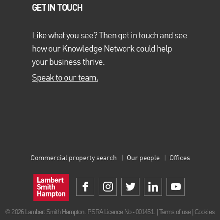
the property industry through the programme
Property Needs
GET IN TOUCH
You
.
Like what you see? Then get in touch and see
how our Knowledge Network could help
your business thrive.
Speak to our team.
Open Plan Diversity Charter
We are a proud signatory of the
Property Week Open Plan
Diversity Charter
, and LSH Together forms a large part of our
commitment to this charter.
Commercial property search
Our people
Offices
© 2026 Lambert Smith Hampton. PSRA Licence No - 001451. |
Terms of use
|
Cookies