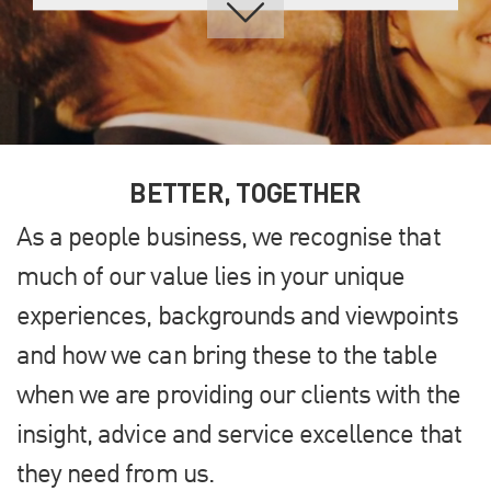
BETTER, TOGETHER
As a people business, we recognise that
much of our value lies in your unique
experiences, backgrounds and viewpoints
and how we can bring these to the table
when we are providing our clients with the
insight, advice and service excellence that
they need from us.