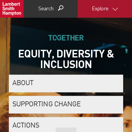
Search
Explore
EQUITY, DIVERSITY &
INCLUSION
ABOUT
SUPPORTING CHANGE
ACTIONS