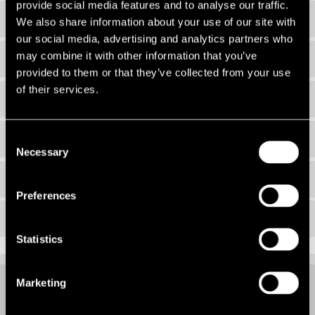
provide social media features and to analyse our traffic.
EDI Working Group
We also share information about your use of our site with
our social media, advertising and analytics partners who
may combine it with other information that you’ve
Our Networks
provided to them or that they’ve collected from your use
of their services.
EDI Policy
Strategy 2026
Consent
Necessary
Selection
Events
Preferences
Newsletters
Statistics
Marketing
GENDER PAY GAP