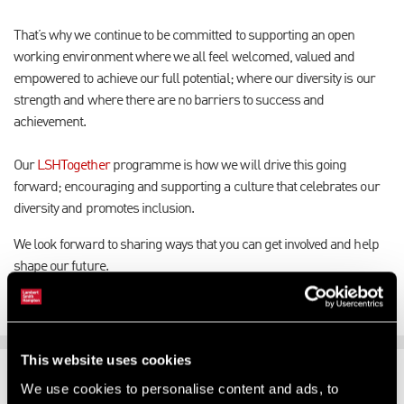
That’s why we continue to be committed to supporting an open
working environment where we all feel welcomed, valued and
empowered to achieve our full potential; where our diversity is our
strength and where there are no barriers to success and
achievement.
Our
LSHTogether
programme is how we will drive this going
forward; encouraging and supporting a culture that celebrates our
diversity and promotes inclusion.
We look forward to sharing ways that you can get involved and help
shape our future.
This website uses cookies
SUPPORTING CHANGE
We use cookies to personalise content and ads, to