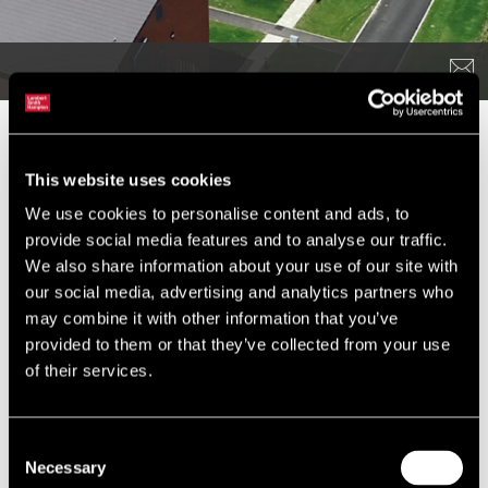
The Challenge
This website uses cookies
We were appointed by Aspire Defence Capital Works (ADCW) to
We use cookies to personalise content and ads, to
provide planning advice in relation to all works ‘behind the wire’
provide social media features and to analyse our traffic.
at Tidworth, Bulford, Larkhill and Perham Down in Wiltshire to
We also share information about your use of our site with
facilitate the relocation of circa 4,000 troops out of Germany and
our social media, advertising and analytics partners who
unit moves within the UK under the Army Basing Programme
may combine it with other information that you’ve
(ABP).
provided to them or that they’ve collected from your use
The ABP at Salisbury Plain has involved the construction of
of their services.
around 130 buildings delivering more than 250,000 sqm of new
build floorspace and 2,600 new single bed spaces, together with
a further 200 demolitions, alterations, extensions and
Consent
refurbishments.
Necessary
Selection
As a protected habitat of international value and renowned