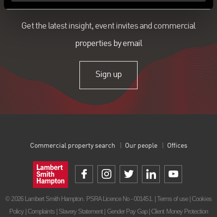
Get the latest insight, event invites and commercial
properties by email
Sign up
Commercial property search
Our people
Offices
© 2026 Lambert Smith Hampton. PSRA Licence No - 001451. |
Terms of use
|
Cookies
Policy
|
Complaints
|
Slavery Statement
|
Gender Pay Gap
|
Client Money Protection