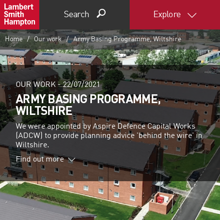
Search
Explore
Home
Our work
Army Basing Programme, Wiltshire
OUR WORK -
22/07/2021
ARMY BASING PROGRAMME,
WILTSHIRE
We were appointed by Aspire Defence Capital Works
(ADCW) to provide planning advice 'behind the wire' in
Wiltshire.
Find out more