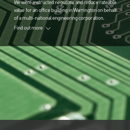
We were instructed negotiate and reduce rateable
value for an office building in Warrington on behalf
of a multi-national engineering corporation.
Find out more