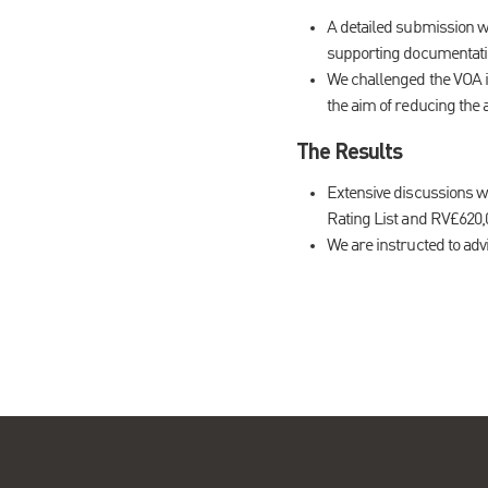
A detailed submission wa
supporting documentatio
We challenged the VOA in 
the aim of reducing the
The Results
Extensive discussions w
Rating List and RV£620,0
We are instructed to advis