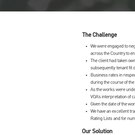
The Challenge
We were engaged to negot
across the Country to en
The client had taken own
subsequently tenant fit o
Business rates in respec
during the course of the
As the works were under
VOA’s interpretation of c
Given the date of the wo
We have an excellent tra
Rating Lists and for num
Our Solution