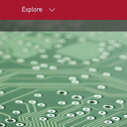
Explore