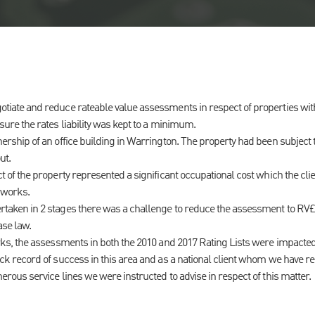
iate and reduce rateable value assessments in respect of properties within
sure the rates liability was kept to a minimum.
ership of an office building in Warrington. The property had been subject t
ut.
t of the property represented a significant occupational cost which the cli
 works.
taken in 2 stages there was a challenge to reduce the assessment to RV£
ase law.
rks, the assessments in both the 2010 and 2017 Rating Lists were impacted
ck record of success in this area and as a national client whom we have r
erous service lines we were instructed to advise in respect of this matter.