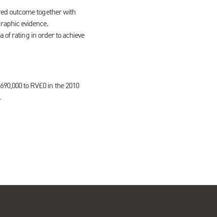
ired outcome together with
raphic evidence.
a of rating in order to achieve
690,000 to RV£0 in the 2010
.