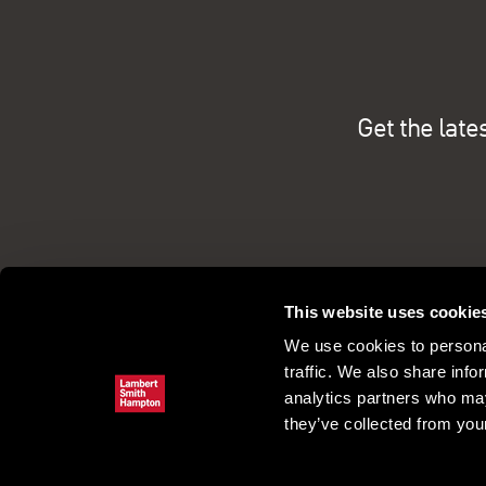
Get the late
This website uses cookie
We use cookies to personal
traffic. We also share info
analytics partners who may
they’ve collected from your
Commercial property search
Our pe