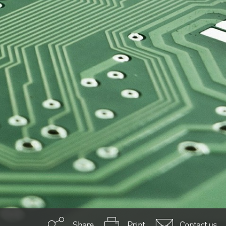
Share
Print
Contact us