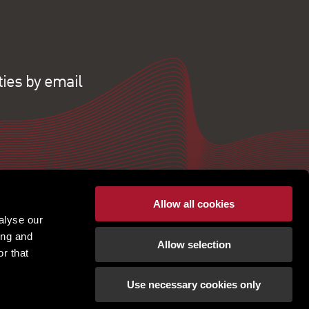
ties by email
Allow all cookies
alyse our
ing and
Allow selection
r that
Use necessary cookies only
pton. PSRA Licence No - 001451. |
Terms of use
|