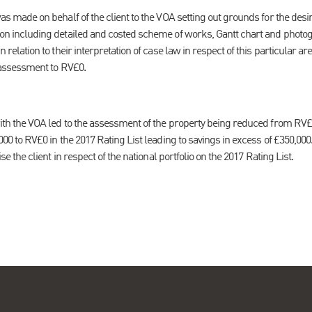
s made on behalf of the client to the VOA setting out grounds for the des
n including detailed and costed scheme of works, Gantt chart and photog
relation to their interpretation of case law in respect of this particular are
 assessment to RV£0.
ith the VOA led to the assessment of the property being reduced from RV£
00 to RV£0 in the 2017 Rating List leading to savings in excess of £350,000
e the client in respect of the national portfolio on the 2017 Rating List.