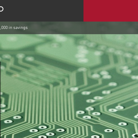
,000 in savings