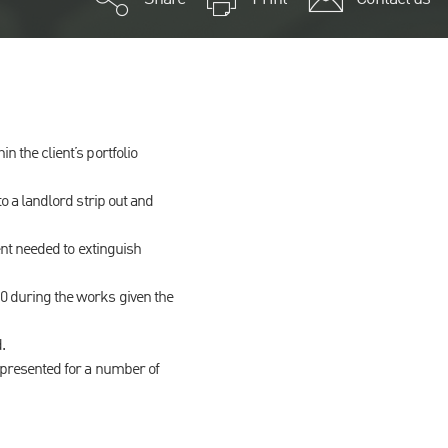
 the client’s portfolio
o a landlord strip out and
ent needed to extinguish
0 during the works given the
.
epresented for a number of