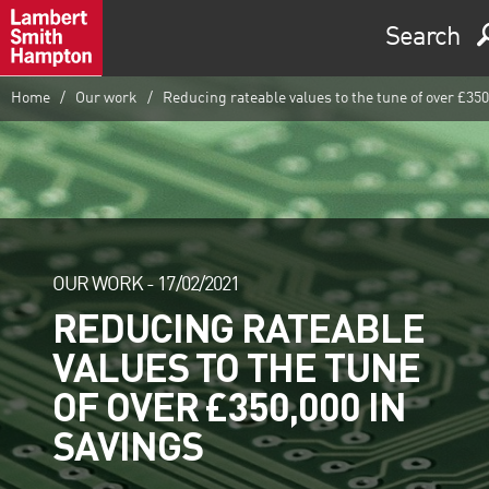
Search
Home
Our work
Reducing rateable values to the tune of over £350
OUR WORK -
17/02/2021
REDUCING RATEABLE
VALUES TO THE TUNE
OF OVER £350,000 IN
SAVINGS