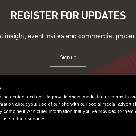
REGISTER FOR UPDATES
st insight, event invites and commercial proper
Sign up
s
ise content and ads, to provide social media features and to an
rmation about your use of our site with our social media, advertis
 combine it with other information that you’ve provided to them o
 use of their services.
ople
Offices
© 2026 Lambert Smith Ham