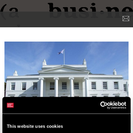
This website uses cookies