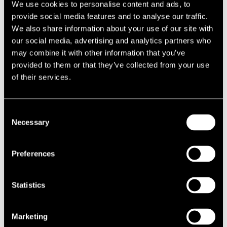
We use cookies to personalise content and ads, to
provide social media features and to analyse our traffic.
Located in the village of Sulhamstead, south of Reading,
We also share information about your use of our site with
the Thames Valley Police Training College is an extensive
our social media, advertising and analytics partners who
property which serves the counties of Berkshire,
may combine it with other information that you’ve
Buckinghamshire and Oxfordshire.
provided to them or that they’ve collected from your use
of their services.
The challenge
The site comprises numerous buildings of varying ages,
Consent
Necessary
including a firearms range and the ‘White House’, which was
Selection
originally constructed in 1748. This Grade II Listed building is
also home to the Thames Valley Police Museum which amongst
Preferences
other things houses items from the Great Train Robbery of 1963.
Following our success at Valuation Tribunal where the 2010
rating list assessment was reduced from £620,000 to £515,000,
Statistics
the Valuation Office Agency (VOA) increased the rateable to
£815,000 for the purposes of the 2017 rating revaluation.
Marketing