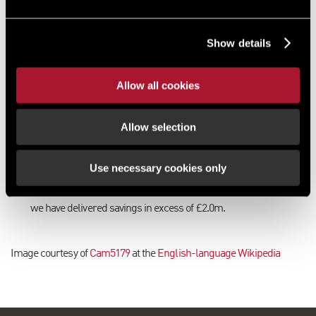
Our solution
This increased rateable value was appealed by our London
Show details
Business Rates team and a reduction to £575,000 was secured.
Shortly thereafter, a reduction in the 2023 rateable value was
also negotiated from £720,000 to £650,000.
Allow all cookies
The results
Allow selection
The combined savings resulting from the reduction in the 2017
and 2023 rateable values amount to over £800,000.
Use necessary cookies only
Our Business Rates team has provided advice to Thames Valley
Police in respect this site for over 25 years and, during that time
we have delivered savings in excess of £2.0m.
Image courtesy of
Cam5179
at the
English-language Wikipedia