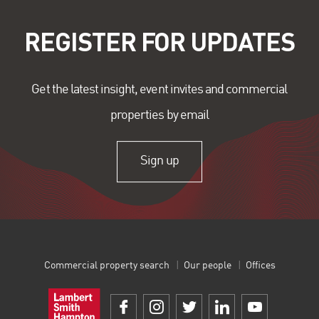
REGISTER FOR UPDATES
Get the latest insight, event invites and commercial
properties by email
Sign up
Commercial property search
Our people
Offices