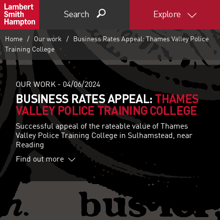
Search
Explore
Home
Our work
Business Rates Appeal: Thames Valley Police
Training College
OUR WORK -
04/06/2024
BUSINESS RATES APPEAL:
THAMES
VALLEY POLICE TRAINING COLLEGE
Successful appeal of the rateable value of Thames
Valley Police Training College in Sulhamstead, near
Reading
Find out more