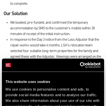
to complete.
Our Solution
We booked, pre-funded, and confirmed the temporary
accommodation by SMS to the customer’s mobile within 30
minutes of receipt of the initial instruction.
In response to the Day 3 notice from the Loss Adjustor that the
repair works would take 4 months, LSH’s relocation team
selected four suitable long-term properties for the family and
agreed these with the Adjustor. Viewings were arranged on the
customer’s behalf and our team immediately contacted the
agent to secure the preferred property. Personal items (not
smoke damaged) from the family’s original home were put into
storage. The customer moved in to the new property 8 days after
This website uses cookies
the original fire took place.
We use cookies to personalise content and ads, to
On day 100, when the notice was served that the drying out
provide social media features and to analyse our traffic.
would take longer than anticipated, our team secured a 3 month
We also share information about your use of our site with
extension to the property rental with no inconvenience to the