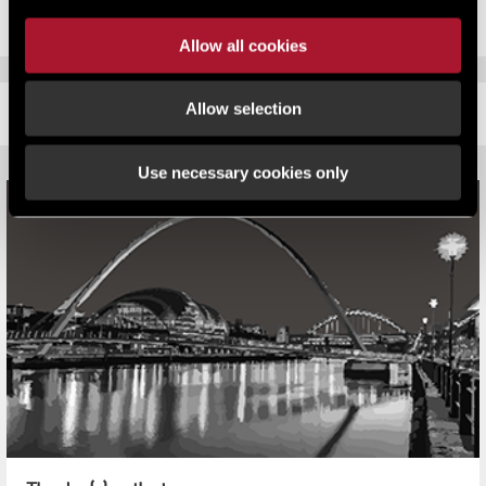
Allow all cookies
Allow selection
RELATED CONTENT
Use necessary cookies only