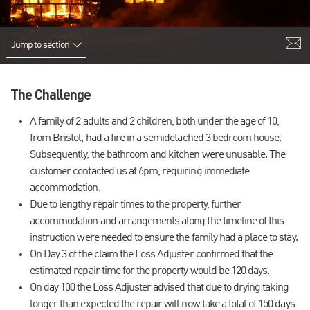
Jump to section
The Challenge
A family of 2 adults and 2 children, both under the age of 10,
from Bristol, had a fire in a semidetached 3 bedroom house.
Subsequently, the bathroom and kitchen were unusable. The
customer contacted us at 6pm, requiring immediate
accommodation.
Due to lengthy repair times to the property, further
accommodation and arrangements along the timeline of this
instruction were needed to ensure the family had a place to stay.
On Day 3 of the claim the Loss Adjuster confirmed that the
estimated repair time for the property would be 120 days.
On day 100 the Loss Adjuster advised that due to drying taking
longer than expected the repair will now take a total of 150 days