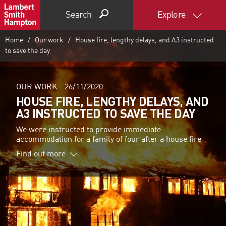
Search
Explore
Home
Our work
House fire, lengthy delays, and A3 instructed
to save the day
OUR WORK -
26/11/2020
HOUSE FIRE, LENGTHY DELAYS, AND
A3 INSTRUCTED TO SAVE THE DAY
We were instructed to provide immediate
accommodation for a family of four after a house fire
Find out more