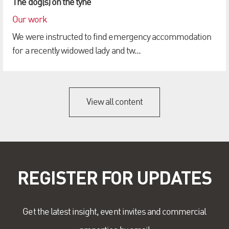
The dog(s) on the tyne
Our work
We were instructed to find emergency accommodation
for a recently widowed lady and tw...
View all content
REGISTER FOR UPDATES
Get the latest insight, event invites and commercial