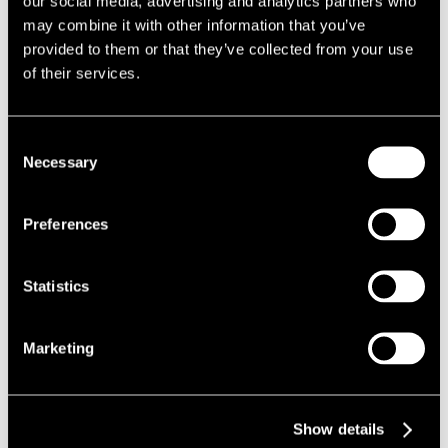
our social media, advertising and analytics partners who
customer.
may combine it with other information that you’ve
All further repair work at the family’s home was continued; with
provided to them or that they’ve collected from your use
works finishing 6 months after the fire damage was initially
of their services.
caused.
Our team liased with the removal firm to return the personal
effects back to the family home at the same time the customer
Consent
vacated the rental property.
Necessary
Selection
The Results
Preferences
The proactive nature of the works done by our relocation team in
the immediate aftermath of the fire ensured that the family was
not without accommodation and hence provided them some
Statistics
peace of mind in a highly stressful and upsetting situation.
We utilised our network of contacts in the local area to secure
Marketing
property rentals, as well as furniture rentals and storage
facilities.
Show details