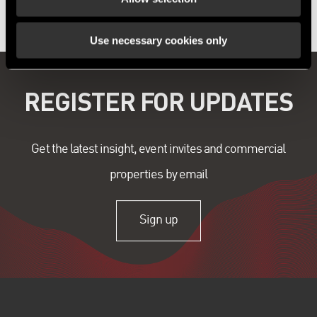
Use necessary cookies only
REGISTER FOR UPDATES
Get the latest insight, event invites and commercial
properties by email
Sign up