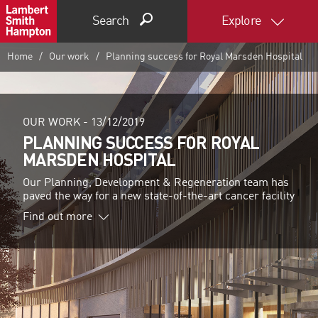
Search
Explore
Home
Our work
Planning success for Royal Marsden Hospital
OUR WORK -
13/12/2019
PLANNING SUCCESS FOR ROYAL
MARSDEN HOSPITAL
Our Planning, Development & Regeneration team has
paved the way for a new state-of-the-art cancer facility
Find out more