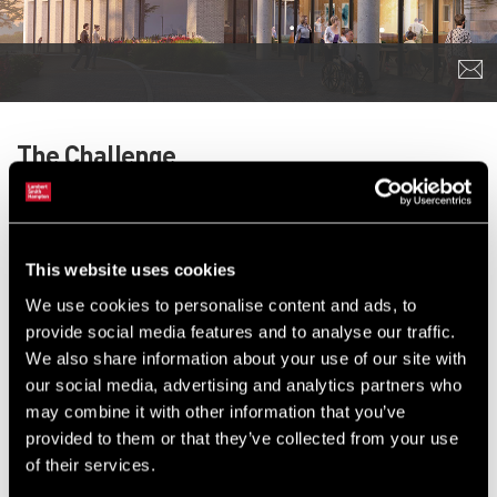
The Challenge
The Royal Marsden appointed us to secure planning permission
for a new 134,000 sq ft building, known as the Oak Cancer
Centre, to replace some of these facilities with modern, carefully
This website uses cookies
designed spaces, which will allow quicker diagnosis and higher
We use cookies to personalise content and ads, to
rates of successful cancer treatment.
provide social media features and to analyse our traffic.
The Royal Marsden Hospital is a world-renowned centre of
We also share information about your use of our site with
excellence, known for pioneering cancer treatments and
our social media, advertising and analytics partners who
specialising in diagnosis and education. Its breakthroughs in
may combine it with other information that you’ve
cancer research benefit not just local residents, but people
provided to them or that they’ve collected from your use
throughout the UK and the rest of the world.
of their services.
Some of the hospital’s current buildings and infrastructure,
spread across Chelsea and Sutton, date back to the 1960s and