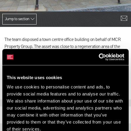
Jump to section
The team disposed a town centre office building on behalf of MCR
Property Group. The asset was close to a regeneration area of the
town centre and there was therefore a significant immediate and
future asset management opportunity.
The 29,018 sq ft property sold for £1.4m.
This website uses cookies
We use cookies to personalise content and ads, to
provide social media features and to analyse our traffic.
We also share information about your use of our site with
our social media, advertising and analytics partners who
RELATED CONTENT
may combine it with other information that you’ve
provided to them or that they’ve collected from your use
of their services.