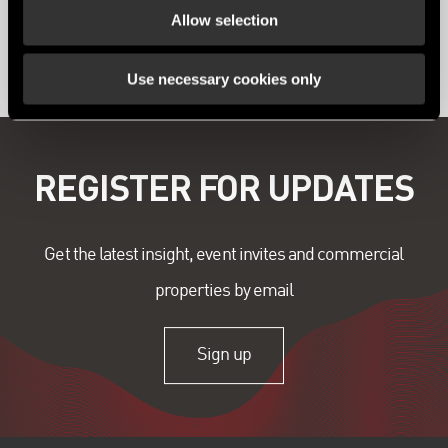
Allow selection
View all content
Use necessary cookies only
REGISTER FOR UPDATES
Get the latest insight, event invites and commercial
properties by email
Sign up