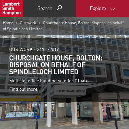
Search
Explore
Home
Our work
Churchgate House, Bolton: disposal on behalf
of Spindleloch Limited
OUR WORK -
24/01/2019
CHURCHGATE HOUSE, BOLTON:
DISPOSAL ON BEHALF OF
SPINDLELOCH LIMITED
Multi-let office building sold for £1.4m.
Find out more