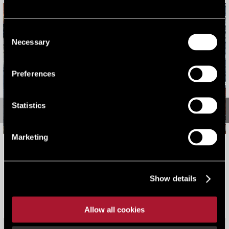
Consent
Necessary
Selection
Preferences
Statistics
Marketing
The Landmark, Northern Quarter, Manchester: disposal
of a prime mixed-use investment
Show details
Our work
Sold for £3.9m on behalf of a private investor.
Allow all cookies