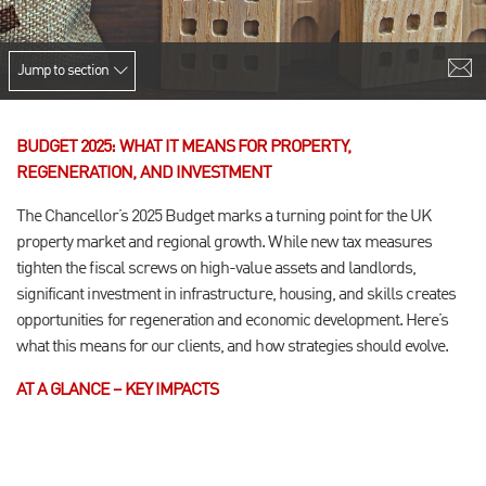
Jump to section
BUDGET 2025: WHAT IT MEANS FOR PROPERTY,
REGENERATION, AND INVESTMENT
The Chancellor’s 2025 Budget marks a turning point for the UK
property market and regional growth. While new tax measures
tighten the fiscal screws on high-value assets and landlords,
significant investment in infrastructure, housing, and skills creates
opportunities for regeneration and economic development. Here’s
what this means for our clients, and how strategies should evolve.
AT A GLANCE – KEY IMPACTS