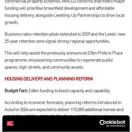
commercial property schemes. MHCLG confirms that metro mayor
funding will prioritise brownfield development and affordable
housing delivery, alongside Levelling Up Partnerships to drive local
growth.
Business rates retention pilots extended to 2029 and the Leeds’ new
25-year retention zone signal strong regional opportunities.
This will help assist the previously announced £5bn Pride in Place
programme, empowering communities to regenerate public
spaces, high streets, and community assets.
HOUSING DELIVERY AND PLANNING REFORM
Budget Fact:
£48m funding to boost capacity and capability.
According to economic forecasts, planning reforms introduced in
Autumn 2024 are expected to deliver 170,000 additional homes and
add 0.2% to GDP by 2029–30. The Budget 2025 continued to support
this with £48m for planning capacity in addition to the £39bn Social
and Affordable Homes Programme announced earlier in the year,