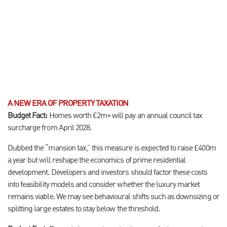
A NEW ERA OF PROPERTY TAXATION
Budget Fact:
Homes worth £2m+ will pay an annual council tax
surcharge from April 2028.
Dubbed the “mansion tax,” this measure is expected to raise £400m
a year but will reshape the economics of prime residential
development. Developers and investors should factor these costs
into feasibility models and consider whether the luxury market
remains viable. We may see behavioural shifts such as downsizing or
splitting large estates to stay below the threshold.