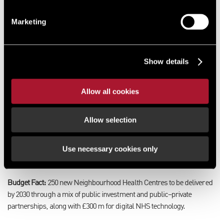
Initiatives such as the funding for playgrounds and greens spaces
Marketing
reinforces the regeneration narrative and links to placemaking
strategies. The Mayoral Recycling Growth Fund is designed to boost
circular economy and sustainability in local areas. Whilst indirect, it
Show details
supports economic development by creating green jobs and
improving environmental credentials, which are important for ESG-
focused regeneration projects.
Allow all cookies
Skills and Workforce Development:
Over £1.5bn is allocated to youth
Allow selection
employment and skills programmes, including the Youth Guarantee.
These measures underpin regeneration by ensuring local labour
markets can support new developments and industrial clusters.
Use necessary cookies only
NHS NEIGHBOURHOOD HEALTH CENTRES
Budget Fact:
250 new Neighbourhood Health Centres to be delivered
by 2030 through a mix of public investment and public–private
partnerships, along with £300 m for digital NHS technology.