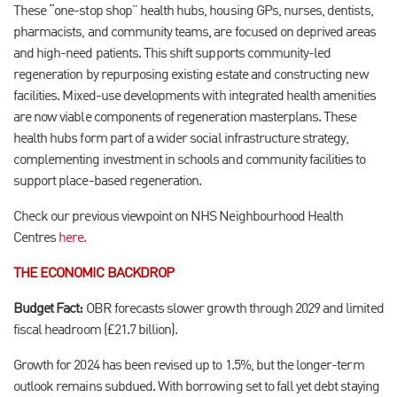
These “one-stop shop” health hubs, housing GPs, nurses, dentists,
pharmacists, and community teams, are focused on deprived areas
and high-need patients. This shift supports community-led
regeneration by repurposing existing estate and constructing new
facilities. Mixed-use developments with integrated health amenities
are now viable components of regeneration masterplans. These
health hubs form part of a wider social infrastructure strategy,
complementing investment in schools and community facilities to
support place-based regeneration.
Check our previous viewpoint on NHS Neighbourhood Health
Centres
here.
THE ECONOMIC BACKDROP
Budget Fact:
OBR forecasts slower growth through 2029 and limited
fiscal headroom (£21.7 billion).
Growth for 2024 has been revised up to 1.5%, but the longer-term
outlook remains subdued. With borrowing set to fall yet debt staying