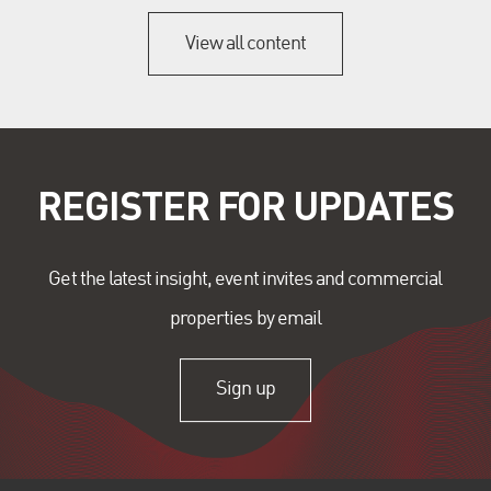
View all content
REGISTER FOR UPDATES
Get the latest insight, event invites and commercial
properties by email
Sign up