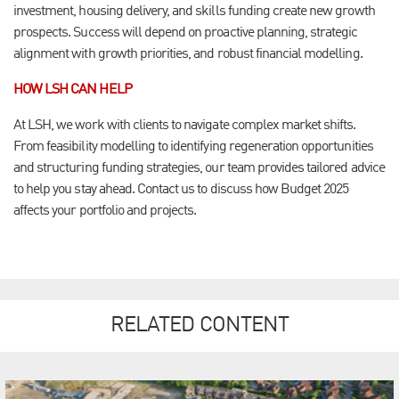
investment, housing delivery, and skills funding create new growth
prospects. Success will depend on proactive planning, strategic
alignment with growth priorities, and robust financial modelling.
HOW LSH CAN HELP
At LSH, we work with clients to navigate complex market shifts.
From feasibility modelling to identifying regeneration opportunities
and structuring funding strategies, our team provides tailored advice
to help you stay ahead. Contact us to discuss how Budget 2025
affects your portfolio and projects.
RELATED CONTENT