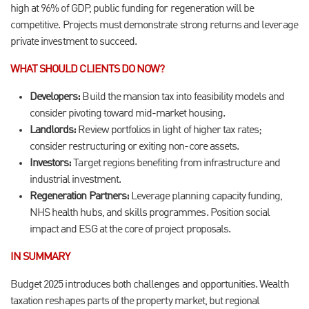
high at 96% of GDP, public funding for regeneration will be
competitive. Projects must demonstrate strong returns and leverage
private investment to succeed.
WHAT SHOULD CLIENTS DO NOW?
Developers:
Build the mansion tax into feasibility models and
consider pivoting toward mid-market housing.
Landlords:
Review portfolios in light of higher tax rates;
consider restructuring or exiting non-core assets.
Investors:
Target regions benefiting from infrastructure and
industrial investment.
Regeneration Partners:
Leverage planning capacity funding,
NHS health hubs, and skills programmes. Position social
impact and ESG at the core of project proposals.
IN SUMMARY
Budget 2025 introduces both challenges and opportunities. Wealth
taxation reshapes parts of the property market, but regional