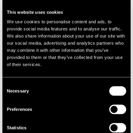
supporting brownfield development and affordable housing delivery.
This website uses cookies
Developers and regeneration partners should act quickly to benefit
We use cookies to personalise content and ads, to
from improved delivery timelines. This funding is coupled with a
provide social media features and to analyse our traffic.
renewed focus on unlocking brownfield sites, accelerating
We also share information about your use of our site with
approvals for housing and mixed-use schemes.
our social media, advertising and analytics partners who
may combine it with other information that you’ve
SECTOR-SPECIFIC BOOSTS
provided to them or that they’ve collected from your use
Budget Fact:
£4.3bn support for hospitality and leisure sectors;
of their services.
targeted investments in nuclear power, semiconductors, and low-
carbon technologies.
Consent
High streets will benefit from a national licensing framework and
Necessary
Selection
targeted support, while energy and technology sectors receive
significant backing. Nuclear expansion in Anglesey, semiconductor
Preferences
investment in Wales (creating 8,000 jobs), and low-carbon
technology funding in Grangemouth will drive demand for industrial
and commercial property. These initiatives create new avenues for
Statistics
advisory and development work.