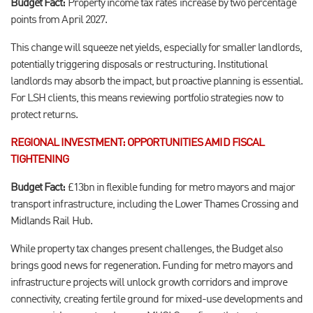
Budget Fact:
Property income tax rates increase by two percentage
points from April 2027.
This change will squeeze net yields, especially for smaller landlords,
potentially triggering disposals or restructuring. Institutional
landlords may absorb the impact, but proactive planning is essential.
For LSH clients, this means reviewing portfolio strategies now to
protect returns.
REGIONAL INVESTMENT: OPPORTUNITIES AMID FISCAL
TIGHTENING
Budget Fact:
£13bn in flexible funding for metro mayors and major
transport infrastructure, including the Lower Thames Crossing and
Midlands Rail Hub.
While property tax changes present challenges, the Budget also
brings good news for regeneration. Funding for metro mayors and
infrastructure projects will unlock growth corridors and improve
connectivity, creating fertile ground for mixed-use developments and