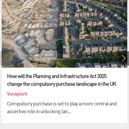
How will the Planning and Infrastructure Act 2025
change the compulsory purchase landscape in the UK
Viewpoint
Compulsory purchase is set to play a more central and
assertive role in unlocking lan...