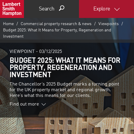
Search
Explore
Home
Commercial property research & news
Viewpoints
Budget 2025: What It Means for Property, Regeneration and
Investment
VIEWPOINT -
03/12/2025
BUDGET 2025: WHAT IT MEANS FOR
PROPERTY, REGENERATION AND
INVESTMENT
The Chancellor’s 2025 Budget marks a turning point
for the UK property market and regional growth.
Here’s what this means for our clients.
Find out more