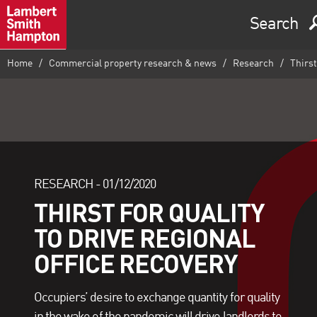
Search
Home
Commercial property research & news
Research
Thirst 
RESEARCH -
01/12/2020
THIRST FOR QUALITY
TO DRIVE REGIONAL
OFFICE RECOVERY
Occupiers’ desire to exchange quantity for quality
in the wake of the pandemic will drive landlords to