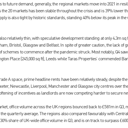
s to future demand, generally, the regional markets move into 2021 in resili
 the 20 markets has been stable throughout the crisis and is 39% lower than
ly is also tight by historic standards, standing 40% below its peak in the 
lso relatively thin, with speculative development standing at only 4.3m sq f
m, Bristol, Glasgow and Belfast. In spite of greater caution, the lack of 
 of schemes to commence after the pandemic struck. Most notably, Q4
ington Place (245,000 sq ft), Leeds while Taras Properties’ commended Ban
rade A space, prime headline rents have been relatively steady, despite the
Exeter, Newcastle, Liverpool, Manchester and Glasgow city centres over th
ftening of incentives as landlords are now competing harder to secure ne
rket, office volume across the UK regions bounced back to £581m in Q3, m
the quarterly average. The regions also compared favourably with Centra
30% share of UK-wide office volume in Q3, and is on track to surpass £600m