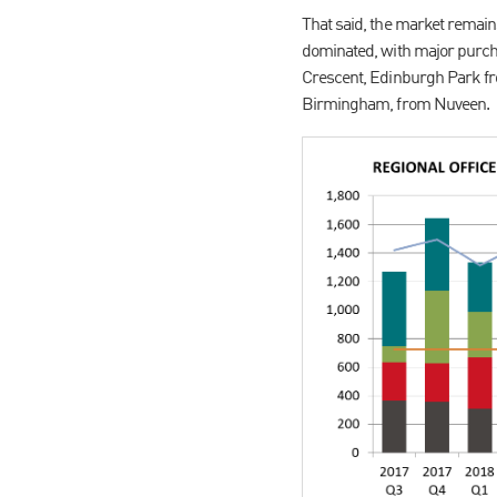
That said, the market remains
dominated, with major purch
Crescent, Edinburgh Park f
Birmingham, from Nuveen.