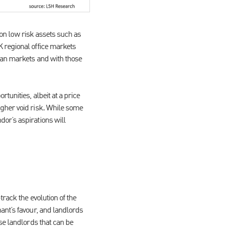
n on low risk assets such as
 regional office markets
ean markets and with those
tunities, albeit at a price
igher void risk. While some
or’s aspirations will
rack the evolution of the
ant’s favour, and landlords
se landlords that can be