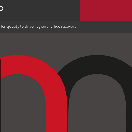
for quality to drive regional office recovery