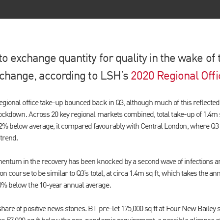
to exchange quantity for quality in the wake of
o change, according to LSH’s
2020 Regional Offi
egional office take-up bounced back in Q3, although much of this reflected
 lockdown. Across 20 key regional markets combined, total take-up of 1.4m 
2% below average, it compared favourably with Central London, where Q3 t
trend.
ntum in the recovery has been knocked by a second wave of infections an
 on course to be similar to Q3’s total, at circa 1.4m sq ft, which takes the an
0% below the 10-year annual average.
share of positive news stories. BT pre-let 175,000 sq ft at Four New Bail