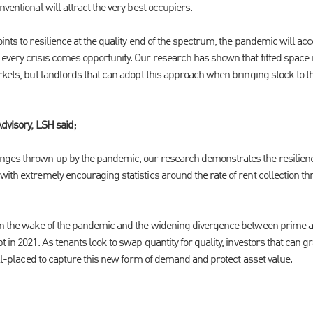
ventional will attract the very best occupiers.
ints to resilience at the quality end of the spectrum, the pandemic will ac
very crisis comes opportunity. Our research has shown that fitted space is 
rkets, but landlords that can adopt this approach when bringing stock to t
Advisory, LSH said;
ges thrown up by the pandemic, our research demonstrates the resilience 
ith extremely encouraging statistics around the rate of rent collection thr
in the wake of the pandemic and the widening divergence between prime a
t in 2021. As tenants look to swap quantity for quality, investors that can g
well-placed to capture this new form of demand and protect asset value.