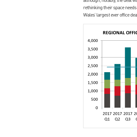
although, notably, the deal 
rethinking their space needs 
Wales’ largest ever office dea