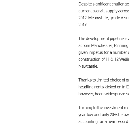
Despite significant challenge
current overall supply across
2012. Meanwhile, grade A supp
2019.
The development pipeline is a
across Manchester, Birmingha
given impetus for a number
construction of 11 & 12 Well
Newcastle.
Thanks to limited choice of g
headline rents kicked on in 
however, been widespread so
Turning to the investment ma
year low and only 20% below 
accounting for a near record 