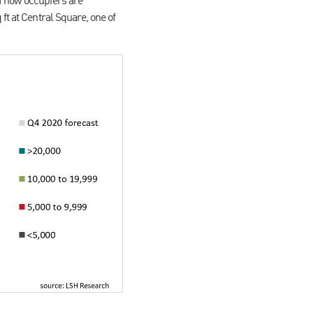
of how occupiers are
ft at Central Square, one of