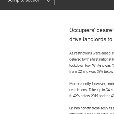
Jump to section
Occupiers’ desire 
drive landlords t
As restrictions were eased, r
delayed by the first national
lockdown low. While it was 4
from Q2 and was 68% below 
More recently, however, mome
restrictions. Take-up in Q4 is
ft; 42% below 2019 and the 4
Q4 has nonetheless seen its 