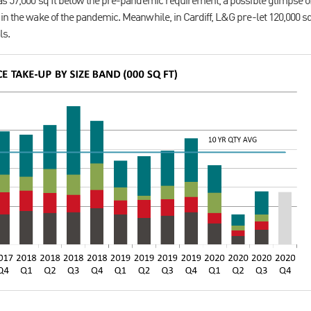
was 57,000 sq ft below the pre-pandemic requirement, a possible glimpse 
in the wake of the pandemic. Meanwhile, in Cardiff, L&G pre-let 120,000 sq 
ls.