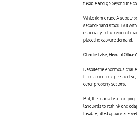
flexible and go beyond the con
While tight grade A supply po
second-hand stock. But with e
especially in the regional ma
placed to capture demand.
Charlie Lake, Head of Office 
Despite the enormous challen
from an income perspective, w
other property sectors.
But, the market is changing 
landlords to rethink and adap
flexible, fitted options are 