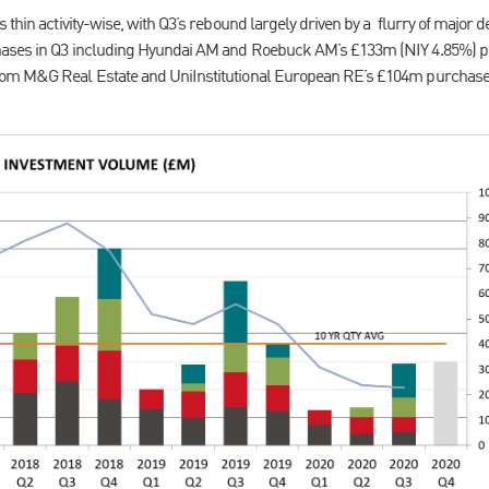
 thin activity-wise, with Q3’s rebound largely driven by a flurry of major 
ases in Q3 including Hyundai AM and Roebuck AM’s £133m (NIY 4.85%) p
rom M&G Real Estate and UniInstitutional European RE’s £104m purchase