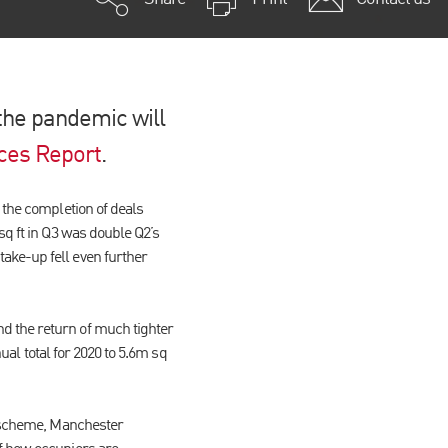
 the pandemic will
ces Report
.
 the completion of deals
sq ft in Q3 was double Q2’s
ake-up fell even further
d the return of much tighter
nual total for 2020 to 5.6m sq
ey scheme, Manchester