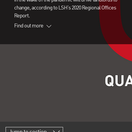
change, according to LSH’s 2020 Regional Offices
Report.
Find out more