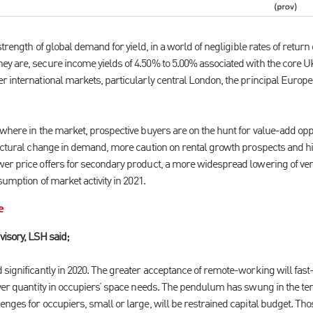
strength of global demand for yield, in a world of negligible rates of retur
y are, secure income yields of 4.50% to 5.00% associated with the core UK
r international markets, particularly central London, the principal Europ
where in the market, prospective buyers are on the hunt for value-add oppor
ructural change in demand, more caution on rental growth prospects and h
er price offers for secondary product, a more widespread lowering of vend
sumption of market activity in 2021.
e
visory, LSH said;
significantly in 2020. The greater acceptance of remote-working will fast-t
over quantity in occupiers’ space needs. The pendulum has swung in the ten
nges for occupiers, small or large, will be restrained capital budget. Tho