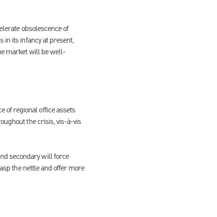
celerate obsolescence of
in its infancy at present,
he market will be well-
of regional office assets
oughout the crisis, vis-à-vis
nd secondary will force
rasp the nettle and offer more