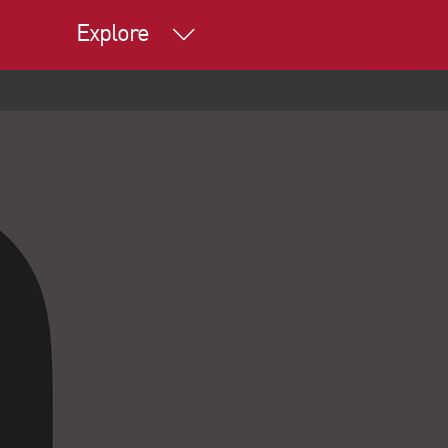
Explore