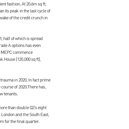
ent fashion. At 20.6m sq ft,
 its peak in the last cycle of
wake of the credit crunch in
t, half of which is spread
grade A options has even
 saw MEPC commence
k House (120,000 sq ft),
 trauma in 2020. In fact prime
e course of 2020.There has,
w tenants.
ore than double Q2’s eight
l London and the South East,
 for the final quarter.