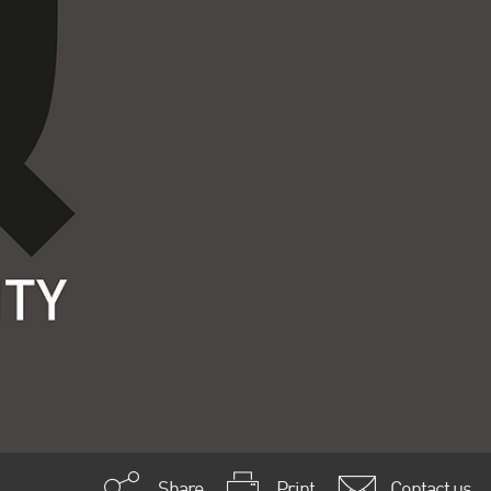
Share
Print
Contact us