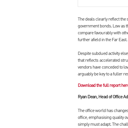
The deals clearly reflect the 
government bonds. Low as the
compare favourably with othe
further afield in the Far East.
Despite subdued activity else
that reflects accelerated st
vendors have conceded to low
arguably be key to a fuller re
Download the full report her
Ryan Dean, Head of Office Ad
The office world has changed 
office, emphasising quality 
simply must adapt. The challe