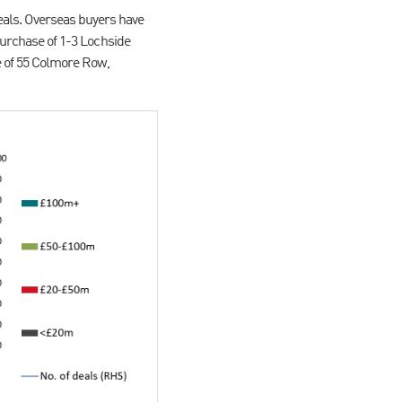
deals. Overseas buyers have
urchase of 1-3 Lochside
 of 55 Colmore Row,