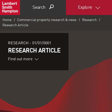
Search
Explore
Home
Commercial property research & news
Research
Research Article
RESEARCH -
01/01/0001
RESEARCH ARTICLE
Find out more