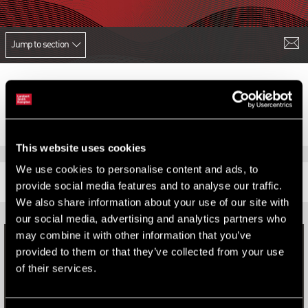
Jump to section
This website uses cookies
We use cookies to personalise content and ads, to
RELATED CONTENT
provide social media features and to analyse our traffic.
We also share information about your use of our site with
our social media, advertising and analytics partners who
may combine it with other information that you’ve
provided to them or that they’ve collected from your use
of their services.