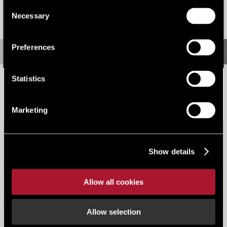
Consent
Necessary
Selection
Preferences
Statistics
Q2 investment 'Top Heavy' amid geopolitical challenges
Research
Marketing
Show details
Allow all cookies
View all content
Allow selection