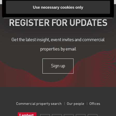
Use necessary cookies only
REGISTER FOR UPDATES
Get the latest insight, event invites and commercial
properties by email
Sign up
Commercial property search
Our people
Offices