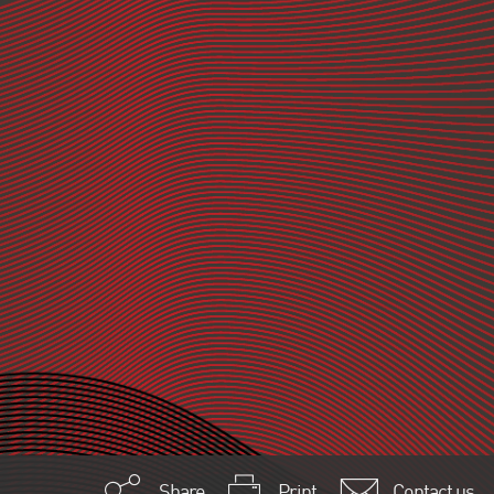
Share
Print
Contact us