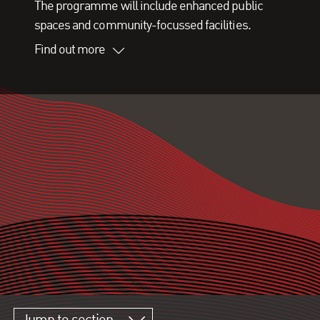
The programme will include enhanced public
spaces and community-focussed facilities.
Find out more