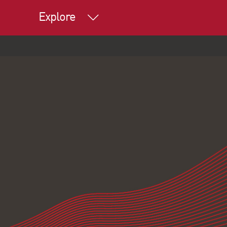
Explore