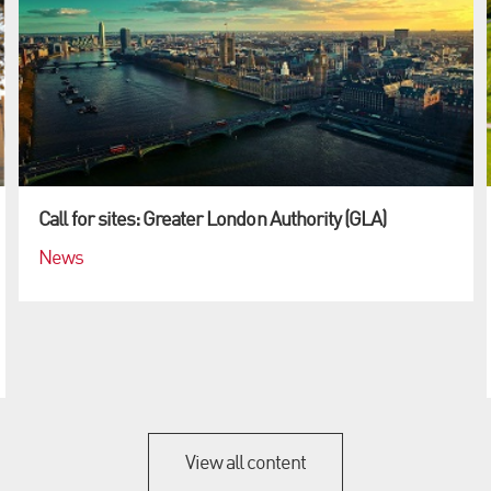
Call for sites: Greater London Authority (GLA)
News
View all content