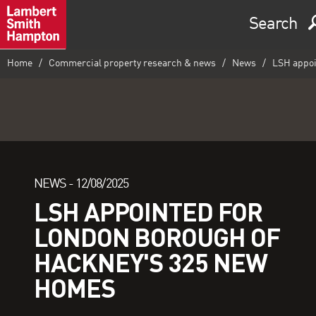
Search
Home
Commercial property research & news
News
LSH appoi
NEWS -
12/08/2025
LSH APPOINTED FOR
LONDON BOROUGH OF
HACKNEY'S 325 NEW
HOMES