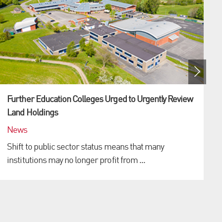
Further Education Colleges Urged to Urgently Review
Land Holdings
News
Shift to public sector status means that many
institutions may no longer profit from ...