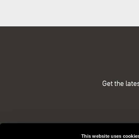
Get the late
This website uses cookie