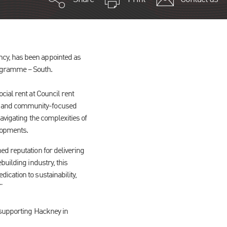
cy, has been appointed as
rogramme – South.
cial rent at Council rent
s and community-focused
avigating the complexities of
elopments.
d reputation for delivering
building industry, this
cation to sustainability,
"
 supporting Hackney in