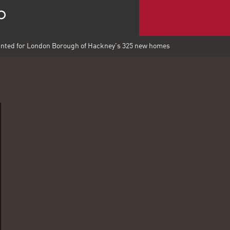
nted for London Borough of Hackney's 325 new homes