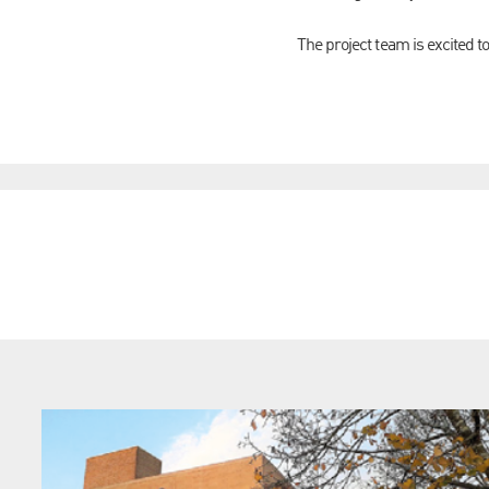
The project team is excited t