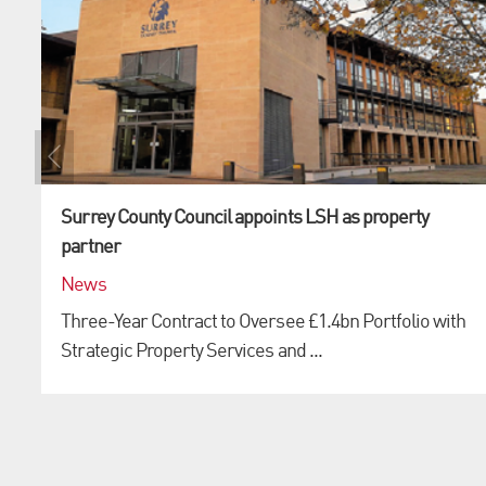
Surrey County Council appoints LSH as property
partner
News
Three-Year Contract to Oversee £1.4bn Portfolio with
Strategic Property Services and ...