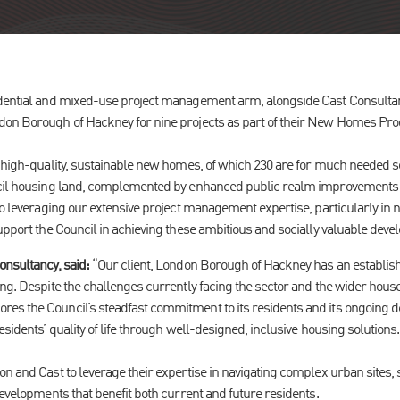
idential and mixed-use project management arm, alongside Cast Consultan
don Borough of Hackney for nine projects as part of their New Homes P
 high-quality, sustainable new homes, of which 230 are for much needed so
uncil housing land, complemented by enhanced public realm improvement
to leveraging our extensive project management expertise, particularly in n
upport the Council in achieving these ambitious and socially valuable dev
onsultancy, said:
“Our client, London Borough of Hackney has an establishe
ng. Despite the challenges currently facing the sector and the wider house
s the Council’s steadfast commitment to its residents and its ongoing dedi
esidents’ quality of life through well-designed, inclusive housing solutions.
on and Cast to leverage their expertise in navigating complex urban sites,
developments that benefit both current and future residents.