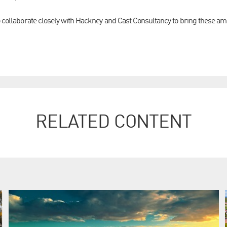
o collaborate closely with Hackney and Cast Consultancy to bring these amb
RELATED CONTENT