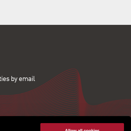
ties by email
Allow all cookies