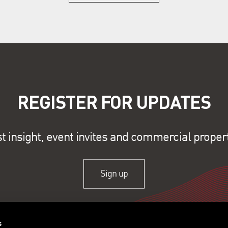
REGISTER FOR UPDATES
st insight, event invites and commercial proper
Sign up
s