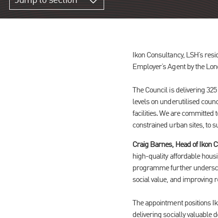
Jump to section
Ikon Consultancy, LSH’s res
Employer’s Agent by the Lon
The Council is delivering 325
levels on underutilised co
facilities. We are committed 
constrained urban sites, to s
Craig Barnes, Head of Ikon C
high-quality affordable housi
programme further underscore
social value, and improving r
The appointment positions Ik
delivering socially valuable 