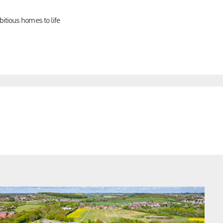
itious homes to life