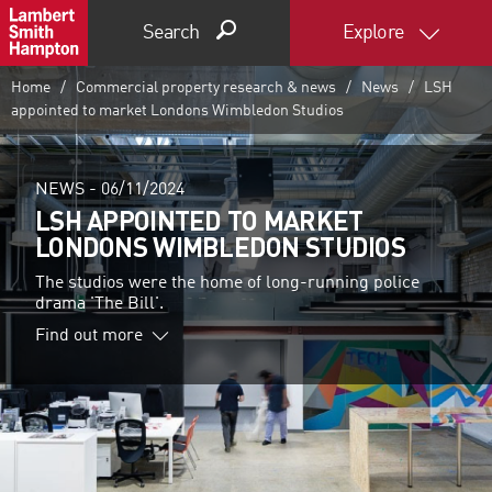
Search
Explore
Home
Commercial property research & news
News
LSH
appointed to market Londons Wimbledon Studios
NEWS -
06/11/2024
LSH APPOINTED TO MARKET
LONDONS WIMBLEDON STUDIOS
The studios were the home of long-running police
drama 'The Bill'.
Find out more