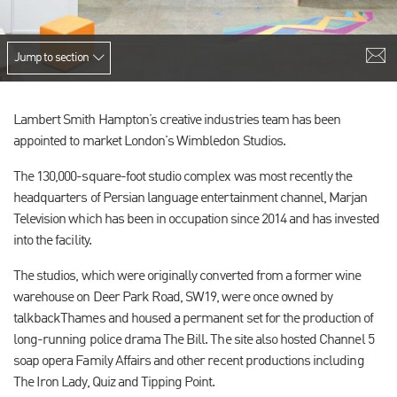
Jump to section
Lambert Smith Hampton’s creative industries team has been
appointed to market London's Wimbledon Studios.
The 130,000-square-foot studio complex was most recently the
headquarters of Persian language entertainment channel, Marjan
Television which has been in occupation since 2014 and has invested
into the facility.
The studios, which were originally converted from a former wine
warehouse on Deer Park Road, SW19, were once owned by
talkbackThames and housed a permanent set for the production of
long-running police drama The Bill. The site also hosted Channel 5
soap opera Family Affairs and other recent productions including
The Iron Lady, Quiz and Tipping Point.