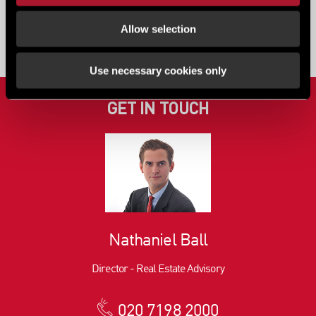
View all content
Allow selection
Use necessary cookies only
GET IN TOUCH
Nathaniel Ball
Director - Real Estate Advisory
020 7198 2000