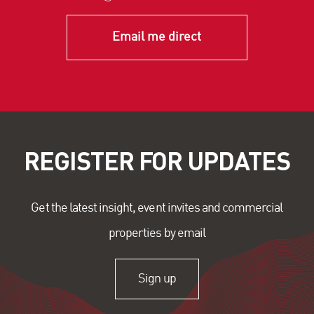
Email me direct
REGISTER FOR UPDATES
Get the latest insight, event invites and commercial
properties by email
Sign up