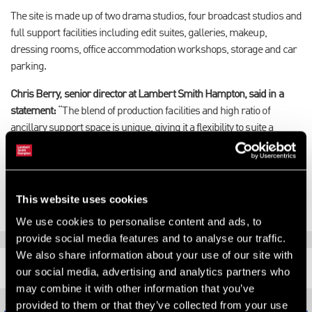
The site is made up of two drama studios, four broadcast studios and
full support facilities including edit suites, galleries, makeup,
dressing rooms, office accommodation workshops, storage and car
parking.
Chris Berry, senior director at Lambert Smith Hampton, said in a
statement:
“The blend of production facilities and high ratio of
ancillary support space is unique, giving it a flexibility to suite a
variety of different types of occupiers. It would make a fantastic
facility for any corporate with a requirement or aspiration to produce
their own content."
This website uses cookies
We use cookies to personalise content and ads, to
provide social media features and to analyse our traffic.
We also share information about your use of our site with
RELATED CONTENT
our social media, advertising and analytics partners who
may combine it with other information that you’ve
provided to them or that they’ve collected from your use