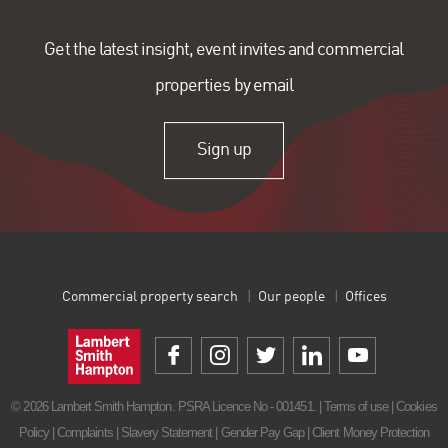
Get the latest insight, event invites and commercial
properties by email
Sign up
Commercial property search
Our people
Offices
© 2026 Lambert Smith Hampton. PSRA Licence No - 001451. |
Terms of use
|
Cookies
Policy
|
Complaints
|
Slavery Statement
|
Gender Pay Gap
|
Client Money Protection