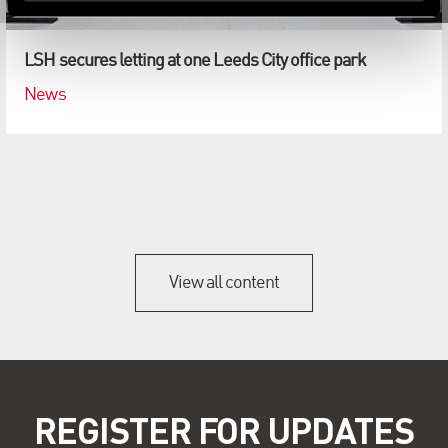
LSH secures letting at one Leeds City office park
News
View all content
REGISTER FOR UPDATES