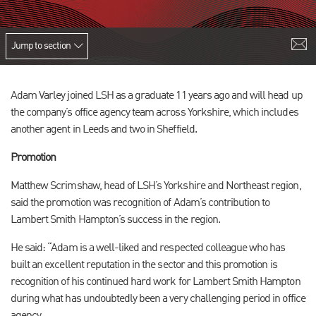
Jump to section
Adam Varley joined LSH as a graduate 11 years ago and will head up
the company’s office agency team across Yorkshire, which includes
another agent in Leeds and two in Sheffield.
Promotion
Matthew Scrimshaw, head of LSH’s Yorkshire and Northeast region,
said the promotion was recognition of Adam’s contribution to
Lambert Smith Hampton’s success in the region.
He said: “Adam is a well-liked and respected colleague who has
built an excellent reputation in the sector and this promotion is
recognition of his continued hard work for Lambert Smith Hampton
during what has undoubtedly been a very challenging period in office