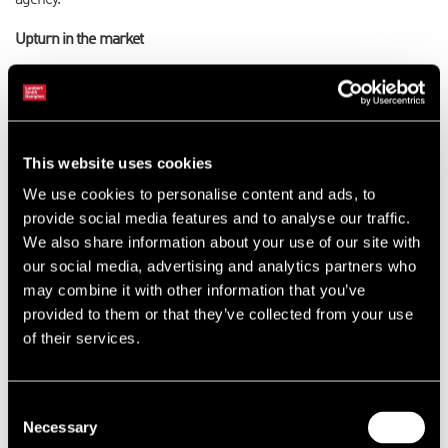
agency.
Upturn in the market
“However, we are currently seeing a strong upturn in the market and
have built a strong team across the region which I am confident,
under Adam’s leadership, will be able to exploit the increasing
opportunities.”
This website uses cookies
A competitive team
We use cookies to personalise content and ads, to
provide social media features and to analyse our traffic.
Adam added: “I am optimistic about the future at Lambert Smith
We also share information about your use of our site with
Hampton and feel that we have an agency team that is incredibly
our social media, advertising and analytics partners who
competitive in the region. We are now seeing some very positive
may combine it with other information that you’ve
signs in the office market and we have a great deal to look forward to
provided to them or that they’ve collected from your use
heading into 2015.”
of their services.
Team members
Consent
The other members of the agency team are surveyor Georgia Pirbhai
Necessary
Selection
in Leeds and associate director Tom Shelton and surveyor Tom