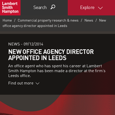
Search
Explore
Home
Commercial property research & news
News
New
office agency director appointed in Leeds
NEWS -
09/12/2014
NEW OFFICE AGENCY DIRECTOR
APPOINTED IN LEEDS
An office agent who has spent his career at Lambert
Smith Hampton has been made a director at the firm’s
Leeds office.
Find out more