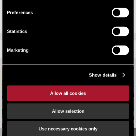
Burlaga who work across office, retail and industrial from LSH’s
Sheffield office.
Preferences
Statistics
RELATED CONTENT
Marketing
Show details
Allow all cookies
Allow selection
Use necessary cookies only