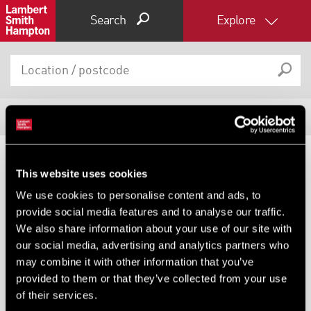
Search
Explore
8
Properties
Filter results
Expand by 0 miles
This website uses cookies
DEVELOPMENT AND LAND,
0
5
10
25
40
HOTEL, INDUSTRIAL,
We use cookies to personalise content and ads, to
HOTEL, OTHER UNDER OFFER
INVESTMENT, LEISURE AND
provide social media features and to analyse our traffic.
LICENSED RESTAURANT,
Former Riverhill Hotel And
We also share information about your use of our site with
OTHER FOR SALE
Restaurant, 19 Talbot Road,
our social media, advertising and analytics partners who
Prenton, Merseyside, CH43
Bacheldre Watermill, Bacheldre
Watermill, Churchstoke,
may combine it with other information that you’ve
Montgomery, Powys, SY15
provided to them or that they’ve collected from your use
of their services.